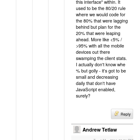
this interface" within. It
used to be the 80/20 rule
where we would code for
the 80% that were lagging
behind but plan for the
20% that were leaping
ahead. More like <5% /
>95% with all the mobile
devices out there
swamping the client stats.
I actually don't know whe
% but golly - it's got to be
small and decreasing
daily that don't have
JavaScript enabled,
surely?
Reply
Andrew Tetlaw