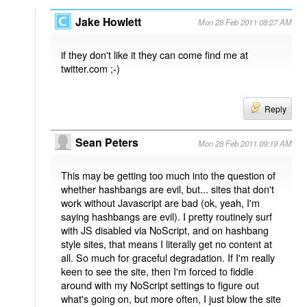
Jake Howlett
Mon 28 Feb 2011 08:27 AM
if they don't like it they can come find me at
twitter.com ;-)
Reply
Sean Peters
Mon 28 Feb 2011 09:19 AM
This may be getting too much into the question of
whether hashbangs are evil, but... sites that don't
work without Javascript are bad (ok, yeah, I'm
saying hashbangs are evil). I pretty routinely surf
with JS disabled via NoScript, and on hashbang
style sites, that means I literally get no content at
all. So much for graceful degradation. If I'm really
keen to see the site, then I'm forced to fiddle
around with my NoScript settings to figure out
what's going on, but more often, I just blow the site