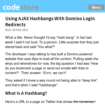
Menu
Using AJAX Hashbangs With Domino Login
Redirects
Mon 28 Feb 2011
What a title. Never thought I'd say "hash bang". In fact last
week I said it out loud. To a person. Little surprise that they just
stared back and said "You what?"
The developer I was talking to has built a Domino-powered
website that uses Ajax to load
the content. Putting aside the
all
whys and wherefores for now, the big question I had was "How
do you bookmark a page or send out emails with links to
content?". Their answer: "Errm, we can't".
They asked if I knew a way round not being able to "deep link"
and that's when I said "hashbangs".
What Is A Hashbang?
Here's a URL to a page on Twitter that shows
the nonsense I