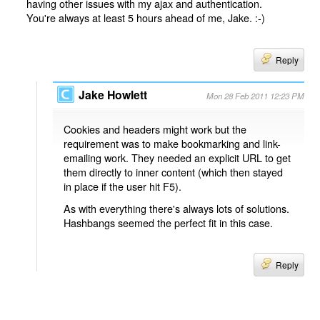
having other issues with my ajax and authentication.
You're always at least 5 hours ahead of me, Jake. :-)
Reply
Jake Howlett
Mon 28 Feb 2011 12:23 PM
Cookies and headers might work but the
requirement was to make bookmarking and link-
emailing work. They needed an explicit URL to get
them directly to inner content (which then stayed
in place if the user hit F5).
As with everything there's always lots of solutions.
Hashbangs seemed the perfect fit in this case.
Reply