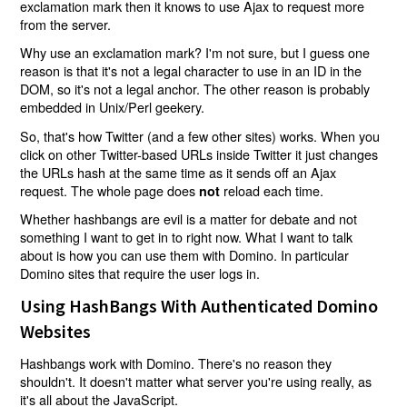
exclamation mark then it knows to use Ajax to request more
from the server.
Why use an exclamation mark? I'm not sure, but I guess one
reason is that it's not a legal character to use in an ID in the
DOM, so it's not a legal anchor. The other reason is probably
embedded in Unix/Perl geekery.
So, that's how Twitter (and a few other sites) works. When you
click on other Twitter-based URLs inside Twitter it just changes
the URLs hash at the same time as it sends off an Ajax
request. The whole page does
reload each time.
not
Whether hashbangs are evil is a matter for debate and not
something I want to get in to right now. What I want to talk
about is how you can use them with Domino. In particular
Domino sites that require the user logs in.
Using HashBangs With Authenticated Domino
Websites
Hashbangs work with Domino. There's no reason they
shouldn't. It doesn't matter what server you're using really, as
it's all about the JavaScript.