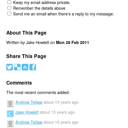
Keep my email address private.
Remember the details above
Send me an email when there's a reply to my message.
About This Page
Written by Jake Howlett on
Mon 28 Feb 2011
Share This Page
#
(
)
'
Comments
The most recent comments added:
Andrew Tetlaw
about 15 years ago
Jake Howlett
about 15 years ago
Andrew Tetlaw
about 15 years ago