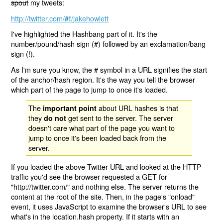
spout
my tweets:
http://twitter.com/
/jakehowlett
#!
I've highlighted the Hashbang part of it. It's the
number/pound/hash sign (#) followed by an exclamation/bang
sign (!).
As I'm sure you know, the # symbol in a URL signifies the start
of the anchor/hash region. It's the way you tell the browser
which part of the page to jump to once it's loaded.
The
about URL hashes is that
important point
they
get sent to the server. The server
do not
doesn't care what part of the page you want to
jump to once it's been loaded back from the
server.
If you loaded the above Twitter URL and looked at the HTTP
traffic you'd see the browser requested a GET for
"http://twitter.com/" and nothing else. The server returns the
content at the root of the site. Then, in the page's "onload"
event, it uses JavaScript to examine the browser's URL to see
what's in the location.hash property. If it starts with an