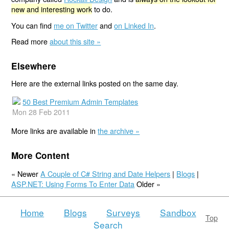
new and interesting work
to do.
You can find
me on Twitter
and
on Linked In
.
Read more
about this site »
Elsewhere
Here are the external links posted on the same day.
50 Best Premium Admin Templates
Mon 28 Feb 2011
More links are available in
the archive »
More Content
« Newer
A Couple of C# String and Date Helpers
|
Blogs
|
ASP.NET: Using Forms To Enter Data
Older »
Home
Blogs
Surveys
Sandbox
Top
Search