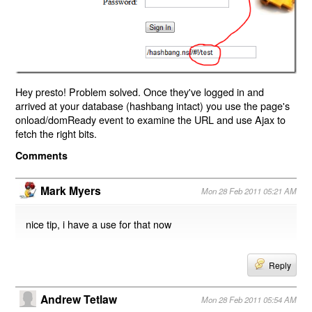
Hey presto! Problem solved. Once they've logged in and
arrived at your database (hashbang intact) you use the page's
onload/domReady event to examine the URL and use Ajax to
fetch the right bits.
Comments
Mark Myers
Mon 28 Feb 2011 05:21 AM
nice tip, i have a use for that now
Reply
Andrew Tetlaw
Mon 28 Feb 2011 05:54 AM