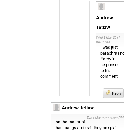
Andrew
Tetlaw
Wed 2 Mar 2011
04:01 AM
I was just
paraphrasing
Ferdy in
response
to his
comment
Reply
Andrew Tetlaw
Tue 1 Mar 2011 09:24 PM
on the matter of
hashbangs and evil: they are plain