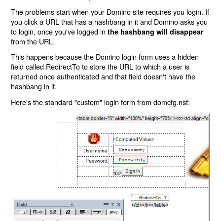
The problems start when your Domino site requires you login. If
you click a URL that has a hashbang in it and Domino asks you
to login, once you've logged in
the hashbang will disappear
from the URL.
This happens because the Domino login form uses a hidden
field called RedirectTo to store the URL to which a user is
returned once authenticated and that field doesn't have the
hashbang in it.
Here's the standard "custom" login form from domcfg.nsf: