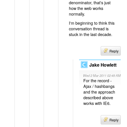
denominator, that's just
how the web works
normally.
I'm beginning to think this
conversation thread is
stuck in the last decade.
Reply
Jake Howlett
Wed 2 Mar 2011 02:49 AM
For the record -
Ajax / hashbangs
and the approach
described above
works with IE6.
Reply