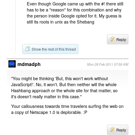
Even though Google came up with the #! there still
has to be a "reason" for this combination and why
the person inside Google opted for it. My guess is
still its roots in unix as the Shebang
Reply
Show the rest of this thread
mdmadph
Mon 28 Feb 2011 07:59 AM
"You might be thinking 'But, this won't work without
JavaScript!'. No, it won't. But then neither will the whole
Hashbang approach or the whole site for that matter, so
it's doesn't really matter in this case."
Your callousness towards time travelers surfing the web on
a copy of Netscape 1.0 is deplorable. :P
Reply