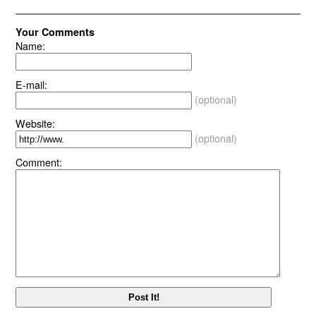
Your Comments
Name:
E-mail:
(optional)
Website:
(optional)
Comment: