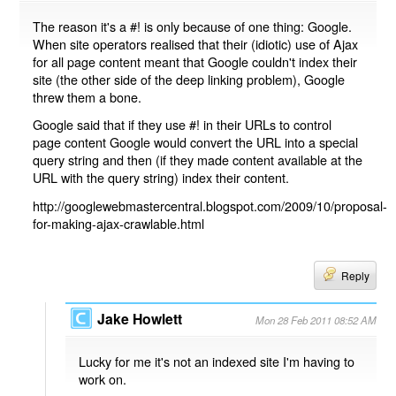
The reason it's a #! is only because of one thing: Google.
When site operators realised that their (idiotic) use of Ajax
for all page content meant that Google couldn't index their
site (the other side of the deep linking problem), Google
threw them a bone.
Google said that if they use #! in their URLs to control
page content Google would convert the URL into a special
query string and then (if they made content available at the
URL with the query string) index their content.
http://googlewebmastercentral.blogspot.com/2009/10/proposal-
for-making-ajax-crawlable.html
Reply
Jake Howlett
Mon 28 Feb 2011 08:52 AM
Lucky for me it's not an indexed site I'm having to
work on.