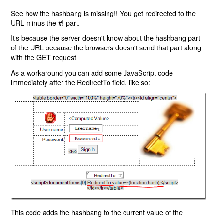
See how the hashbang is missing!! You get redirected to the
URL minus the #! part.
It's because the server doesn't know about the hashbang part
of the URL because the browsers doesn't send that part along
with the GET request.
As a workaround you can add some JavaScript code
immediately after the RedirectTo field, like so:
This code adds the hashbang to the current value of the