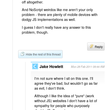
off altogether.
And NoScript weirdos like me aren't your only
problem - there are plenty of mobile devices with
dodgy JS implementations as well.
I guess I don't really have any answer to this
problem, though.
Reply
Hide the rest of this thread
Jake Howlett
Mon 28 Feb 2011 09:44 AM
I'm not sure where I sit on this one. I'll
agree they've bad, but wouldn't go as far
as evil, I don't think.
Although I like the idea of "pure" (work
without JS) websites I don't have a lot of
sympathy for people who purposely