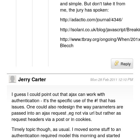
and simple. But don't take it from
me, the jury has spoken:
http://adactio.com/journal/4346/
http://isolani.co.uk/blog/javascript/B
http://www.tbray.org/ongoing/When/201
Blecch
Reply
Jerry Carter
Mon 28 Feb 2011 12:10 PM
I guess I could point out that ajax can work with
authentication - it's the specific use of the #! that has
issues. One could also redesign the way parameters are
passed into an ajax request ,eg not via url but rather as
request headers via a post or in cookies.
Timely topic though, as usual. I moved some stuff to an
authentication required model this morning and started