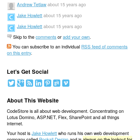
Andrew Tetlaw
about 15 years ago
Jake Howlett
about 15 years ago
Jake Howlett
about 15 years ago
Skip to the
comments
or
add your own
.
You can subscribe to an individual
RSS feed of comments
on this entry
.
Let's Get Social
About This Website
CodeStore is all about web development. Concentrating on
Lotus Domino, ASP.NET, Flex, SharePoint and all things
internet.
Your host is
Jake Howlett
who runs his own web development
company called
Rockall Design
and is
always on the lookout for