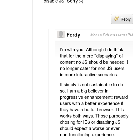
disable JS. Sorry ;-)
Reply
Ferdy
Mon 28 Feb 2011 02:09 PM
I'm with you. Although I do think
that for the mere *displaying* of
content no JS should be needed, I
no longer cater for non-JS users
in more interactive scenarios.
It simply is not sustainable to do
so. I am a big believer in
progressive enhancement: reward
users with a better experience if
they have a better browser. This
works both ways. Those purposely
chosing for IE6 or disabling JS
should expect a worse or even
non-functioning experience.