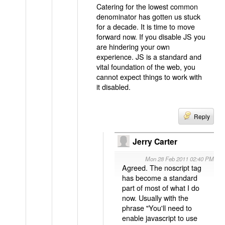
Catering for the lowest common
denominator has gotten us stuck
for a decade. It is time to move
forward now. If you disable JS you
are hindering your own
experience. JS is a standard and
vital foundation of the web, you
cannot expect things to work with
it disabled.
Reply
Jerry Carter
Mon 28 Feb 2011 02:40 PM
Agreed. The noscript tag
has become a standard
part of most of what I do
now. Usually with the
phrase "You'll need to
enable javascript to use