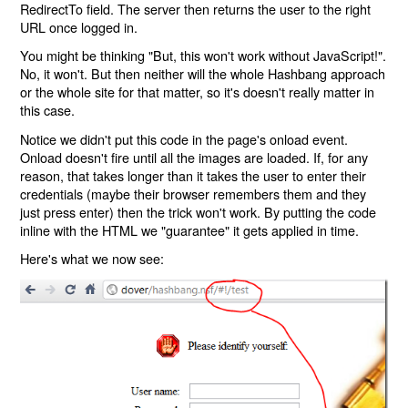
RedirectTo field. The server then returns the user to the right
URL once logged in.
You might be thinking "But, this won't work without JavaScript!".
No, it won't. But then neither will the whole Hashbang approach
or the whole site for that matter, so it's doesn't really matter in
this case.
Notice we didn't put this code in the page's onload event.
Onload doesn't fire until all the images are loaded. If, for any
reason, that takes longer than it takes the user to enter their
credentials (maybe their browser remembers them and they
just press enter) then the trick won't work. By putting the code
inline with the HTML we "guarantee" it gets applied in time.
Here's what we now see: