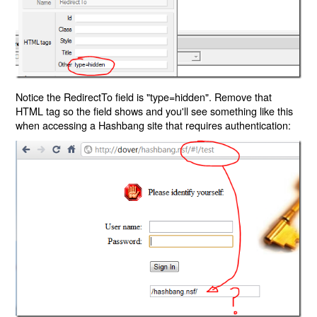
Notice the RedirectTo field is "type=hidden". Remove that
HTML tag so the field shows and you'll see something like this
when accessing a Hashbang site that requires authentication: