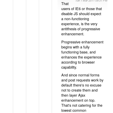
Tue 1 Mar 2011 09:31 PM
That
users of IE6 or those that
disable JS should expect
a non-functioning
experience, is the very
antithesis of progressive
enhancement.
Progressive enhancement
begins with a fully
functioning base, and
enhances the experience
according to browser
capability.
And since normal forms
and post requests work by
default there's no excuse
not to create them and
then layer Ajax
enhancement on top.
That's not catering for the
lowest common