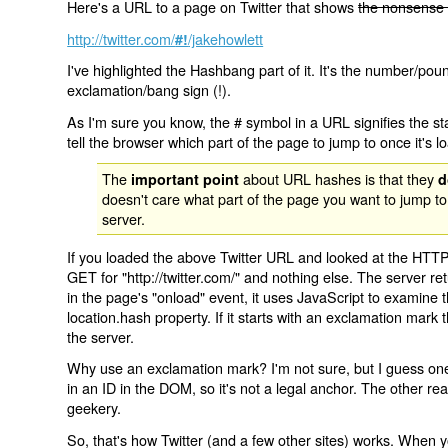
Here's a URL to a page on Twitter that shows
the nonsense 
http://twitter.com/
/jakehowlett
#!
I've highlighted the Hashbang part of it. It's the number/pou
exclamation/bang sign (!).
As I'm sure you know, the # symbol in a URL signifies the sta
tell the browser which part of the page to jump to once it's l
The
about URL hashes is that they
important point
d
doesn't care what part of the page you want to jump to
server.
If you loaded the above Twitter URL and looked at the HTTP
GET for "http://twitter.com/" and nothing else. The server ret
in the page's "onload" event, it uses JavaScript to examine 
location.hash property. If it starts with an exclamation mark
the server.
Why use an exclamation mark? I'm not sure, but I guess one r
in an ID in the DOM, so it's not a legal anchor. The other r
geekery.
So, that's how Twitter (and a few other sites) works. When y