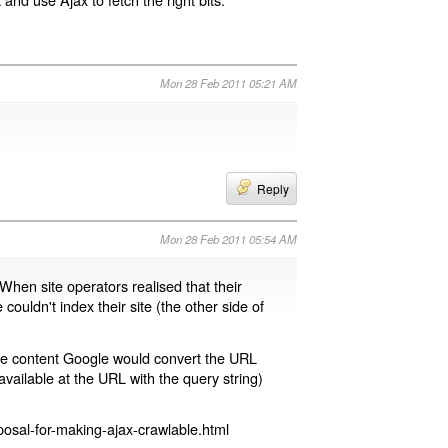
Mon 28 Feb 2011 05:21 AM
Reply
Mon 28 Feb 2011 05:54 AM
 When site operators realised that their
 couldn't index their site (the other side of
page content Google would convert the URL
available at the URL with the query string)
osal-for-making-ajax-crawlable.html