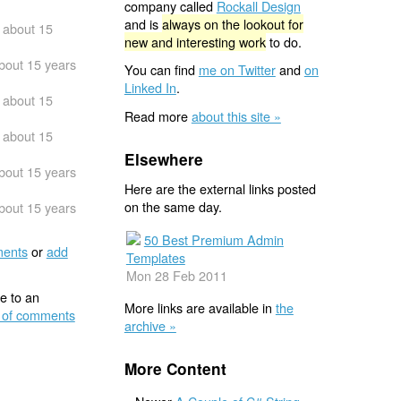
company called
Rockall Design
and is
always on the lookout for
about 15
new and interesting work
to do.
bout 15 years
You can find
me on Twitter
and
on
Linked In
.
about 15
Read more
about this site »
about 15
Elsewhere
bout 15 years
Here are the external links posted
on the same day.
bout 15 years
50 Best Premium Admin
ents
or
add
Templates
Mon 28 Feb 2011
e to an
More links are available in
the
 of comments
archive »
More Content