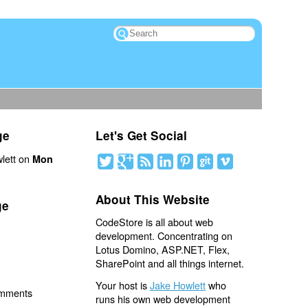
ge
Let's Get Social
lett on
Mon
About This Website
ge
CodeStore is all about web
development. Concentrating on
Lotus Domino, ASP.NET, Flex,
SharePoint and all things internet.
Your host is
Jake Howlett
who
omments
runs his own web development