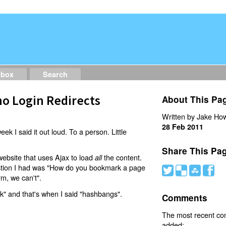
dbox
Search
o Login Redirects
About This Pa
Written by Jake How
28 Feb 2011
eek I said it out loud. To a person. Little
Share This Pa
website that uses Ajax to load
the content.
all
estion I had was "How do you bookmark a page
#
(
)
'
rm, we can't".
nk" and that's when I said "hashbangs".
Comments
The most recent c
added: