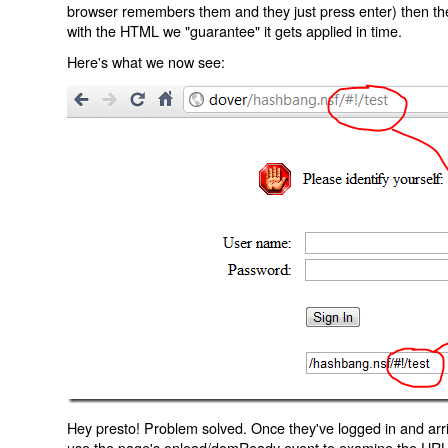
browser remembers them and they just press enter) then the 
with the HTML we "guarantee" it gets applied in time.
Here's what we now see:
Hey presto! Problem solved. Once they've logged in and arr
use the page's onload/domReady event to examine the URL an