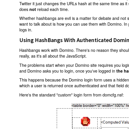
Twitter it just changes the URLs hash at the same time as i
does
reload each time.
not
Whether hashbangs are evil is a matter for debate and not so
want to talk about is how you can use them with Domino. In p
logs in.
Using HashBangs With Authenticated Domin
Hashbangs work with Domino. There's no reason they shouldn
really, as it's all about the JavaScript.
The problems start when your Domino site requires you login.
and Domino asks you to login, once you've logged in
the ha
This happens because the Domino login form uses a hidden f
which a user is returned once authenticated and that field d
Here's the standard "custom" login form from domcfg.nsf: