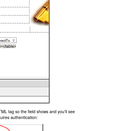
TML tag so the field shows and you'll see
uires authentication: