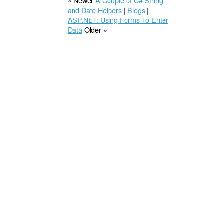
« Newer
A Couple of C# String
and Date Helpers
|
Blogs
|
ASP.NET: Using Forms To Enter
Data
Older »