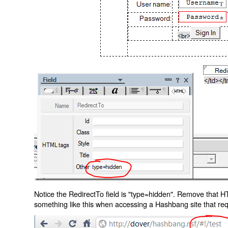
Notice the RedirectTo field is "type=hidden". Remove that H
something like this when accessing a Hashbang site that req