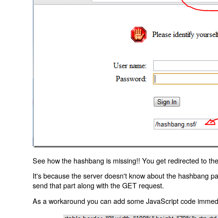
See how the hashbang is missing!! You get redirected to the
It's because the server doesn't know about the hashbang p
send that part along with the GET request.
As a workaround you can add some JavaScript code immediate