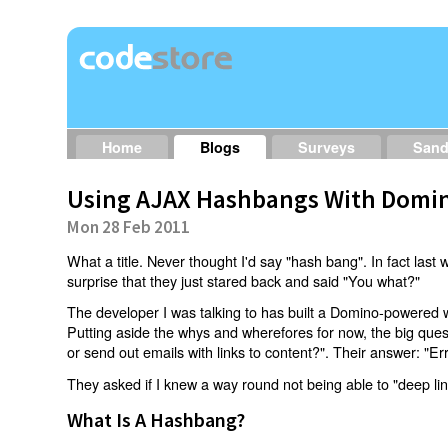
Home
Blogs
Surveys
San
Using AJAX Hashbangs With Domin
Mon 28 Feb 2011
What a title. Never thought I'd say "hash bang". In fact last w
surprise that they just stared back and said "You what?"
The developer I was talking to has built a Domino-powered 
Putting aside the whys and wherefores for now, the big qu
or send out emails with links to content?". Their answer: "Er
They asked if I knew a way round not being able to "deep li
What Is A Hashbang?