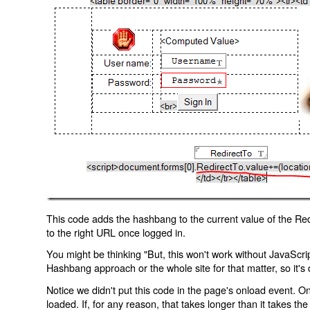
This code adds the hashbang to the current value of the Redi
to the right URL once logged in.
You might be thinking "But, this won't work without JavaScript
Hashbang approach or the whole site for that matter, so it's d
Notice we didn't put this code in the page's onload event. Onl
loaded. If, for any reason, that takes longer than it takes the