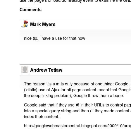
Comments
Mark Myers
nice tip, i have a use for that now
Andrew Tetlaw
The reason it's a #! is only because of one thing: Google.
(idiotic) use of Ajax for all page content meant that Google
the deep linking problem), Google threw them a bone.
Google said that if they use #! in their URLs to control 
into a special query string and then (if they made content 
index their content.
http://googlewebmastercentral.blogspot.com/2009/10/prop