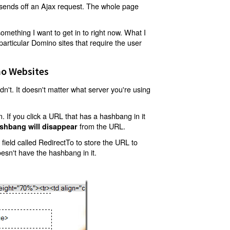
t sends off an Ajax request. The whole page
mething I want to get in to right now. What I
articular Domino sites that require the user
o Websites
't. It doesn't matter what server you're using
 If you click a URL that has a hashbang in it
from the URL.
shbang will disappear
ield called RedirectTo to store the URL to
oesn't have the hashbang in it.