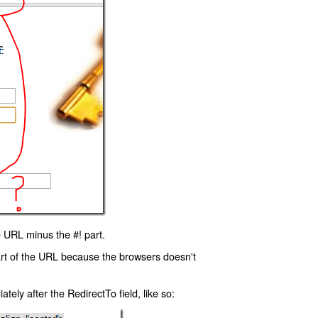
 URL minus the #! part.
art of the URL because the browsers doesn't
ly after the RedirectTo field, like so: