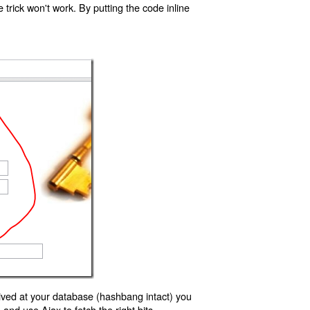
trick won't work. By putting the code inline
ived at your database (hashbang intact) you
d use Ajax to fetch the right bits.