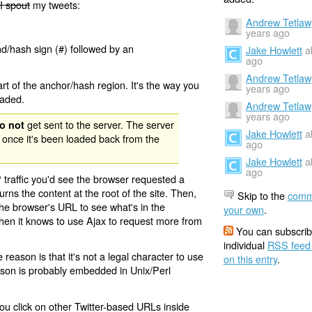
I spout
my tweets:
Andrew Tetlaw
years ago
nd/hash sign (#) followed by an
Jake Howlett
a
ago
Andrew Tetlaw
rt of the anchor/hash region. It's the way you
years ago
oaded.
Andrew Tetlaw
years ago
get sent to the server. The server
o not
Jake Howlett
a
 once it's been loaded back from the
ago
Jake Howlett
a
ago
 traffic you'd see the browser requested a
urns the content at the root of the site. Then,
Skip to the
comm
the browser's URL to see what's in the
your own
.
 then it knows to use Ajax to request more from
You can subscrib
individual
RSS feed
eason is that it's not a legal character to use
on this entry
.
eason is probably embedded in Unix/Perl
ou click on other Twitter-based URLs inside