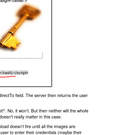
rectTo field. The server then returns the user
!". No, it won't. But then neither will the whole
oesn't really matter in this case.
oad doesn't fire until all the images are
 user to enter their credentials (maybe their