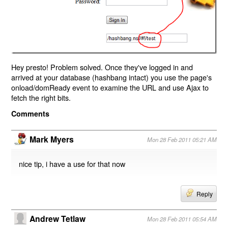
Hey presto! Problem solved. Once they've logged in and
arrived at your database (hashbang intact) you use the page's
onload/domReady event to examine the URL and use Ajax to
fetch the right bits.
Comments
Mark Myers
Mon 28 Feb 2011 05:21 AM
nice tip, i have a use for that now
Reply
Andrew Tetlaw
Mon 28 Feb 2011 05:54 AM