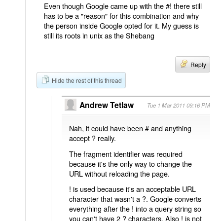
Even though Google came up with the #! there still
has to be a "reason" for this combination and why
the person inside Google opted for it. My guess is
still its roots in unix as the Shebang
Reply
Hide the rest of this thread
Andrew Tetlaw
Tue 1 Mar 2011 09:16 PM
Nah, it could have been # and anything
accept ? really.
The fragment identifier was required
because it's the only way to change the
URL without reloading the page.
! is used because it's an acceptable URL
character that wasn't a ?. Google converts
everything after the ! into a query string so
you can't have 2 ? characters. Also ! is not