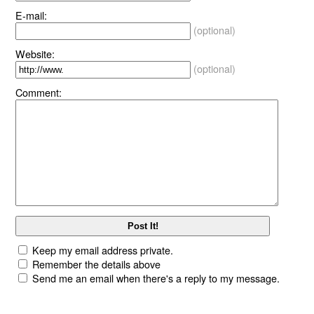
E-mail:
(optional)
Website:
(optional)
Comment:
Keep my email address private.
Remember the details above
Send me an email when there's a reply to my message.