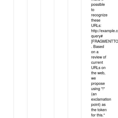
possible
to
recognize
these
URLs:
http://example
query#
[FRAGMENTTOK
. Based
on a
review of
current
URLs on
the web,
we
propose
using "!"
(an
exclamation
point) as
the token
for this."