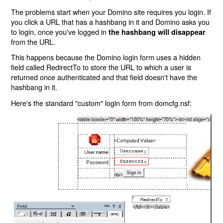
The problems start when your Domino site requires you login. If
you click a URL that has a hashbang in it and Domino asks you
to login, once you've logged in
the hashbang will disappear
from the URL.
This happens because the Domino login form uses a hidden
field called RedirectTo to store the URL to which a user is
returned once authenticated and that field doesn't have the
hashbang in it.
Here's the standard "custom" login form from domcfg.nsf: