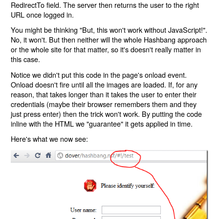
RedirectTo field. The server then returns the user to the right
URL once logged in.
You might be thinking "But, this won't work without JavaScript!".
No, it won't. But then neither will the whole Hashbang approach
or the whole site for that matter, so it's doesn't really matter in
this case.
Notice we didn't put this code in the page's onload event.
Onload doesn't fire until all the images are loaded. If, for any
reason, that takes longer than it takes the user to enter their
credentials (maybe their browser remembers them and they
just press enter) then the trick won't work. By putting the code
inline with the HTML we "guarantee" it gets applied in time.
Here's what we now see: