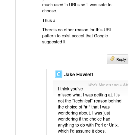
much used in URLs so it was safe to
choose.
Thus #!
There's no other reason for this URL
pattern to exist accept that Google
suggested it.
Reply
Jake Howlett
Wed 2 Mar 2011 02:53 AM
I think you've
missed what I was getting at. It's
not the *technical* reason behind
the choice of "#!" that I was
wondering about. I was just
wondering if the choice had
anything to do with Perl or Unix,
which I'd assume it does.