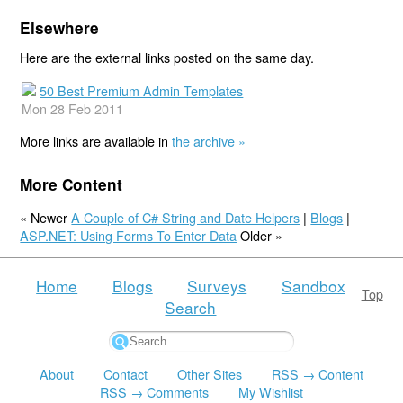
Elsewhere
Here are the external links posted on the same day.
50 Best Premium Admin Templates
Mon 28 Feb 2011
More links are available in
the archive »
More Content
« Newer
A Couple of C# String and Date Helpers
|
Blogs
|
ASP.NET: Using Forms To Enter Data
Older »
Home
Blogs
Surveys
Sandbox
Top
Search
About
Contact
Other Sites
RSS → Content
RSS → Comments
My Wishlist