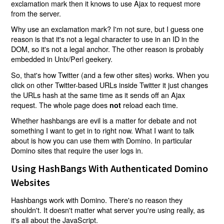
exclamation mark then it knows to use Ajax to request more
from the server.
Why use an exclamation mark? I'm not sure, but I guess one
reason is that it's not a legal character to use in an ID in the
DOM, so it's not a legal anchor. The other reason is probably
embedded in Unix/Perl geekery.
So, that's how Twitter (and a few other sites) works. When you
click on other Twitter-based URLs inside Twitter it just changes
the URLs hash at the same time as it sends off an Ajax
request. The whole page does
reload each time.
not
Whether hashbangs are evil is a matter for debate and not
something I want to get in to right now. What I want to talk
about is how you can use them with Domino. In particular
Domino sites that require the user logs in.
Using HashBangs With Authenticated Domino
Websites
Hashbangs work with Domino. There's no reason they
shouldn't. It doesn't matter what server you're using really, as
it's all about the JavaScript.