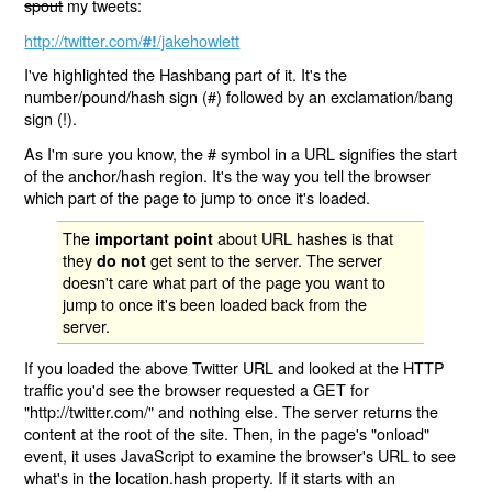
spout
my tweets:
http://twitter.com/
/jakehowlett
#!
I've highlighted the Hashbang part of it. It's the
number/pound/hash sign (#) followed by an exclamation/bang
sign (!).
As I'm sure you know, the # symbol in a URL signifies the start
of the anchor/hash region. It's the way you tell the browser
which part of the page to jump to once it's loaded.
The
about URL hashes is that
important point
they
get sent to the server. The server
do not
doesn't care what part of the page you want to
jump to once it's been loaded back from the
server.
If you loaded the above Twitter URL and looked at the HTTP
traffic you'd see the browser requested a GET for
"http://twitter.com/" and nothing else. The server returns the
content at the root of the site. Then, in the page's "onload"
event, it uses JavaScript to examine the browser's URL to see
what's in the location.hash property. If it starts with an