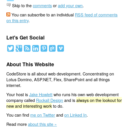
Skip to the
comments
or
add your own
.
You can subscribe to an individual
RSS feed of comments
on this entry
.
Let's Get Social
About This Website
CodeStore is all about web development. Concentrating on
Lotus Domino, ASP.NET, Flex, SharePoint and all things
internet.
Your host is
Jake Howlett
who runs his own web development
company called
Rockall Design
and is
always on the lookout for
new and interesting work
to do.
You can find
me on Twitter
and
on Linked In
.
Read more
about this site »