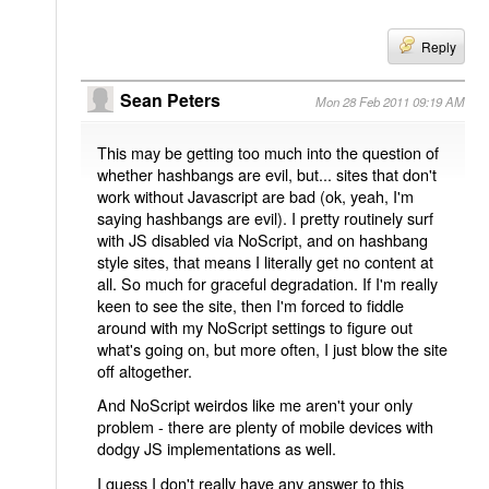
Reply
Sean Peters
Mon 28 Feb 2011 09:19 AM
This may be getting too much into the question of
whether hashbangs are evil, but... sites that don't
work without Javascript are bad (ok, yeah, I'm
saying hashbangs are evil). I pretty routinely surf
with JS disabled via NoScript, and on hashbang
style sites, that means I literally get no content at
all. So much for graceful degradation. If I'm really
keen to see the site, then I'm forced to fiddle
around with my NoScript settings to figure out
what's going on, but more often, I just blow the site
off altogether.
And NoScript weirdos like me aren't your only
problem - there are plenty of mobile devices with
dodgy JS implementations as well.
I guess I don't really have any answer to this