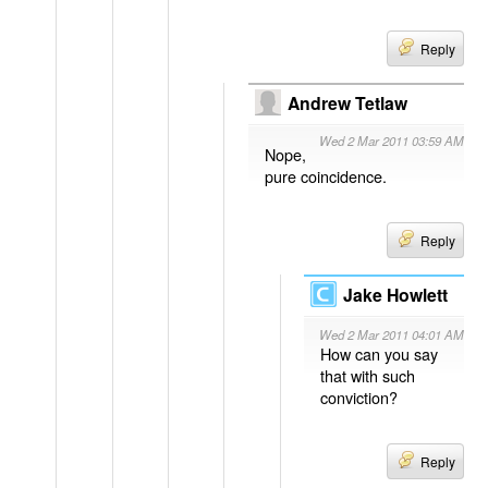
Reply
Andrew Tetlaw
Wed 2 Mar 2011 03:59 AM
Nope,
pure coincidence.
Reply
Jake Howlett
Wed 2 Mar 2011 04:01 AM
How can you say
that with such
conviction?
Reply