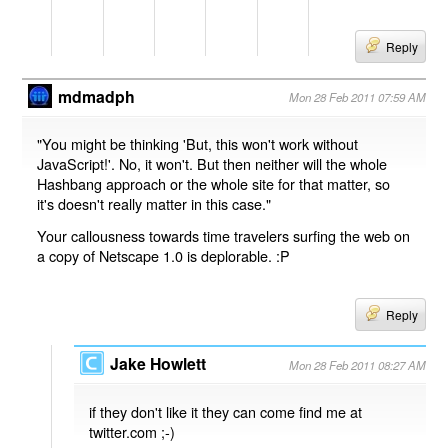
Reply
mdmadph
Mon 28 Feb 2011 07:59 AM
"You might be thinking 'But, this won't work without
JavaScript!'. No, it won't. But then neither will the whole
Hashbang approach or the whole site for that matter, so
it's doesn't really matter in this case."
Your callousness towards time travelers surfing the web on
a copy of Netscape 1.0 is deplorable. :P
Reply
Jake Howlett
Mon 28 Feb 2011 08:27 AM
if they don't like it they can come find me at
twitter.com ;-)