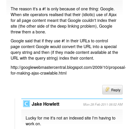
The reason it's a #! is only because of one thing: Google.
When site operators realised that their (idiotic) use of Ajax
for all page content meant that Google couldn't index their
site (the other side of the deep linking problem), Google
threw them a bone.
Google said that if they use #! in their URLs to control
page content Google would convert the URL into a special
query string and then (if they made content available at the
URL with the query string) index their content.
http://googlewebmastercentral.blogspot.com/2009/10/proposal-
for-making-ajax-crawlable.html
Reply
Jake Howlett
Mon 28 Feb 2011 08:52 AM
Lucky for me it's not an indexed site I'm having to
work on.