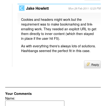
Jake Howlett
Mon 28 Feb 2011 12:23 PM
Cookies and headers might work but the
requirement was to make bookmarking and link-
emailing work. They needed an explicit URL to get
them directly to inner content (which then stayed
in place if the user hit F5).
As with everything there's always lots of solutions.
Hashbangs seemed the perfect fit in this case.
Reply
Your Comments
Name: