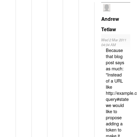
Andrew
Tetlaw
Wed 2 Mar 2011
04:04 AM
Because
that blog
post says
as much:
"Instead
of a URL
like
http://example
query#state
we would
like to
propose
adding a
token to
make it