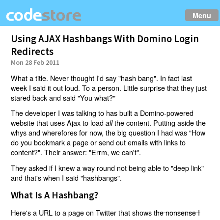
Menu
Using AJAX Hashbangs With Domino Login
Redirects
Mon 28 Feb 2011
What a title. Never thought I'd say "hash bang". In fact last
week I said it out loud. To a person. Little surprise that they just
stared back and said "You what?"
The developer I was talking to has built a Domino-powered
website that uses Ajax to load
the content. Putting aside the
all
whys and wherefores for now, the big question I had was "How
do you bookmark a page or send out emails with links to
content?". Their answer: "Errm, we can't".
They asked if I knew a way round not being able to "deep link"
and that's when I said "hashbangs".
What Is A Hashbang?
Here's a URL to a page on Twitter that shows
the nonsense I