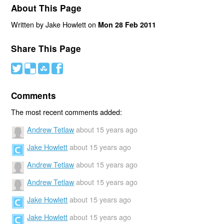
About This Page
Written by Jake Howlett on
Mon 28 Feb 2011
Share This Page
#
(
)
'
Comments
The most recent comments added:
Andrew Tetlaw
about 15 years ago
Jake Howlett
about 15 years ago
Andrew Tetlaw
about 15 years ago
Andrew Tetlaw
about 15 years ago
Jake Howlett
about 15 years ago
Jake Howlett
about 15 years ago