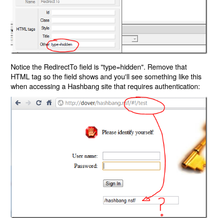
Notice the RedirectTo field is "type=hidden". Remove that
HTML tag so the field shows and you'll see something like this
when accessing a Hashbang site that requires authentication: