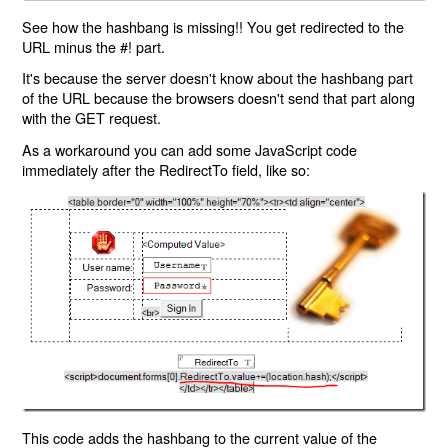
See how the hashbang is missing!! You get redirected to the
URL minus the #! part.
It's because the server doesn't know about the hashbang part
of the URL because the browsers doesn't send that part along
with the GET request.
As a workaround you can add some JavaScript code
immediately after the RedirectTo field, like so:
This code adds the hashbang to the current value of the