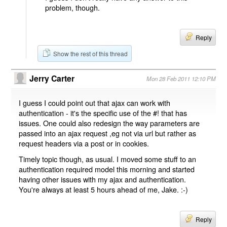
problem, though.
Reply
Show the rest of this thread
Jerry Carter
Mon 28 Feb 2011 12:10 PM
I guess I could point out that ajax can work with
authentication - it's the specific use of the #! that has
issues. One could also redesign the way parameters are
passed into an ajax request ,eg not via url but rather as
request headers via a post or in cookies.
Timely topic though, as usual. I moved some stuff to an
authentication required model this morning and started
having other issues with my ajax and authentication.
You're always at least 5 hours ahead of me, Jake. :-)
Reply