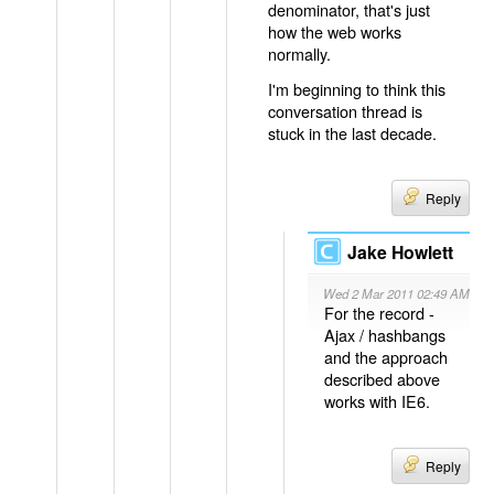
denominator, that's just
how the web works
normally.
I'm beginning to think this
conversation thread is
stuck in the last decade.
Reply
Jake Howlett
Wed 2 Mar 2011 02:49 AM
For the record -
Ajax / hashbangs
and the approach
described above
works with IE6.
Reply