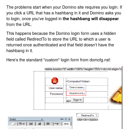
The problems start when your Domino site requires you login. If
you click a URL that has a hashbang in it and Domino asks you
to login, once you've logged in
the hashbang will disappear
from the URL.
This happens because the Domino login form uses a hidden
field called RedirectTo to store the URL to which a user is
returned once authenticated and that field doesn't have the
hashbang in it.
Here's the standard "custom" login form from domcfg.nsf: