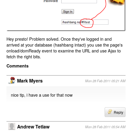
Hey presto! Problem solved. Once they've logged in and
arrived at your database (hashbang intact) you use the page's
onload/domReady event to examine the URL and use Ajax to
fetch the right bits.
Comments
Mark Myers
Mon 28 Feb 2011 05:21 AM
nice tip, i have a use for that now
Reply
Andrew Tetlaw
Mon 28 Feb 2011 05:54 AM