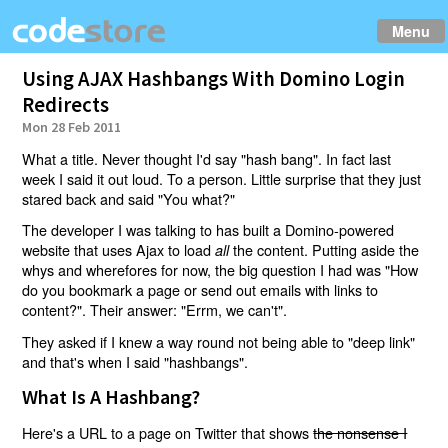
Menu
Using AJAX Hashbangs With Domino Login
Redirects
Mon 28 Feb 2011
What a title. Never thought I'd say "hash bang". In fact last
week I said it out loud. To a person. Little surprise that they just
stared back and said "You what?"
The developer I was talking to has built a Domino-powered
website that uses Ajax to load
the content. Putting aside the
all
whys and wherefores for now, the big question I had was "How
do you bookmark a page or send out emails with links to
content?". Their answer: "Errm, we can't".
They asked if I knew a way round not being able to "deep link"
and that's when I said "hashbangs".
What Is A Hashbang?
Here's a URL to a page on Twitter that shows
the nonsense I