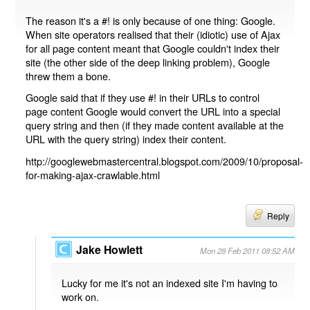
The reason it's a #! is only because of one thing: Google.
When site operators realised that their (idiotic) use of Ajax
for all page content meant that Google couldn't index their
site (the other side of the deep linking problem), Google
threw them a bone.
Google said that if they use #! in their URLs to control
page content Google would convert the URL into a special
query string and then (if they made content available at the
URL with the query string) index their content.
http://googlewebmastercentral.blogspot.com/2009/10/proposal-
for-making-ajax-crawlable.html
Reply
Jake Howlett
Mon 28 Feb 2011 08:52 AM
Lucky for me it's not an indexed site I'm having to
work on.