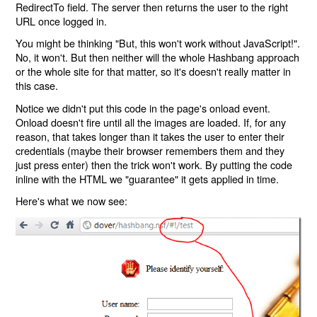
RedirectTo field. The server then returns the user to the right
URL once logged in.
You might be thinking "But, this won't work without JavaScript!".
No, it won't. But then neither will the whole Hashbang approach
or the whole site for that matter, so it's doesn't really matter in
this case.
Notice we didn't put this code in the page's onload event.
Onload doesn't fire until all the images are loaded. If, for any
reason, that takes longer than it takes the user to enter their
credentials (maybe their browser remembers them and they
just press enter) then the trick won't work. By putting the code
inline with the HTML we "guarantee" it gets applied in time.
Here's what we now see: