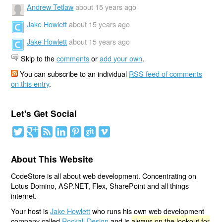
Andrew Tetlaw
about 15 years ago
Jake Howlett
about 15 years ago
Jake Howlett
about 15 years ago
Skip to the
comments
or
add your own
.
You can subscribe to an individual
RSS feed of comments
on this entry
.
Let's Get Social
About This Website
CodeStore is all about web development. Concentrating on
Lotus Domino, ASP.NET, Flex, SharePoint and all things
internet.
Your host is
Jake Howlett
who runs his own web development
company called
Rockall Design
and is
always on the lookout for