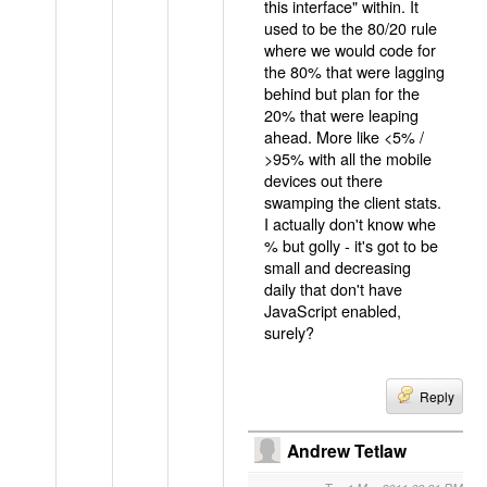
this interface" within. It
used to be the 80/20 rule
where we would code for
the 80% that were lagging
behind but plan for the
20% that were leaping
ahead. More like <5% /
>95% with all the mobile
devices out there
swamping the client stats.
I actually don't know whe
% but golly - it's got to be
small and decreasing
daily that don't have
JavaScript enabled,
surely?
Reply
Andrew Tetlaw