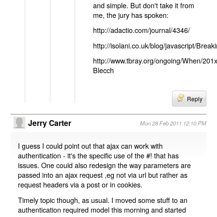
and simple. But don't take it from
me, the jury has spoken:
http://adactio.com/journal/4346/
http://isolani.co.uk/blog/javascript/B
http://www.tbray.org/ongoing/When/201
Blecch
Reply
Jerry Carter
Mon 28 Feb 2011 12:10 PM
I guess I could point out that ajax can work with
authentication - it's the specific use of the #! that has
issues. One could also redesign the way parameters are
passed into an ajax request ,eg not via url but rather as
request headers via a post or in cookies.
Timely topic though, as usual. I moved some stuff to an
authentication required model this morning and started