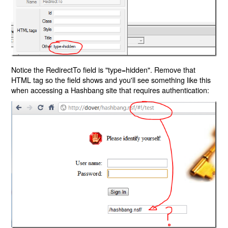
Notice the RedirectTo field is "type=hidden". Remove that
HTML tag so the field shows and you'll see something like this
when accessing a Hashbang site that requires authentication: