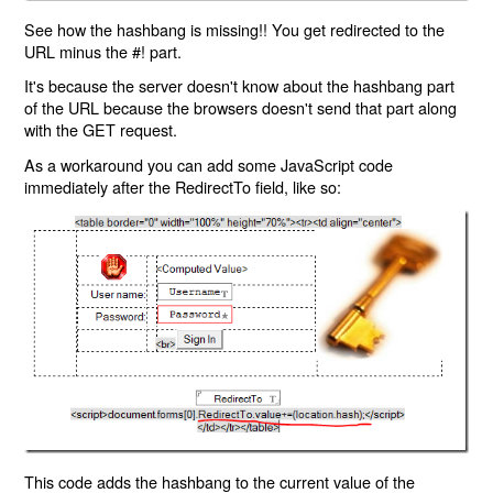
See how the hashbang is missing!! You get redirected to the
URL minus the #! part.
It's because the server doesn't know about the hashbang part
of the URL because the browsers doesn't send that part along
with the GET request.
As a workaround you can add some JavaScript code
immediately after the RedirectTo field, like so:
This code adds the hashbang to the current value of the