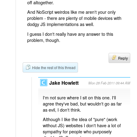
off altogether.
And NoScript weirdos like me aren't your only
problem - there are plenty of mobile devices with
dodgy JS implementations as well.
I guess I don't really have any answer to this
problem, though.
Reply
Hide the rest of this thread
Jake Howlett
Mon 28 Feb 2011 09:44 AM
I'm not sure where I sit on this one. I'll
agree they've bad, but wouldn't go as far
as evil, I don't think.
Although I like the idea of "pure" (work
without JS) websites I don't have a lot of
sympathy for people who purposely