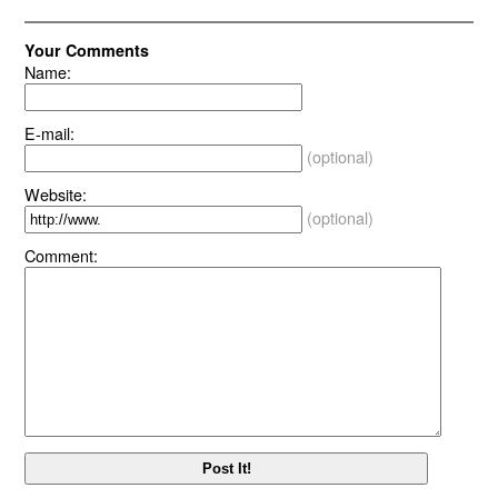
Your Comments
Name:
E-mail:
(optional)
Website:
(optional)
Comment: