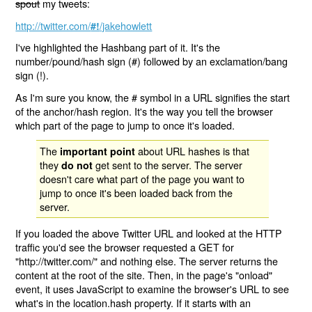
spout
my tweets:
http://twitter.com/
/jakehowlett
#!
I've highlighted the Hashbang part of it. It's the
number/pound/hash sign (#) followed by an exclamation/bang
sign (!).
As I'm sure you know, the # symbol in a URL signifies the start
of the anchor/hash region. It's the way you tell the browser
which part of the page to jump to once it's loaded.
The
about URL hashes is that
important point
they
get sent to the server. The server
do not
doesn't care what part of the page you want to
jump to once it's been loaded back from the
server.
If you loaded the above Twitter URL and looked at the HTTP
traffic you'd see the browser requested a GET for
"http://twitter.com/" and nothing else. The server returns the
content at the root of the site. Then, in the page's "onload"
event, it uses JavaScript to examine the browser's URL to see
what's in the location.hash property. If it starts with an