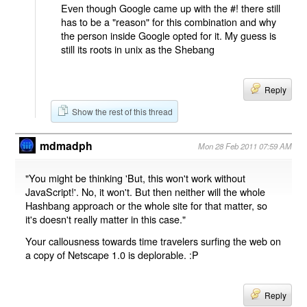
Even though Google came up with the #! there still
has to be a "reason" for this combination and why
the person inside Google opted for it. My guess is
still its roots in unix as the Shebang
Reply
Show the rest of this thread
mdmadph
Mon 28 Feb 2011 07:59 AM
"You might be thinking 'But, this won't work without
JavaScript!'. No, it won't. But then neither will the whole
Hashbang approach or the whole site for that matter, so
it's doesn't really matter in this case."
Your callousness towards time travelers surfing the web on
a copy of Netscape 1.0 is deplorable. :P
Reply