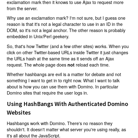
exclamation mark then it knows to use Ajax to request more
from the server.
Why use an exclamation mark? I'm not sure, but I guess one
reason is that it's not a legal character to use in an ID in the
DOM, so it's not a legal anchor. The other reason is probably
embedded in Unix/Perl geekery.
So, that's how Twitter (and a few other sites) works. When you
click on other Twitter-based URLs inside Twitter it just changes
the URLs hash at the same time as it sends off an Ajax
request. The whole page does
reload each time.
not
Whether hashbangs are evil is a matter for debate and not
something I want to get in to right now. What I want to talk
about is how you can use them with Domino. In particular
Domino sites that require the user logs in.
Using HashBangs With Authenticated Domino
Websites
Hashbangs work with Domino. There's no reason they
shouldn't. It doesn't matter what server you're using really, as
it's all about the JavaScript.