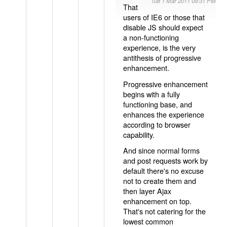
Tue 1 Mar 2011 09:31 PM
That
users of IE6 or those that
disable JS should expect
a non-functioning
experience, is the very
antithesis of progressive
enhancement.
Progressive enhancement
begins with a fully
functioning base, and
enhances the experience
according to browser
capability.
And since normal forms
and post requests work by
default there's no excuse
not to create them and
then layer Ajax
enhancement on top.
That's not catering for the
lowest common