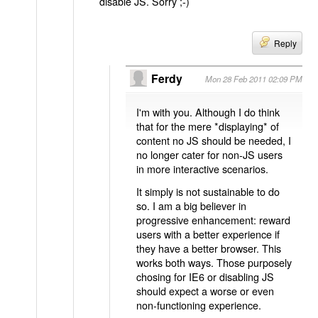
disable JS. Sorry ;-)
Reply
Ferdy
Mon 28 Feb 2011 02:09 PM
I'm with you. Although I do think
that for the mere *displaying* of
content no JS should be needed, I
no longer cater for non-JS users
in more interactive scenarios.
It simply is not sustainable to do
so. I am a big believer in
progressive enhancement: reward
users with a better experience if
they have a better browser. This
works both ways. Those purposely
chosing for IE6 or disabling JS
should expect a worse or even
non-functioning experience.