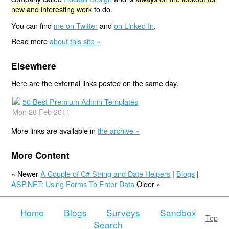
new and interesting work
to do.
You can find
me on Twitter
and
on Linked In
.
Read more
about this site »
Elsewhere
Here are the external links posted on the same day.
50 Best Premium Admin Templates
Mon 28 Feb 2011
More links are available in
the archive »
More Content
« Newer
A Couple of C# String and Date Helpers
|
Blogs
|
ASP.NET: Using Forms To Enter Data
Older »
Home
Blogs
Surveys
Sandbox
Top
Search