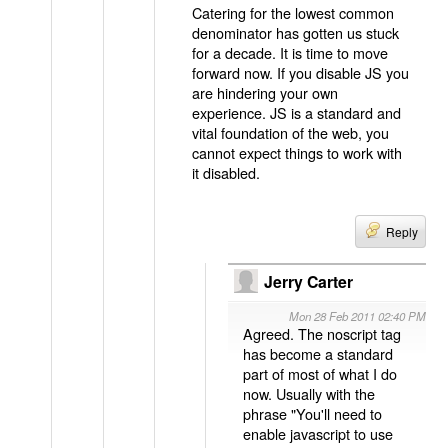
Catering for the lowest common
denominator has gotten us stuck
for a decade. It is time to move
forward now. If you disable JS you
are hindering your own
experience. JS is a standard and
vital foundation of the web, you
cannot expect things to work with
it disabled.
Reply
Jerry Carter
Mon 28 Feb 2011 02:40 PM
Agreed. The noscript tag
has become a standard
part of most of what I do
now. Usually with the
phrase "You'll need to
enable javascript to use