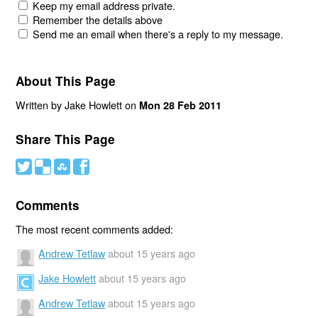
Keep my email address private.
Remember the details above
Send me an email when there's a reply to my message.
About This Page
Written by Jake Howlett on
Mon 28 Feb 2011
Share This Page
#
(
)
'
Comments
The most recent comments added:
Andrew Tetlaw
about 15 years ago
Jake Howlett
about 15 years ago
Andrew Tetlaw
about 15 years ago