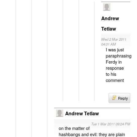
Andrew
Tetlaw
Wed 2 Mar 2011
04:01 AM
I was just
paraphrasing
Ferdy in
response
to his
comment
Reply
Andrew Tetlaw
Tue 1 Mar 2011 09:24 PM
on the matter of
hashbangs and evil: they are plain