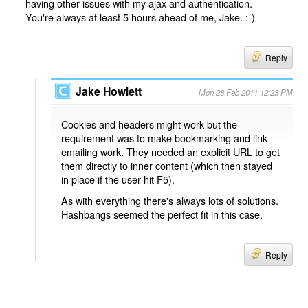
having other issues with my ajax and authentication.
You're always at least 5 hours ahead of me, Jake. :-)
Reply
Jake Howlett
Mon 28 Feb 2011 12:23 PM
Cookies and headers might work but the
requirement was to make bookmarking and link-
emailing work. They needed an explicit URL to get
them directly to inner content (which then stayed
in place if the user hit F5).
As with everything there's always lots of solutions.
Hashbangs seemed the perfect fit in this case.
Reply