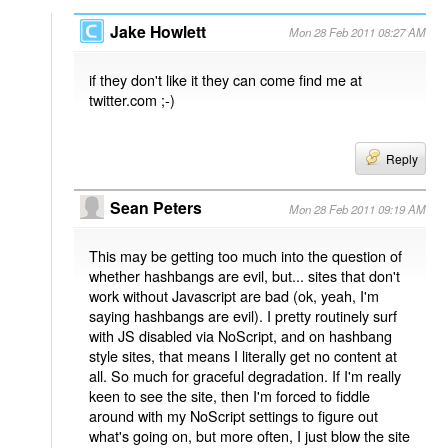
Jake Howlett
Mon 28 Feb 2011 08:27 AM
if they don't like it they can come find me at
twitter.com ;-)
Reply
Sean Peters
Mon 28 Feb 2011 09:19 AM
This may be getting too much into the question of
whether hashbangs are evil, but... sites that don't
work without Javascript are bad (ok, yeah, I'm
saying hashbangs are evil). I pretty routinely surf
with JS disabled via NoScript, and on hashbang
style sites, that means I literally get no content at
all. So much for graceful degradation. If I'm really
keen to see the site, then I'm forced to fiddle
around with my NoScript settings to figure out
what's going on, but more often, I just blow the site