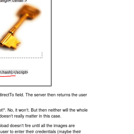
rectTo field. The server then returns the user
!". No, it won't. But then neither will the whole
oesn't really matter in this case.
oad doesn't fire until all the images are
 user to enter their credentials (maybe their