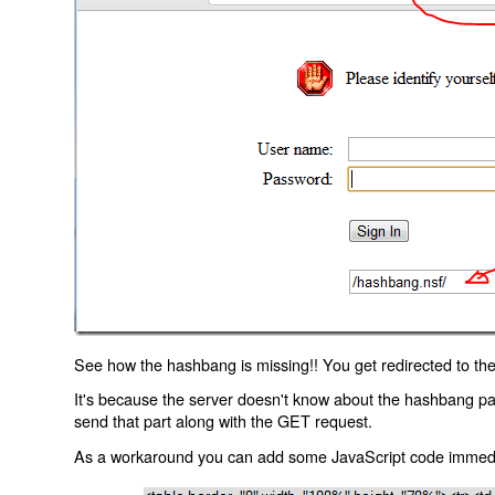
See how the hashbang is missing!! You get redirected to the
It's because the server doesn't know about the hashbang p
send that part along with the GET request.
As a workaround you can add some JavaScript code immediate