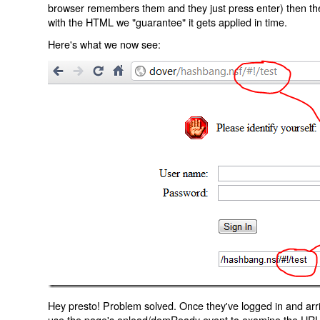
browser remembers them and they just press enter) then the 
with the HTML we "guarantee" it gets applied in time.
Here's what we now see:
Hey presto! Problem solved. Once they've logged in and arr
use the page's onload/domReady event to examine the URL an