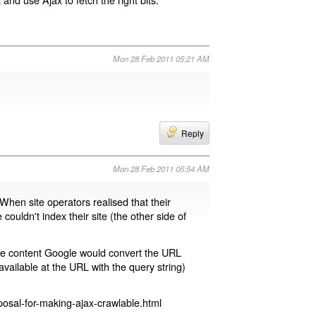
Mon 28 Feb 2011 05:21 AM
Reply
Mon 28 Feb 2011 05:54 AM
 When site operators realised that their
 couldn't index their site (the other side of
page content Google would convert the URL
available at the URL with the query string)
osal-for-making-ajax-crawlable.html