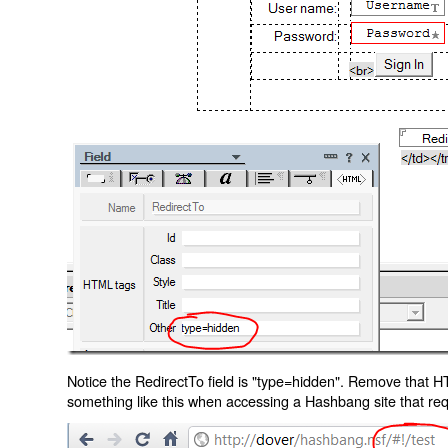
Notice the RedirectTo field is "type=hidden". Remove that H
something like this when accessing a Hashbang site that req