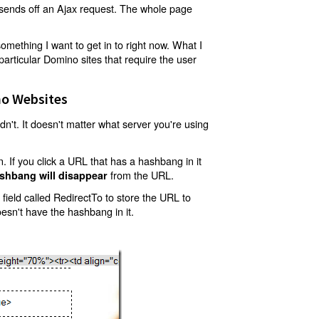
t sends off an Ajax request. The whole page
mething I want to get in to right now. What I
articular Domino sites that require the user
o Websites
't. It doesn't matter what server you're using
 If you click a URL that has a hashbang in it
from the URL.
shbang will disappear
ield called RedirectTo to store the URL to
oesn't have the hashbang in it.