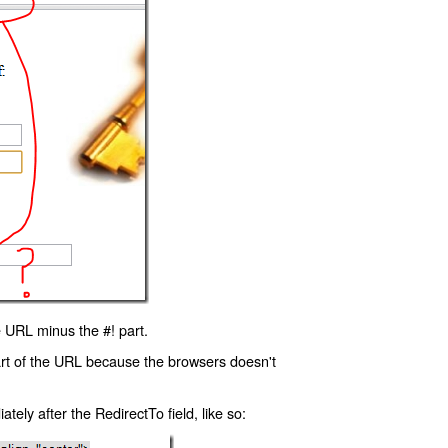
 URL minus the #! part.
art of the URL because the browsers doesn't
ly after the RedirectTo field, like so: