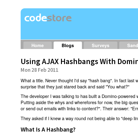
Home
Blogs
Surveys
San
Using AJAX Hashbangs With Domin
Mon 28 Feb 2011
What a title. Never thought I'd say "hash bang". In fact last w
surprise that they just stared back and said "You what?"
The developer I was talking to has built a Domino-powered 
Putting aside the whys and wherefores for now, the big qu
or send out emails with links to content?". Their answer: "Er
They asked if I knew a way round not being able to "deep li
What Is A Hashbang?