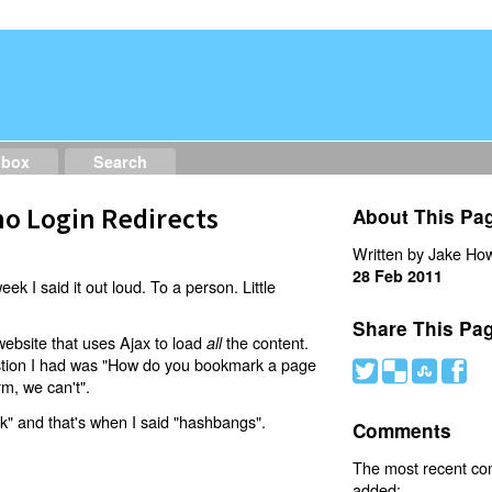
dbox
Search
o Login Redirects
About This Pa
Written by Jake How
28 Feb 2011
eek I said it out loud. To a person. Little
Share This Pa
website that uses Ajax to load
the content.
all
estion I had was "How do you bookmark a page
#
(
)
'
rm, we can't".
nk" and that's when I said "hashbangs".
Comments
The most recent c
added: