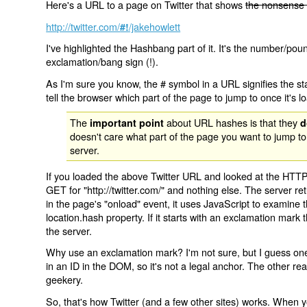
Here's a URL to a page on Twitter that shows
the nonsense 
http://twitter.com/
/jakehowlett
#!
I've highlighted the Hashbang part of it. It's the number/pou
exclamation/bang sign (!).
As I'm sure you know, the # symbol in a URL signifies the sta
tell the browser which part of the page to jump to once it's l
The
about URL hashes is that they
important point
d
doesn't care what part of the page you want to jump to
server.
If you loaded the above Twitter URL and looked at the HTTP
GET for "http://twitter.com/" and nothing else. The server ret
in the page's "onload" event, it uses JavaScript to examine 
location.hash property. If it starts with an exclamation mark
the server.
Why use an exclamation mark? I'm not sure, but I guess one r
in an ID in the DOM, so it's not a legal anchor. The other r
geekery.
So, that's how Twitter (and a few other sites) works. When y