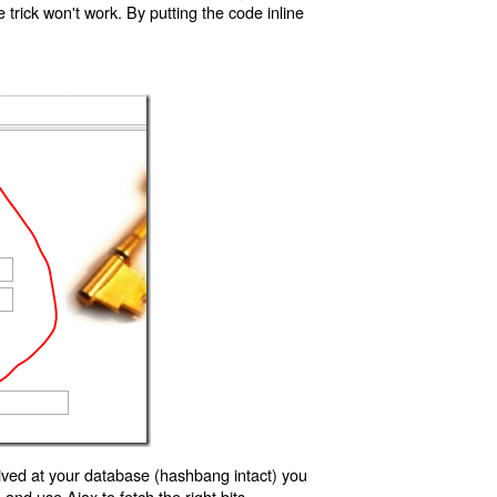
trick won't work. By putting the code inline
ived at your database (hashbang intact) you
d use Ajax to fetch the right bits.