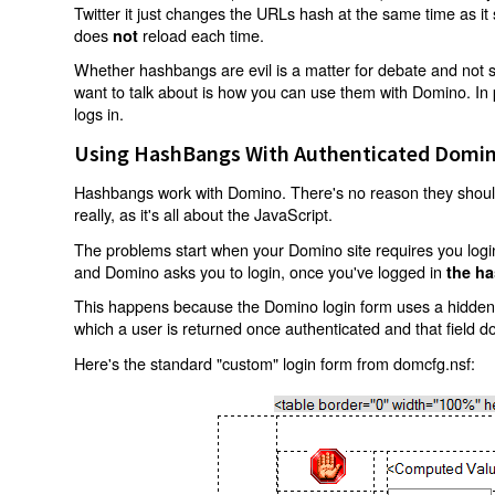
Twitter it just changes the URLs hash at the same time as i
does
reload each time.
not
Whether hashbangs are evil is a matter for debate and not so
want to talk about is how you can use them with Domino. In p
logs in.
Using HashBangs With Authenticated Domin
Hashbangs work with Domino. There's no reason they shouldn
really, as it's all about the JavaScript.
The problems start when your Domino site requires you login.
and Domino asks you to login, once you've logged in
the ha
This happens because the Domino login form uses a hidden f
which a user is returned once authenticated and that field d
Here's the standard "custom" login form from domcfg.nsf: