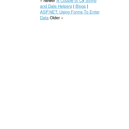
« Newer
A Couple of C# String
and Date Helpers
|
Blogs
|
ASP.NET: Using Forms To Enter
Data
Older »