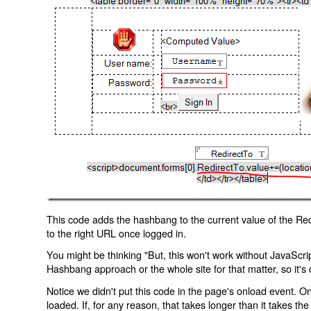
This code adds the hashbang to the current value of the Redi
to the right URL once logged in.
You might be thinking "But, this won't work without JavaScript
Hashbang approach or the whole site for that matter, so it's d
Notice we didn't put this code in the page's onload event. Onl
loaded. If, for any reason, that takes longer than it takes the