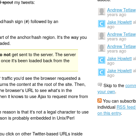
I spout
my tweets:
Andrew Tetlaw
years ago
nd/hash sign (#) followed by an
Jake Howlett
a
ago
Andrew Tetlaw
rt of the anchor/hash region. It's the way you
years ago
oaded.
Andrew Tetlaw
years ago
get sent to the server. The server
o not
Jake Howlett
a
 once it's been loaded back from the
ago
Jake Howlett
a
ago
 traffic you'd see the browser requested a
urns the content at the root of the site. Then,
Skip to the
comm
the browser's URL to see what's in the
your own
.
 then it knows to use Ajax to request more from
You can subscrib
individual
RSS feed
eason is that it's not a legal character to use
on this entry
.
eason is probably embedded in Unix/Perl
ou click on other Twitter-based URLs inside