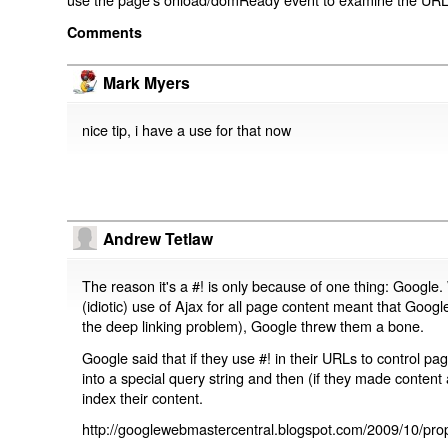
Comments
Mark Myers
nice tip, i have a use for that now
Andrew Tetlaw
The reason it's a #! is only because of one thing: Google.
(idiotic) use of Ajax for all page content meant that Google
the deep linking problem), Google threw them a bone.
Google said that if they use #! in their URLs to control 
into a special query string and then (if they made content 
index their content.
http://googlewebmastercentral.blogspot.com/2009/10/prop