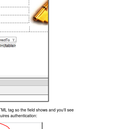
TML tag so the field shows and you'll see
uires authentication: