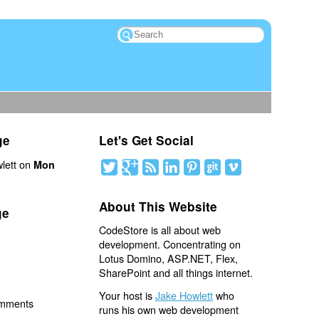
ge
Let's Get Social
lett on
Mon
About This Website
ge
CodeStore is all about web
development. Concentrating on
Lotus Domino, ASP.NET, Flex,
SharePoint and all things internet.
Your host is
Jake Howlett
who
omments
runs his own web development