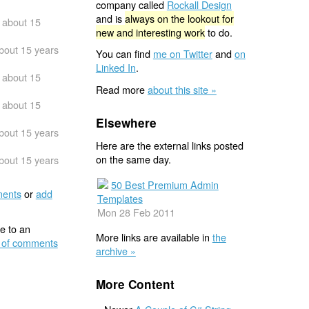
company called
Rockall Design
and is
always on the lookout for
about 15
new and interesting work
to do.
bout 15 years
You can find
me on Twitter
and
on
Linked In
.
about 15
Read more
about this site »
about 15
Elsewhere
bout 15 years
Here are the external links posted
on the same day.
bout 15 years
50 Best Premium Admin
ents
or
add
Templates
Mon 28 Feb 2011
e to an
More links are available in
the
 of comments
archive »
More Content