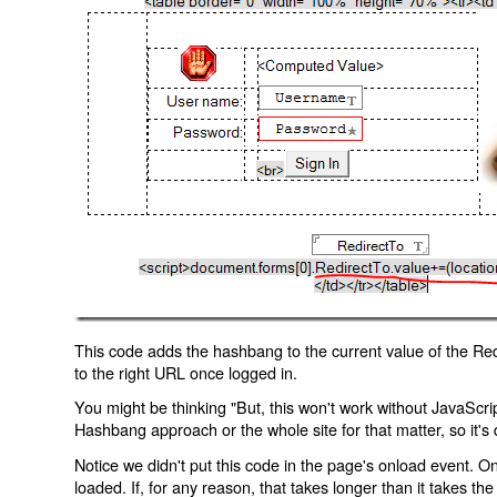
This code adds the hashbang to the current value of the Redi
to the right URL once logged in.
You might be thinking "But, this won't work without JavaScript
Hashbang approach or the whole site for that matter, so it's d
Notice we didn't put this code in the page's onload event. Onl
loaded. If, for any reason, that takes longer than it takes the