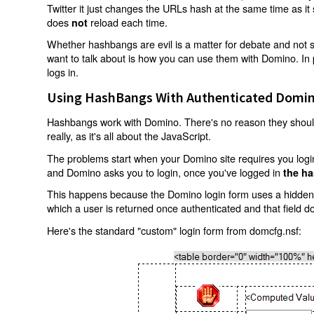
Twitter it just changes the URLs hash at the same time as i
does
reload each time.
not
Whether hashbangs are evil is a matter for debate and not so
want to talk about is how you can use them with Domino. In p
logs in.
Using HashBangs With Authenticated Domin
Hashbangs work with Domino. There's no reason they shouldn
really, as it's all about the JavaScript.
The problems start when your Domino site requires you login.
and Domino asks you to login, once you've logged in
the ha
This happens because the Domino login form uses a hidden f
which a user is returned once authenticated and that field d
Here's the standard "custom" login form from domcfg.nsf: