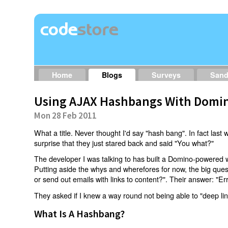
Home
Blogs
Surveys
San
Using AJAX Hashbangs With Domin
Mon 28 Feb 2011
What a title. Never thought I'd say "hash bang". In fact last w
surprise that they just stared back and said "You what?"
The developer I was talking to has built a Domino-powered 
Putting aside the whys and wherefores for now, the big qu
or send out emails with links to content?". Their answer: "Er
They asked if I knew a way round not being able to "deep li
What Is A Hashbang?