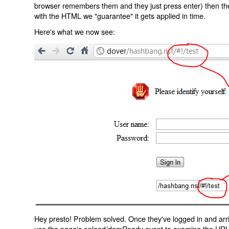
browser remembers them and they just press enter) then the 
with the HTML we "guarantee" it gets applied in time.
Here's what we now see:
Hey presto! Problem solved. Once they've logged in and arr
use the page's onload/domReady event to examine the URL an