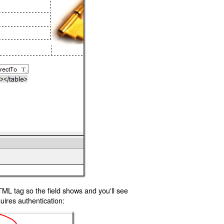
TML tag so the field shows and you'll see
uires authentication: