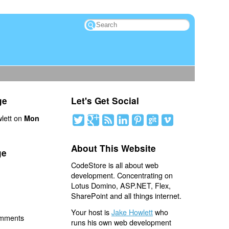
ge
Let's Get Social
lett on
Mon
About This Website
ge
CodeStore is all about web
development. Concentrating on
Lotus Domino, ASP.NET, Flex,
SharePoint and all things internet.
Your host is
Jake Howlett
who
omments
runs his own web development