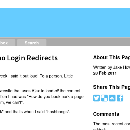
dbox
Search
o Login Redirects
About This Pa
Written by Jake How
28 Feb 2011
eek I said it out loud. To a person. Little
Share This Pa
website that uses Ajax to load
the content.
all
estion I had was "How do you bookmark a page
#
(
)
'
rm, we can't".
nk" and that's when I said "hashbangs".
Comments
The most recent c
added: