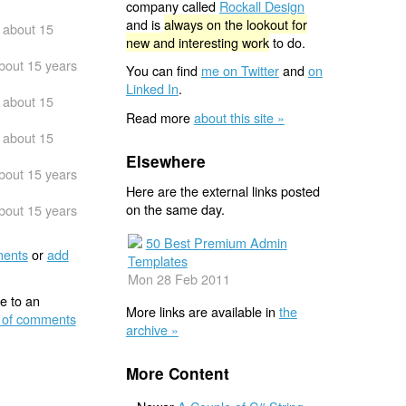
company called
Rockall Design
and is
always on the lookout for
about 15
new and interesting work
to do.
bout 15 years
You can find
me on Twitter
and
on
Linked In
.
about 15
Read more
about this site »
about 15
Elsewhere
bout 15 years
Here are the external links posted
on the same day.
bout 15 years
50 Best Premium Admin
ents
or
add
Templates
Mon 28 Feb 2011
e to an
More links are available in
the
 of comments
archive »
More Content