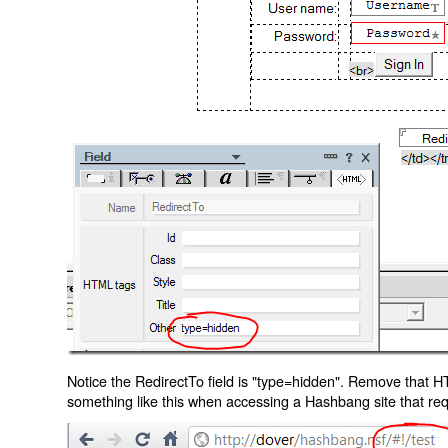
Notice the RedirectTo field is "type=hidden". Remove that H
something like this when accessing a Hashbang site that req