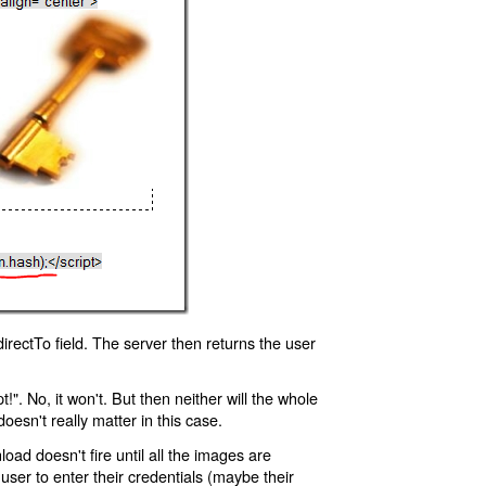
rectTo field. The server then returns the user
!". No, it won't. But then neither will the whole
oesn't really matter in this case.
oad doesn't fire until all the images are
 user to enter their credentials (maybe their