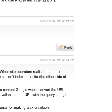
Mon 28 Feb 2011 05:21 AM
Reply
Mon 28 Feb 2011 05:54 AM
 When site operators realised that their
 couldn't index their site (the other side of
page content Google would convert the URL
available at the URL with the query string)
osal-for-making-ajax-crawlable.html