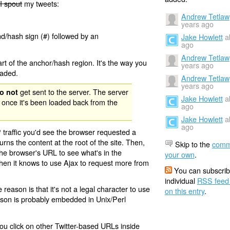
I spout
my tweets:
Andrew Tetlaw
years ago
nd/hash sign (#) followed by an
Jake Howlett
a
ago
Andrew Tetlaw
rt of the anchor/hash region. It's the way you
years ago
oaded.
Andrew Tetlaw
years ago
get sent to the server. The server
o not
Jake Howlett
a
 once it's been loaded back from the
ago
Jake Howlett
a
ago
 traffic you'd see the browser requested a
urns the content at the root of the site. Then,
Skip to the
comm
the browser's URL to see what's in the
your own
.
 then it knows to use Ajax to request more from
You can subscrib
individual
RSS feed
eason is that it's not a legal character to use
on this entry
.
eason is probably embedded in Unix/Perl
ou click on other Twitter-based URLs inside