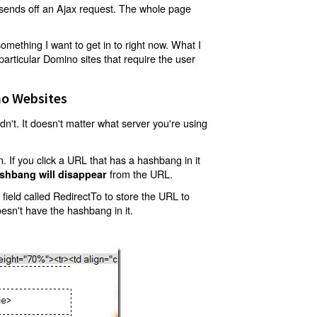
t sends off an Ajax request. The whole page
mething I want to get in to right now. What I
articular Domino sites that require the user
o Websites
't. It doesn't matter what server you're using
 If you click a URL that has a hashbang in it
from the URL.
shbang will disappear
ield called RedirectTo to store the URL to
oesn't have the hashbang in it.