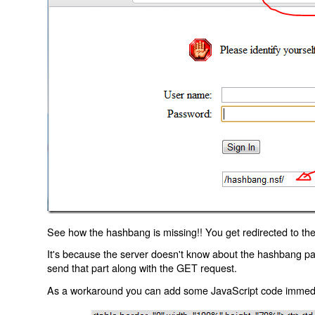
See how the hashbang is missing!! You get redirected to the
It's because the server doesn't know about the hashbang p
send that part along with the GET request.
As a workaround you can add some JavaScript code immediate