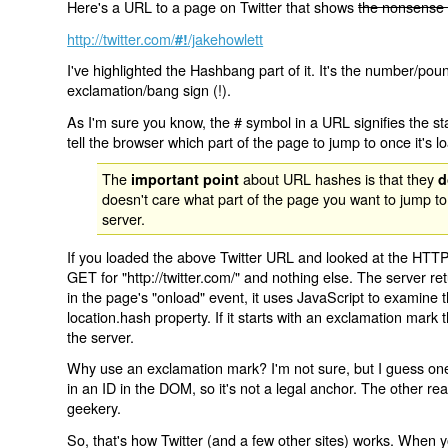
Here's a URL to a page on Twitter that shows
the nonsense 
http://twitter.com/
/jakehowlett
#!
I've highlighted the Hashbang part of it. It's the number/pou
exclamation/bang sign (!).
As I'm sure you know, the # symbol in a URL signifies the sta
tell the browser which part of the page to jump to once it's l
The
about URL hashes is that they
important point
d
doesn't care what part of the page you want to jump to
server.
If you loaded the above Twitter URL and looked at the HTTP
GET for "http://twitter.com/" and nothing else. The server ret
in the page's "onload" event, it uses JavaScript to examine 
location.hash property. If it starts with an exclamation mark
the server.
Why use an exclamation mark? I'm not sure, but I guess one r
in an ID in the DOM, so it's not a legal anchor. The other r
geekery.
So, that's how Twitter (and a few other sites) works. When y