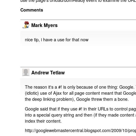
Comments
Mark Myers
nice tip, i have a use for that now
Andrew Tetlaw
The reason it's a #! is only because of one thing: Google.
(idiotic) use of Ajax for all page content meant that Google
the deep linking problem), Google threw them a bone.
Google said that if they use #! in their URLs to control 
into a special query string and then (if they made content 
index their content.
http://googlewebmastercentral.blogspot.com/2009/10/prop