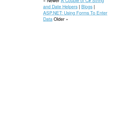
« Newer
A Couple of C# String
and Date Helpers
|
Blogs
|
ASP.NET: Using Forms To Enter
Data
Older »