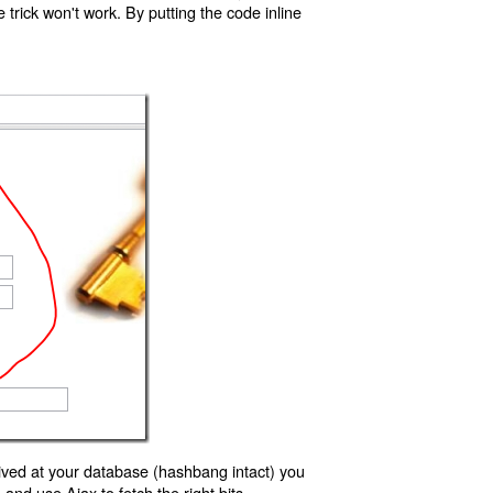
trick won't work. By putting the code inline
ived at your database (hashbang intact) you
d use Ajax to fetch the right bits.