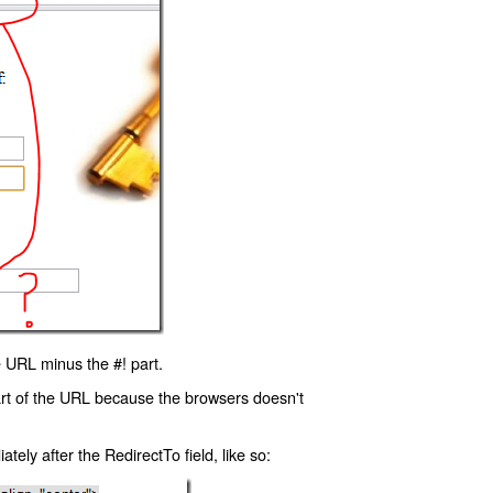
 URL minus the #! part.
art of the URL because the browsers doesn't
ly after the RedirectTo field, like so: