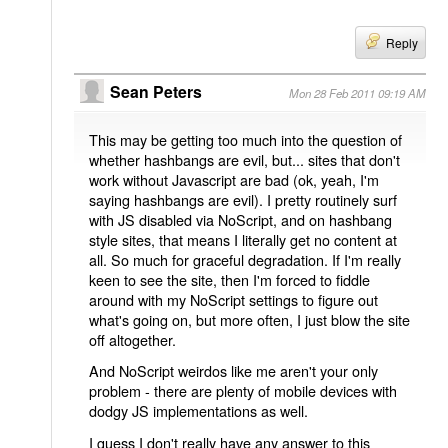
Reply
Sean Peters
Mon 28 Feb 2011 09:19 AM
This may be getting too much into the question of
whether hashbangs are evil, but... sites that don't
work without Javascript are bad (ok, yeah, I'm
saying hashbangs are evil). I pretty routinely surf
with JS disabled via NoScript, and on hashbang
style sites, that means I literally get no content at
all. So much for graceful degradation. If I'm really
keen to see the site, then I'm forced to fiddle
around with my NoScript settings to figure out
what's going on, but more often, I just blow the site
off altogether.
And NoScript weirdos like me aren't your only
problem - there are plenty of mobile devices with
dodgy JS implementations as well.
I guess I don't really have any answer to this