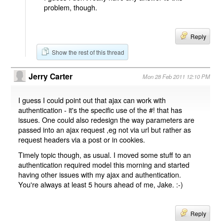
problem, though.
Reply
Show the rest of this thread
Jerry Carter
Mon 28 Feb 2011 12:10 PM
I guess I could point out that ajax can work with
authentication - it's the specific use of the #! that has
issues. One could also redesign the way parameters are
passed into an ajax request ,eg not via url but rather as
request headers via a post or in cookies.
Timely topic though, as usual. I moved some stuff to an
authentication required model this morning and started
having other issues with my ajax and authentication.
You're always at least 5 hours ahead of me, Jake. :-)
Reply