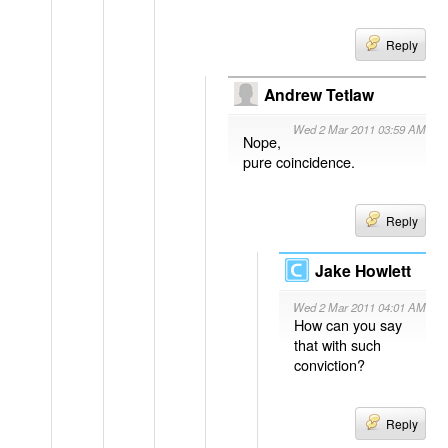
Reply
Andrew Tetlaw
Wed 2 Mar 2011 03:59 AM
Nope,
pure coincidence.
Reply
Jake Howlett
Wed 2 Mar 2011 04:01 AM
How can you say
that with such
conviction?
Reply