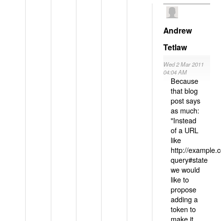
Andrew
Tetlaw
Wed 2 Mar 2011
04:04 AM
Because
that blog
post says
as much:
"Instead
of a URL
like
http://example
query#state
we would
like to
propose
adding a
token to
make it