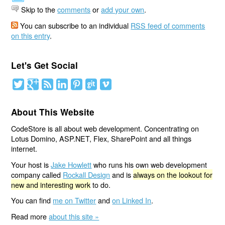
Skip to the
comments
or
add your own
.
You can subscribe to an individual
RSS feed of comments
on this entry
.
Let's Get Social
About This Website
CodeStore is all about web development. Concentrating on
Lotus Domino, ASP.NET, Flex, SharePoint and all things
internet.
Your host is
Jake Howlett
who runs his own web development
company called
Rockall Design
and is
always on the lookout for
new and interesting work
to do.
You can find
me on Twitter
and
on Linked In
.
Read more
about this site »