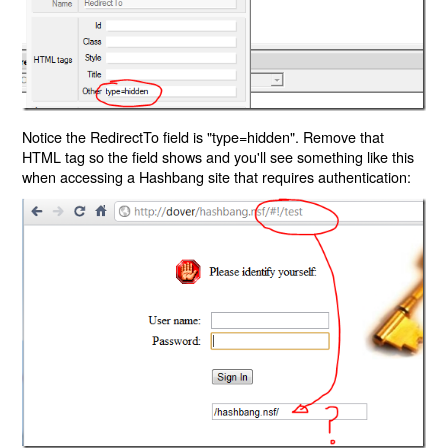
Notice the RedirectTo field is "type=hidden". Remove that
HTML tag so the field shows and you'll see something like this
when accessing a Hashbang site that requires authentication: