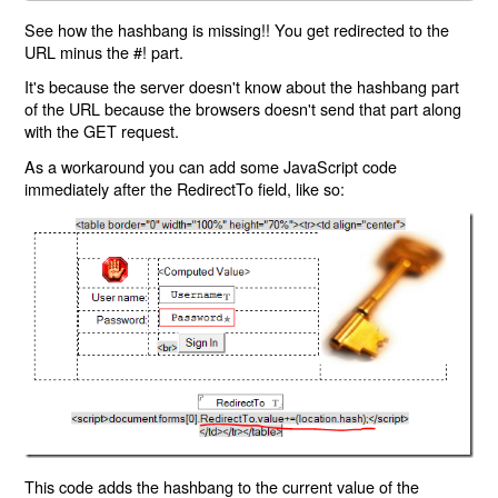
See how the hashbang is missing!! You get redirected to the
URL minus the #! part.
It's because the server doesn't know about the hashbang part
of the URL because the browsers doesn't send that part along
with the GET request.
As a workaround you can add some JavaScript code
immediately after the RedirectTo field, like so:
This code adds the hashbang to the current value of the