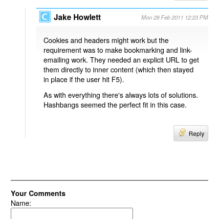
Jake Howlett
Mon 28 Feb 2011 12:23 PM
Cookies and headers might work but the
requirement was to make bookmarking and link-
emailing work. They needed an explicit URL to get
them directly to inner content (which then stayed
in place if the user hit F5).
As with everything there's always lots of solutions.
Hashbangs seemed the perfect fit in this case.
Reply
Your Comments
Name: