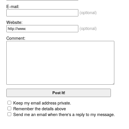
E-mail:
(optional)
Website:
(optional)
Comment:
Keep my email address private.
Remember the details above
Send me an email when there's a reply to my message.