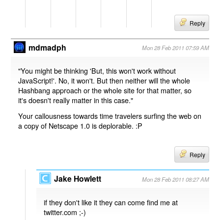
Reply
mdmadph
Mon 28 Feb 2011 07:59 AM
"You might be thinking 'But, this won't work without
JavaScript!'. No, it won't. But then neither will the whole
Hashbang approach or the whole site for that matter, so
it's doesn't really matter in this case."
Your callousness towards time travelers surfing the web on
a copy of Netscape 1.0 is deplorable. :P
Reply
Jake Howlett
Mon 28 Feb 2011 08:27 AM
if they don't like it they can come find me at
twitter.com ;-)