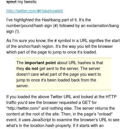
spout
my tweets:
http://twitter.com/
/jakehowlett
#!
I've highlighted the Hashbang part of it. It's the
number/pound/hash sign (#) followed by an exclamation/bang
sign (!).
As I'm sure you know, the # symbol in a URL signifies the start
of the anchor/hash region. It's the way you tell the browser
which part of the page to jump to once it's loaded.
The
about URL hashes is that
important point
they
get sent to the server. The server
do not
doesn't care what part of the page you want to
jump to once it's been loaded back from the
server.
If you loaded the above Twitter URL and looked at the HTTP
traffic you'd see the browser requested a GET for
"http://twitter.com/" and nothing else. The server returns the
content at the root of the site. Then, in the page's "onload"
event, it uses JavaScript to examine the browser's URL to see
what's in the location.hash property. If it starts with an