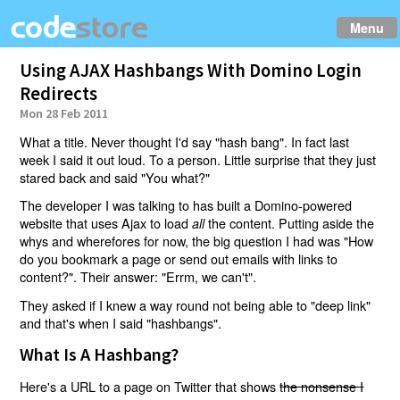
Menu
Using AJAX Hashbangs With Domino Login
Redirects
Mon 28 Feb 2011
What a title. Never thought I'd say "hash bang". In fact last
week I said it out loud. To a person. Little surprise that they just
stared back and said "You what?"
The developer I was talking to has built a Domino-powered
website that uses Ajax to load
the content. Putting aside the
all
whys and wherefores for now, the big question I had was "How
do you bookmark a page or send out emails with links to
content?". Their answer: "Errm, we can't".
They asked if I knew a way round not being able to "deep link"
and that's when I said "hashbangs".
What Is A Hashbang?
Here's a URL to a page on Twitter that shows
the nonsense I