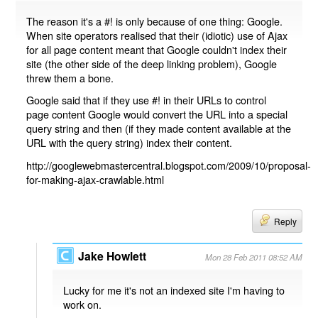
The reason it's a #! is only because of one thing: Google.
When site operators realised that their (idiotic) use of Ajax
for all page content meant that Google couldn't index their
site (the other side of the deep linking problem), Google
threw them a bone.
Google said that if they use #! in their URLs to control
page content Google would convert the URL into a special
query string and then (if they made content available at the
URL with the query string) index their content.
http://googlewebmastercentral.blogspot.com/2009/10/proposal-
for-making-ajax-crawlable.html
Reply
Jake Howlett
Mon 28 Feb 2011 08:52 AM
Lucky for me it's not an indexed site I'm having to
work on.