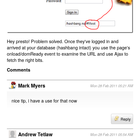
Hey presto! Problem solved. Once they've logged in and
arrived at your database (hashbang intact) you use the page's
onload/domReady event to examine the URL and use Ajax to
fetch the right bits.
Comments
Mark Myers
Mon 28 Feb 2011 05:21 AM
nice tip, i have a use for that now
Reply
Andrew Tetlaw
Mon 28 Feb 2011 05:54 AM