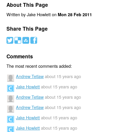
About This Page
Written by Jake Howlett on
Mon 28 Feb 2011
Share This Page
#
(
)
'
Comments
The most recent comments added:
Andrew Tetlaw
about 15 years ago
Jake Howlett
about 15 years ago
Andrew Tetlaw
about 15 years ago
Andrew Tetlaw
about 15 years ago
Jake Howlett
about 15 years ago
Jake Howlett
about 15 years ago