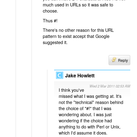
much used in URLs so it was safe to
choose.
Thus #!
There's no other reason for this URL
pattern to exist accept that Google
suggested it.
Reply
Jake Howlett
Wed 2 Mar 2011 02:53 AM
I think you've
missed what I was getting at. It's
not the *technical* reason behind
the choice of "#!" that I was
wondering about. I was just
wondering if the choice had
anything to do with Perl or Unix,
which I'd assume it does.