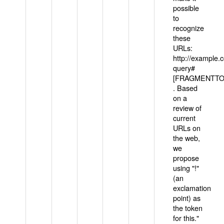
possible
to
recognize
these
URLs:
http://example
query#
[FRAGMENTTOK
. Based
on a
review of
current
URLs on
the web,
we
propose
using "!"
(an
exclamation
point) as
the token
for this."