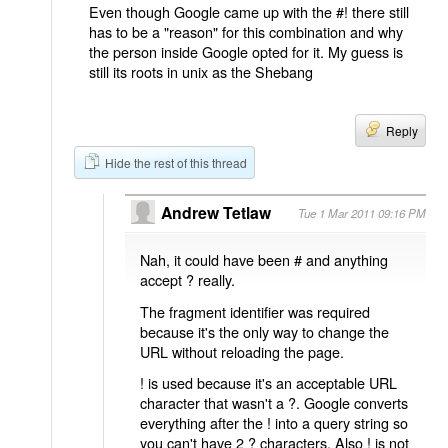
Even though Google came up with the #! there still
has to be a "reason" for this combination and why
the person inside Google opted for it. My guess is
still its roots in unix as the Shebang
Reply
Hide the rest of this thread
Andrew Tetlaw
Tue 1 Mar 2011 09:16 PM
Nah, it could have been # and anything
accept ? really.
The fragment identifier was required
because it's the only way to change the
URL without reloading the page.
! is used because it's an acceptable URL
character that wasn't a ?. Google converts
everything after the ! into a query string so
you can't have 2 ? characters. Also ! is not