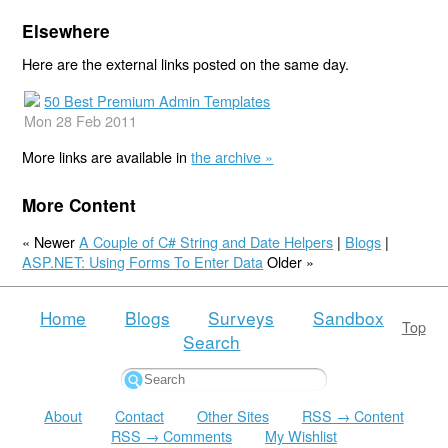
Elsewhere
Here are the external links posted on the same day.
50 Best Premium Admin Templates
Mon 28 Feb 2011
More links are available in
the archive »
More Content
« Newer
A Couple of C# String and Date Helpers
|
Blogs
|
ASP.NET: Using Forms To Enter Data
Older »
Home
Blogs
Surveys
Sandbox
Top
Search
About
Contact
Other Sites
RSS → Content
RSS → Comments
My Wishlist