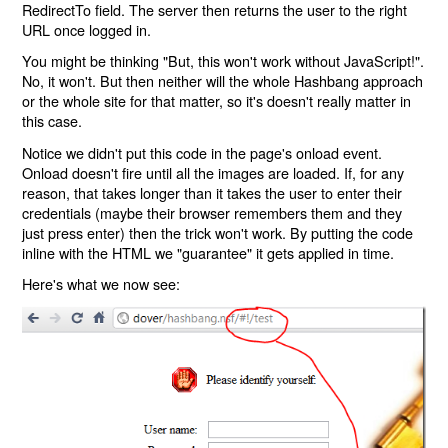
RedirectTo field. The server then returns the user to the right
URL once logged in.
You might be thinking "But, this won't work without JavaScript!".
No, it won't. But then neither will the whole Hashbang approach
or the whole site for that matter, so it's doesn't really matter in
this case.
Notice we didn't put this code in the page's onload event.
Onload doesn't fire until all the images are loaded. If, for any
reason, that takes longer than it takes the user to enter their
credentials (maybe their browser remembers them and they
just press enter) then the trick won't work. By putting the code
inline with the HTML we "guarantee" it gets applied in time.
Here's what we now see: