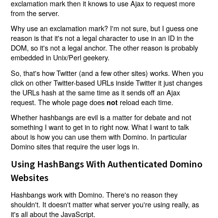
exclamation mark then it knows to use Ajax to request more
from the server.
Why use an exclamation mark? I'm not sure, but I guess one
reason is that it's not a legal character to use in an ID in the
DOM, so it's not a legal anchor. The other reason is probably
embedded in Unix/Perl geekery.
So, that's how Twitter (and a few other sites) works. When you
click on other Twitter-based URLs inside Twitter it just changes
the URLs hash at the same time as it sends off an Ajax
request. The whole page does
reload each time.
not
Whether hashbangs are evil is a matter for debate and not
something I want to get in to right now. What I want to talk
about is how you can use them with Domino. In particular
Domino sites that require the user logs in.
Using HashBangs With Authenticated Domino
Websites
Hashbangs work with Domino. There's no reason they
shouldn't. It doesn't matter what server you're using really, as
it's all about the JavaScript.