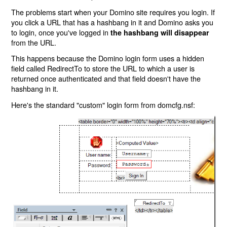
The problems start when your Domino site requires you login. If
you click a URL that has a hashbang in it and Domino asks you
to login, once you've logged in
the hashbang will disappear
from the URL.
This happens because the Domino login form uses a hidden
field called RedirectTo to store the URL to which a user is
returned once authenticated and that field doesn't have the
hashbang in it.
Here's the standard "custom" login form from domcfg.nsf: