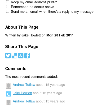
Keep my email address private.
Remember the details above
Send me an email when there's a reply to my message.
About This Page
Written by Jake Howlett on
Mon 28 Feb 2011
Share This Page
#
(
)
'
Comments
The most recent comments added:
Andrew Tetlaw
about 15 years ago
Jake Howlett
about 15 years ago
Andrew Tetlaw
about 15 years ago