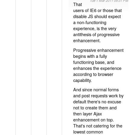
Tue 1 Mar 2011 09:31 PM
That
users of IE6 or those that
disable JS should expect
a non-functioning
experience, is the very
antithesis of progressive
enhancement.
Progressive enhancement
begins with a fully
functioning base, and
enhances the experience
according to browser
capability.
And since normal forms
and post requests work by
default there's no excuse
not to create them and
then layer Ajax
enhancement on top.
That's not catering for the
lowest common