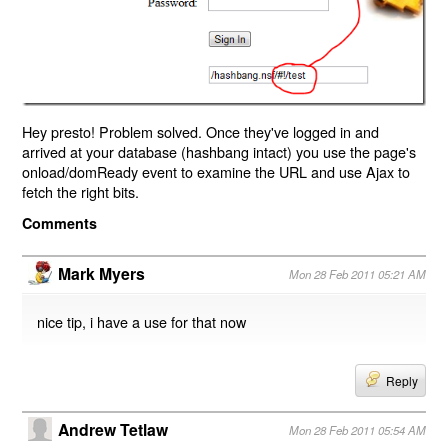
Hey presto! Problem solved. Once they've logged in and
arrived at your database (hashbang intact) you use the page's
onload/domReady event to examine the URL and use Ajax to
fetch the right bits.
Comments
Mark Myers
Mon 28 Feb 2011 05:21 AM
nice tip, i have a use for that now
Reply
Andrew Tetlaw
Mon 28 Feb 2011 05:54 AM