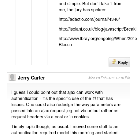
and simple. But don't take it from
me, the jury has spoken:
http://adactio.com/journal/4346/
http://isolani.co.uk/blog/javascript/B
http://www.tbray.org/ongoing/When/201
Blecch
Reply
Jerry Carter
Mon 28 Feb 2011 12:10 PM
I guess I could point out that ajax can work with
authentication - it's the specific use of the #! that has
issues. One could also redesign the way parameters are
passed into an ajax request ,eg not via url but rather as
request headers via a post or in cookies.
Timely topic though, as usual. I moved some stuff to an
authentication required model this morning and started