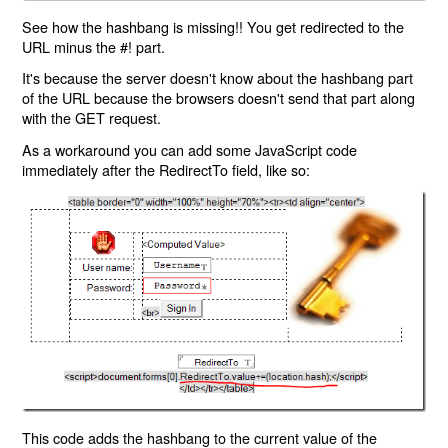
See how the hashbang is missing!! You get redirected to the
URL minus the #! part.
It's because the server doesn't know about the hashbang part
of the URL because the browsers doesn't send that part along
with the GET request.
As a workaround you can add some JavaScript code
immediately after the RedirectTo field, like so:
This code adds the hashbang to the current value of the