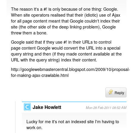
The reason it's a #! is only because of one thing: Google.
When site operators realised that their (idiotic) use of Ajax
for all page content meant that Google couldn't index their
site (the other side of the deep linking problem), Google
threw them a bone.
Google said that if they use #! in their URLs to control
page content Google would convert the URL into a special
query string and then (if they made content available at the
URL with the query string) index their content.
http://googlewebmastercentral.blogspot.com/2009/10/proposal-
for-making-ajax-crawlable.html
Reply
Jake Howlett
Mon 28 Feb 2011 08:52 AM
Lucky for me it's not an indexed site I'm having to
work on.