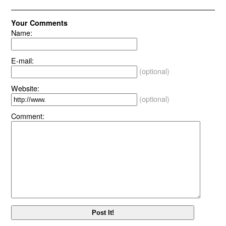
Your Comments
Name:
E-mail:
(optional)
Website:
(optional)
Comment: