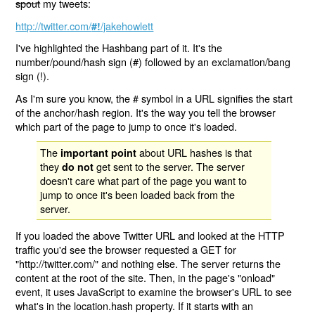
spout
my tweets:
http://twitter.com/
/jakehowlett
#!
I've highlighted the Hashbang part of it. It's the
number/pound/hash sign (#) followed by an exclamation/bang
sign (!).
As I'm sure you know, the # symbol in a URL signifies the start
of the anchor/hash region. It's the way you tell the browser
which part of the page to jump to once it's loaded.
The
about URL hashes is that
important point
they
get sent to the server. The server
do not
doesn't care what part of the page you want to
jump to once it's been loaded back from the
server.
If you loaded the above Twitter URL and looked at the HTTP
traffic you'd see the browser requested a GET for
"http://twitter.com/" and nothing else. The server returns the
content at the root of the site. Then, in the page's "onload"
event, it uses JavaScript to examine the browser's URL to see
what's in the location.hash property. If it starts with an