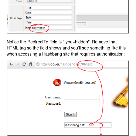
Notice the RedirectTo field is "type=hidden". Remove that
HTML tag so the field shows and you'll see something like this
when accessing a Hashbang site that requires authentication: