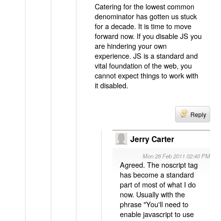
Catering for the lowest common
denominator has gotten us stuck
for a decade. It is time to move
forward now. If you disable JS you
are hindering your own
experience. JS is a standard and
vital foundation of the web, you
cannot expect things to work with
it disabled.
Reply
Jerry Carter
Mon 28 Feb 2011 02:40 PM
Agreed. The noscript tag
has become a standard
part of most of what I do
now. Usually with the
phrase "You'll need to
enable javascript to use