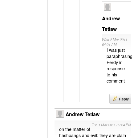
Andrew
Tetlaw
Wed 2 Mar 2011
04:01 AM
I was just
paraphrasing
Ferdy in
response
to his
comment
Reply
Andrew Tetlaw
Tue 1 Mar 2011 09:24 PM
on the matter of
hashbangs and evil: they are plain