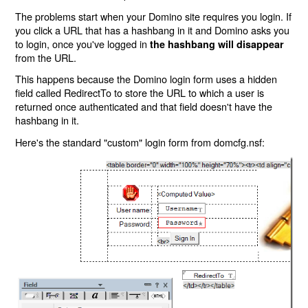
The problems start when your Domino site requires you login. If
you click a URL that has a hashbang in it and Domino asks you
to login, once you've logged in
the hashbang will disappear
from the URL.
This happens because the Domino login form uses a hidden
field called RedirectTo to store the URL to which a user is
returned once authenticated and that field doesn't have the
hashbang in it.
Here's the standard "custom" login form from domcfg.nsf: