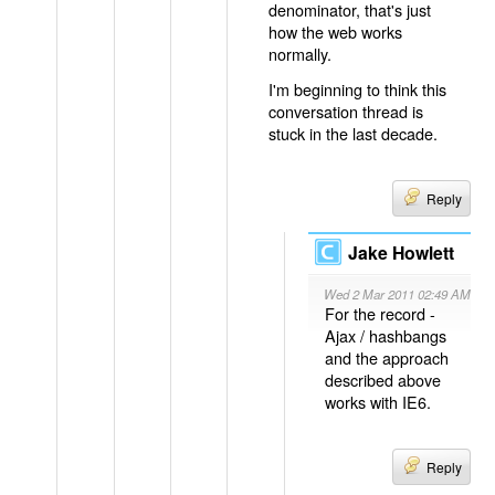
denominator, that's just
how the web works
normally.
I'm beginning to think this
conversation thread is
stuck in the last decade.
Reply
Jake Howlett
Wed 2 Mar 2011 02:49 AM
For the record -
Ajax / hashbangs
and the approach
described above
works with IE6.
Reply