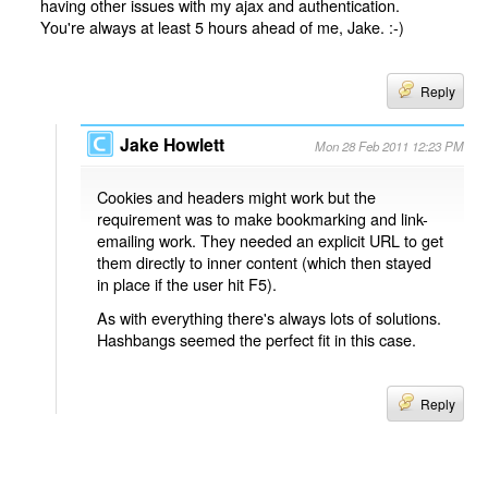
having other issues with my ajax and authentication.
You're always at least 5 hours ahead of me, Jake. :-)
Reply
Jake Howlett
Mon 28 Feb 2011 12:23 PM
Cookies and headers might work but the
requirement was to make bookmarking and link-
emailing work. They needed an explicit URL to get
them directly to inner content (which then stayed
in place if the user hit F5).
As with everything there's always lots of solutions.
Hashbangs seemed the perfect fit in this case.
Reply