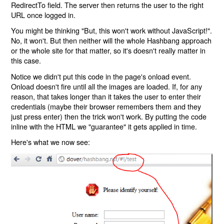
RedirectTo field. The server then returns the user to the right
URL once logged in.
You might be thinking "But, this won't work without JavaScript!".
No, it won't. But then neither will the whole Hashbang approach
or the whole site for that matter, so it's doesn't really matter in
this case.
Notice we didn't put this code in the page's onload event.
Onload doesn't fire until all the images are loaded. If, for any
reason, that takes longer than it takes the user to enter their
credentials (maybe their browser remembers them and they
just press enter) then the trick won't work. By putting the code
inline with the HTML we "guarantee" it gets applied in time.
Here's what we now see: