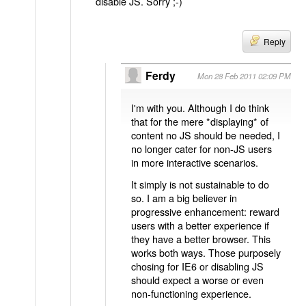
disable JS. Sorry ;-)
Reply
Ferdy
Mon 28 Feb 2011 02:09 PM
I'm with you. Although I do think
that for the mere *displaying* of
content no JS should be needed, I
no longer cater for non-JS users
in more interactive scenarios.
It simply is not sustainable to do
so. I am a big believer in
progressive enhancement: reward
users with a better experience if
they have a better browser. This
works both ways. Those purposely
chosing for IE6 or disabling JS
should expect a worse or even
non-functioning experience.