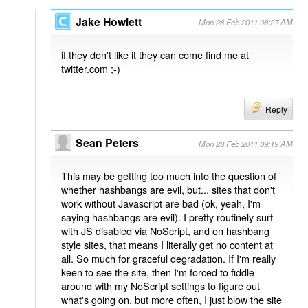
Jake Howlett
Mon 28 Feb 2011 08:27 AM
if they don't like it they can come find me at
twitter.com ;-)
Reply
Sean Peters
Mon 28 Feb 2011 09:19 AM
This may be getting too much into the question of
whether hashbangs are evil, but... sites that don't
work without Javascript are bad (ok, yeah, I'm
saying hashbangs are evil). I pretty routinely surf
with JS disabled via NoScript, and on hashbang
style sites, that means I literally get no content at
all. So much for graceful degradation. If I'm really
keen to see the site, then I'm forced to fiddle
around with my NoScript settings to figure out
what's going on, but more often, I just blow the site