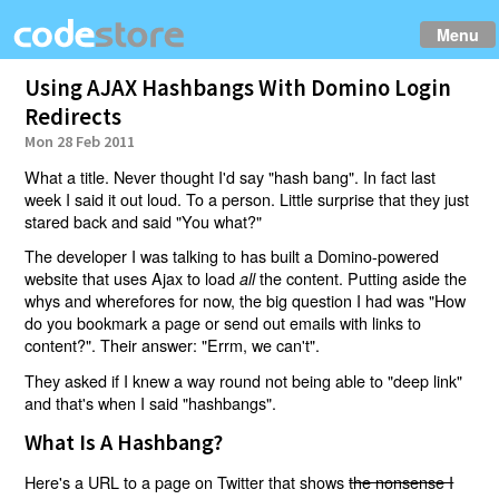
Menu
Using AJAX Hashbangs With Domino Login
Redirects
Mon 28 Feb 2011
What a title. Never thought I'd say "hash bang". In fact last
week I said it out loud. To a person. Little surprise that they just
stared back and said "You what?"
The developer I was talking to has built a Domino-powered
website that uses Ajax to load
the content. Putting aside the
all
whys and wherefores for now, the big question I had was "How
do you bookmark a page or send out emails with links to
content?". Their answer: "Errm, we can't".
They asked if I knew a way round not being able to "deep link"
and that's when I said "hashbangs".
What Is A Hashbang?
Here's a URL to a page on Twitter that shows
the nonsense I