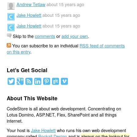
Andrew Tetlaw
about 15 years ago
Jake Howlett
about 15 years ago
Jake Howlett
about 15 years ago
Skip to the
comments
or
add your own
.
You can subscribe to an individual
RSS feed of comments
on this entry
.
Let's Get Social
About This Website
CodeStore is all about web development. Concentrating on
Lotus Domino, ASP.NET, Flex, SharePoint and all things
internet.
Your host is
Jake Howlett
who runs his own web development
company called
Rockall Design
and is
always on the lookout for