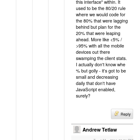
this interface" within. It
used to be the 80/20 rule
where we would code for
the 80% that were lagging
behind but plan for the
20% that were leaping
ahead. More like <5% /
>95% with all the mobile
devices out there
swamping the client stats.
I actually don't know whe
% but golly - it's got to be
small and decreasing
daily that don't have
JavaScript enabled,
surely?
Reply
Andrew Tetlaw