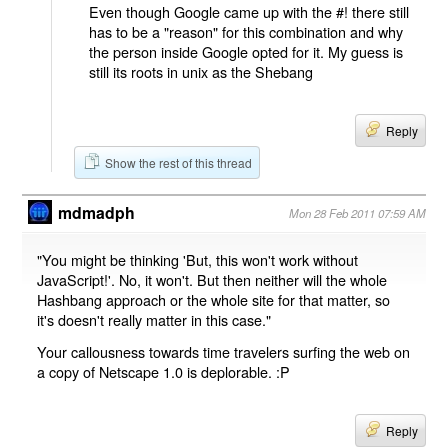
Even though Google came up with the #! there still
has to be a "reason" for this combination and why
the person inside Google opted for it. My guess is
still its roots in unix as the Shebang
Reply
Show the rest of this thread
mdmadph
Mon 28 Feb 2011 07:59 AM
"You might be thinking 'But, this won't work without
JavaScript!'. No, it won't. But then neither will the whole
Hashbang approach or the whole site for that matter, so
it's doesn't really matter in this case."
Your callousness towards time travelers surfing the web on
a copy of Netscape 1.0 is deplorable. :P
Reply