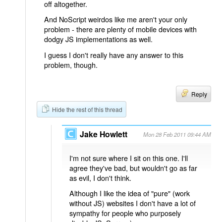
off altogether.
And NoScript weirdos like me aren't your only
problem - there are plenty of mobile devices with
dodgy JS implementations as well.
I guess I don't really have any answer to this
problem, though.
Reply
Hide the rest of this thread
Jake Howlett
Mon 28 Feb 2011 09:44 AM
I'm not sure where I sit on this one. I'll
agree they've bad, but wouldn't go as far
as evil, I don't think.
Although I like the idea of "pure" (work
without JS) websites I don't have a lot of
sympathy for people who purposely