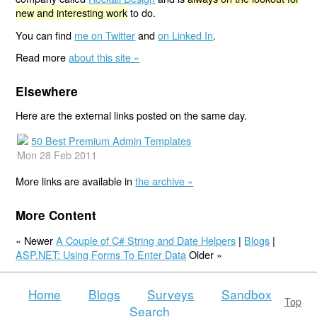
new and interesting work
to do.
You can find
me on Twitter
and
on Linked In
.
Read more
about this site »
Elsewhere
Here are the external links posted on the same day.
50 Best Premium Admin Templates
Mon 28 Feb 2011
More links are available in
the archive »
More Content
« Newer
A Couple of C# String and Date Helpers
|
Blogs
|
ASP.NET: Using Forms To Enter Data
Older »
Home
Blogs
Surveys
Sandbox
Top
Search