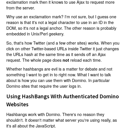
exclamation mark then it knows to use Ajax to request more
from the server.
Why use an exclamation mark? I'm not sure, but I guess one
reason is that it's not a legal character to use in an ID in the
DOM, so it's not a legal anchor. The other reason is probably
embedded in Unix/Perl geekery.
So, that's how Twitter (and a few other sites) works. When you
click on other Twitter-based URLs inside Twitter it just changes
the URLs hash at the same time as it sends off an Ajax
request. The whole page does
reload each time.
not
Whether hashbangs are evil is a matter for debate and not
something I want to get in to right now. What I want to talk
about is how you can use them with Domino. In particular
Domino sites that require the user logs in.
Using HashBangs With Authenticated Domino
Websites
Hashbangs work with Domino. There's no reason they
shouldn't. It doesn't matter what server you're using really, as
it's all about the JavaScript.