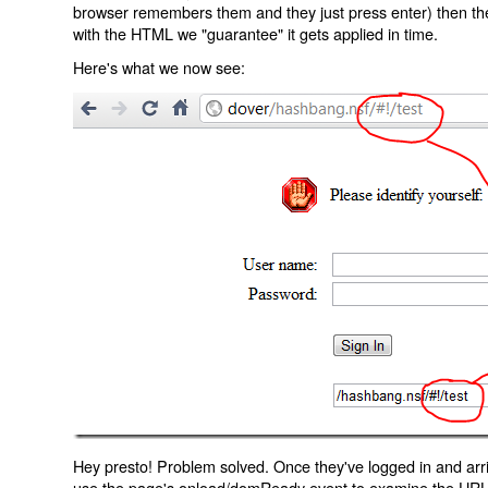
browser remembers them and they just press enter) then the 
with the HTML we "guarantee" it gets applied in time.
Here's what we now see:
Hey presto! Problem solved. Once they've logged in and arr
use the page's onload/domReady event to examine the URL an