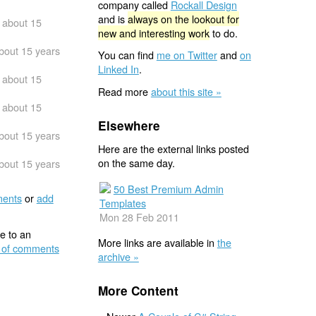
company called
Rockall Design
and is
always on the lookout for
about 15
new and interesting work
to do.
bout 15 years
You can find
me on Twitter
and
on
Linked In
.
about 15
Read more
about this site »
about 15
Elsewhere
bout 15 years
Here are the external links posted
on the same day.
bout 15 years
50 Best Premium Admin
ents
or
add
Templates
Mon 28 Feb 2011
e to an
More links are available in
the
 of comments
archive »
More Content