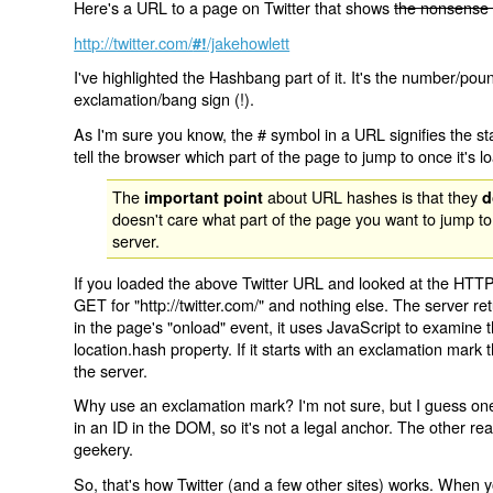
Here's a URL to a page on Twitter that shows
the nonsense 
http://twitter.com/
/jakehowlett
#!
I've highlighted the Hashbang part of it. It's the number/pou
exclamation/bang sign (!).
As I'm sure you know, the # symbol in a URL signifies the sta
tell the browser which part of the page to jump to once it's l
The
about URL hashes is that they
important point
d
doesn't care what part of the page you want to jump to
server.
If you loaded the above Twitter URL and looked at the HTTP
GET for "http://twitter.com/" and nothing else. The server ret
in the page's "onload" event, it uses JavaScript to examine 
location.hash property. If it starts with an exclamation mark
the server.
Why use an exclamation mark? I'm not sure, but I guess one r
in an ID in the DOM, so it's not a legal anchor. The other r
geekery.
So, that's how Twitter (and a few other sites) works. When y