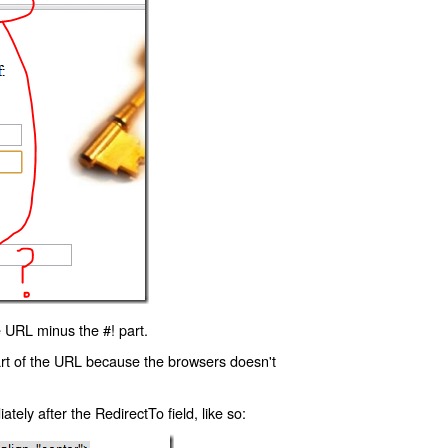
 URL minus the #! part.
art of the URL because the browsers doesn't
ly after the RedirectTo field, like so: