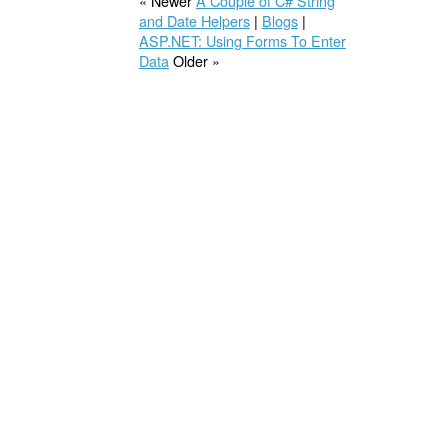
« Newer
A Couple of C# String
and Date Helpers
|
Blogs
|
ASP.NET: Using Forms To Enter
Data
Older »