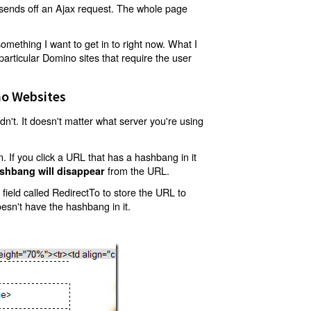
t sends off an Ajax request. The whole page
mething I want to get in to right now. What I
articular Domino sites that require the user
o Websites
't. It doesn't matter what server you're using
 If you click a URL that has a hashbang in it
from the URL.
shbang will disappear
ield called RedirectTo to store the URL to
oesn't have the hashbang in it.