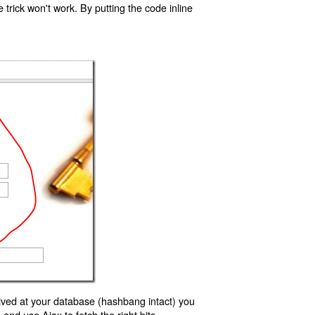
trick won't work. By putting the code inline
ived at your database (hashbang intact) you
d use Ajax to fetch the right bits.