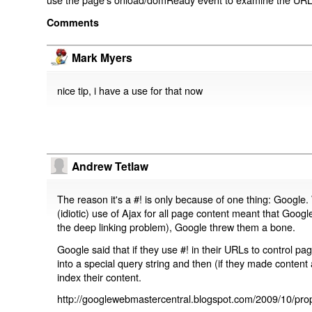
Comments
Mark Myers
nice tip, i have a use for that now
Andrew Tetlaw
The reason it's a #! is only because of one thing: Google.
(idiotic) use of Ajax for all page content meant that Google
the deep linking problem), Google threw them a bone.
Google said that if they use #! in their URLs to control 
into a special query string and then (if they made content 
index their content.
http://googlewebmastercentral.blogspot.com/2009/10/prop