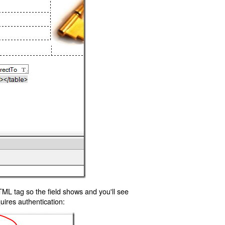
TML tag so the field shows and you'll see
uires authentication: