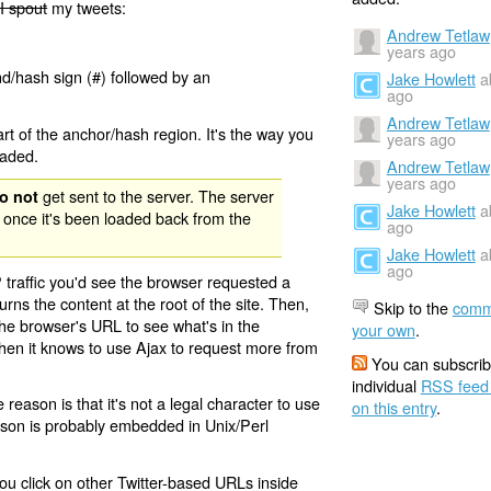
I spout
my tweets:
Andrew Tetlaw
years ago
nd/hash sign (#) followed by an
Jake Howlett
a
ago
Andrew Tetlaw
rt of the anchor/hash region. It's the way you
years ago
oaded.
Andrew Tetlaw
years ago
get sent to the server. The server
o not
Jake Howlett
a
 once it's been loaded back from the
ago
Jake Howlett
a
ago
 traffic you'd see the browser requested a
urns the content at the root of the site. Then,
Skip to the
comm
the browser's URL to see what's in the
your own
.
 then it knows to use Ajax to request more from
You can subscrib
individual
RSS feed
eason is that it's not a legal character to use
on this entry
.
eason is probably embedded in Unix/Perl
ou click on other Twitter-based URLs inside