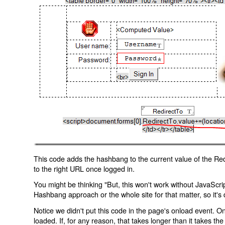
This code adds the hashbang to the current value of the Redi
to the right URL once logged in.
You might be thinking "But, this won't work without JavaScript
Hashbang approach or the whole site for that matter, so it's d
Notice we didn't put this code in the page's onload event. Onl
loaded. If, for any reason, that takes longer than it takes the