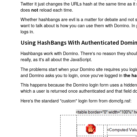
Twitter it just changes the URLs hash at the same time as i
does
reload each time.
not
Whether hashbangs are evil is a matter for debate and not so
want to talk about is how you can use them with Domino. In p
logs in.
Using HashBangs With Authenticated Domin
Hashbangs work with Domino. There's no reason they shouldn
really, as it's all about the JavaScript.
The problems start when your Domino site requires you login.
and Domino asks you to login, once you've logged in
the ha
This happens because the Domino login form uses a hidden f
which a user is returned once authenticated and that field d
Here's the standard "custom" login form from domcfg.nsf: