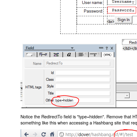
Notice the RedirectTo field is "type=hidden". Remove that H
something like this when accessing a Hashbang site that req