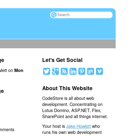
ge
Let's Get Social
lett on
Mon
About This Website
ge
CodeStore is all about web
development. Concentrating on
Lotus Domino, ASP.NET, Flex,
SharePoint and all things internet.
Your host is
Jake Howlett
who
omments
runs his own web development