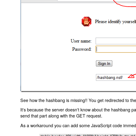
See how the hashbang is missing!! You get redirected to the
It's because the server doesn't know about the hashbang p
send that part along with the GET request.
As a workaround you can add some JavaScript code immediate