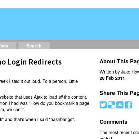
dbox
Search
o Login Redirects
About This Pa
Written by Jake How
28 Feb 2011
eek I said it out loud. To a person. Little
Share This Pa
website that uses Ajax to load
the content.
all
estion I had was "How do you bookmark a page
#
(
)
'
rm, we can't".
nk" and that's when I said "hashbangs".
Comments
The most recent c
added: