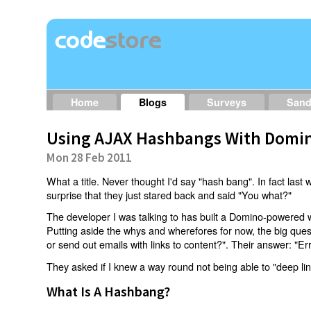
Home
Blogs
Surveys
San
Using AJAX Hashbangs With Domin
Mon 28 Feb 2011
What a title. Never thought I'd say "hash bang". In fact last w
surprise that they just stared back and said "You what?"
The developer I was talking to has built a Domino-powered 
Putting aside the whys and wherefores for now, the big qu
or send out emails with links to content?". Their answer: "Er
They asked if I knew a way round not being able to "deep li
What Is A Hashbang?