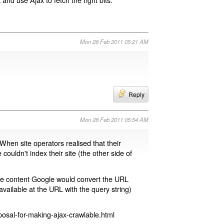
Mon 28 Feb 2011 05:21 AM
Reply
Mon 28 Feb 2011 05:54 AM
 When site operators realised that their
 couldn't index their site (the other side of
page content Google would convert the URL
available at the URL with the query string)
osal-for-making-ajax-crawlable.html