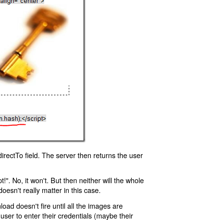
rectTo field. The server then returns the user
!". No, it won't. But then neither will the whole
oesn't really matter in this case.
oad doesn't fire until all the images are
 user to enter their credentials (maybe their