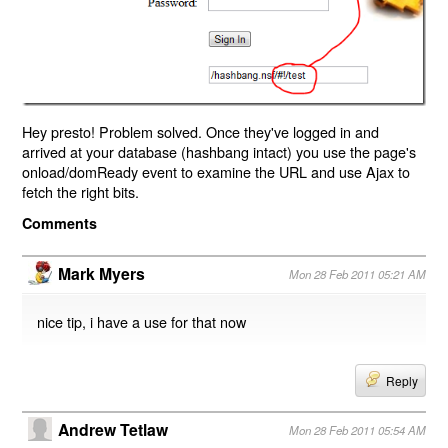
Hey presto! Problem solved. Once they've logged in and
arrived at your database (hashbang intact) you use the page's
onload/domReady event to examine the URL and use Ajax to
fetch the right bits.
Comments
Mark Myers
Mon 28 Feb 2011 05:21 AM
nice tip, i have a use for that now
Reply
Andrew Tetlaw
Mon 28 Feb 2011 05:54 AM