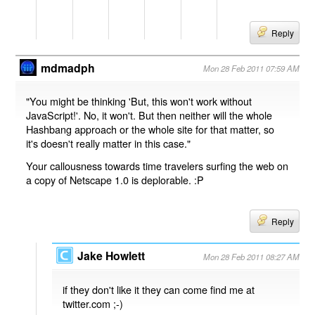
Reply
mdmadph
Mon 28 Feb 2011 07:59 AM
"You might be thinking 'But, this won't work without
JavaScript!'. No, it won't. But then neither will the whole
Hashbang approach or the whole site for that matter, so
it's doesn't really matter in this case."
Your callousness towards time travelers surfing the web on
a copy of Netscape 1.0 is deplorable. :P
Reply
Jake Howlett
Mon 28 Feb 2011 08:27 AM
if they don't like it they can come find me at
twitter.com ;-)