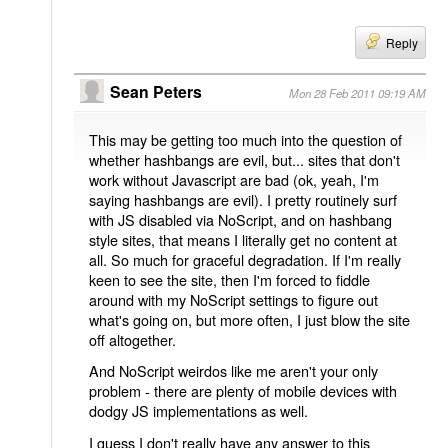
Reply
Sean Peters
Mon 28 Feb 2011 09:19 AM
This may be getting too much into the question of
whether hashbangs are evil, but... sites that don't
work without Javascript are bad (ok, yeah, I'm
saying hashbangs are evil). I pretty routinely surf
with JS disabled via NoScript, and on hashbang
style sites, that means I literally get no content at
all. So much for graceful degradation. If I'm really
keen to see the site, then I'm forced to fiddle
around with my NoScript settings to figure out
what's going on, but more often, I just blow the site
off altogether.
And NoScript weirdos like me aren't your only
problem - there are plenty of mobile devices with
dodgy JS implementations as well.
I guess I don't really have any answer to this