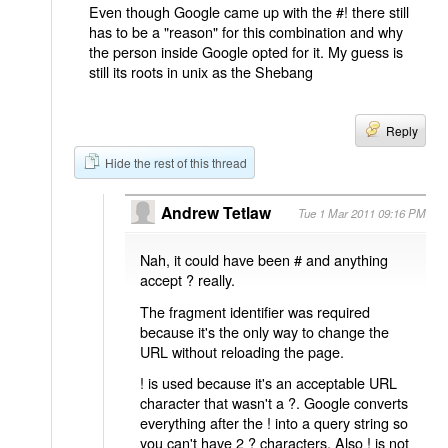
Even though Google came up with the #! there still
has to be a "reason" for this combination and why
the person inside Google opted for it. My guess is
still its roots in unix as the Shebang
Reply
Hide the rest of this thread
Andrew Tetlaw
Tue 1 Mar 2011 09:16 PM
Nah, it could have been # and anything
accept ? really.
The fragment identifier was required
because it's the only way to change the
URL without reloading the page.
! is used because it's an acceptable URL
character that wasn't a ?. Google converts
everything after the ! into a query string so
you can't have 2 ? characters. Also ! is not