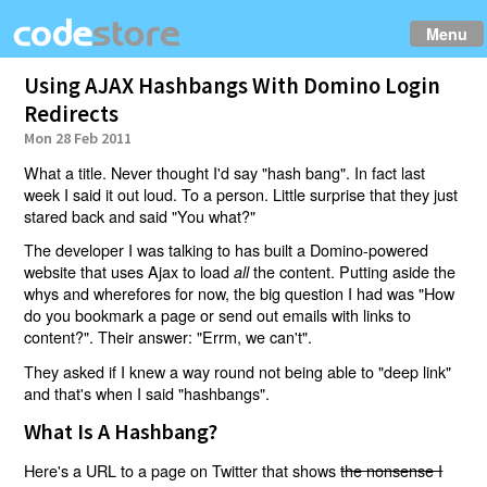
Menu
Using AJAX Hashbangs With Domino Login
Redirects
Mon 28 Feb 2011
What a title. Never thought I'd say "hash bang". In fact last
week I said it out loud. To a person. Little surprise that they just
stared back and said "You what?"
The developer I was talking to has built a Domino-powered
website that uses Ajax to load
the content. Putting aside the
all
whys and wherefores for now, the big question I had was "How
do you bookmark a page or send out emails with links to
content?". Their answer: "Errm, we can't".
They asked if I knew a way round not being able to "deep link"
and that's when I said "hashbangs".
What Is A Hashbang?
Here's a URL to a page on Twitter that shows
the nonsense I