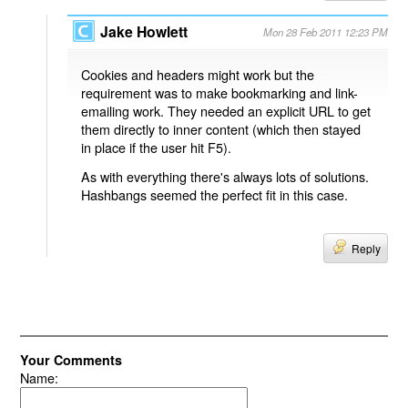
Jake Howlett
Mon 28 Feb 2011 12:23 PM
Cookies and headers might work but the
requirement was to make bookmarking and link-
emailing work. They needed an explicit URL to get
them directly to inner content (which then stayed
in place if the user hit F5).
As with everything there's always lots of solutions.
Hashbangs seemed the perfect fit in this case.
Reply
Your Comments
Name: