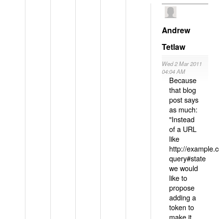
Andrew
Tetlaw
Wed 2 Mar 2011
04:04 AM
Because
that blog
post says
as much:
"Instead
of a URL
like
http://example
query#state
we would
like to
propose
adding a
token to
make it