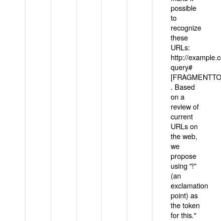
possible
to
recognize
these
URLs:
http://example
query#
[FRAGMENTTOK
. Based
on a
review of
current
URLs on
the web,
we
propose
using "!"
(an
exclamation
point) as
the token
for this."