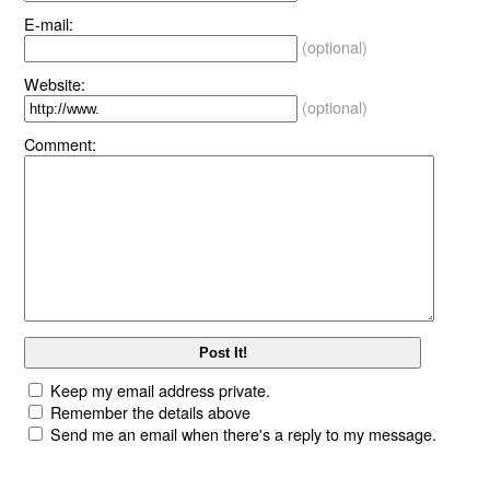
E-mail:
(optional)
Website:
(optional)
Comment:
Keep my email address private.
Remember the details above
Send me an email when there's a reply to my message.