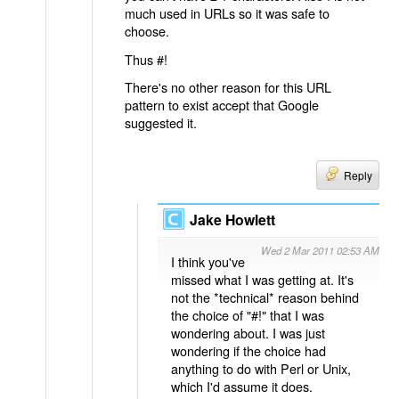
much used in URLs so it was safe to
choose.
Thus #!
There's no other reason for this URL
pattern to exist accept that Google
suggested it.
Reply
Jake Howlett
Wed 2 Mar 2011 02:53 AM
I think you've
missed what I was getting at. It's
not the *technical* reason behind
the choice of "#!" that I was
wondering about. I was just
wondering if the choice had
anything to do with Perl or Unix,
which I'd assume it does.