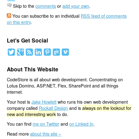
Skip to the
comments
or
add your own
.
You can subscribe to an individual
RSS feed of comments
on this entry
.
Let's Get Social
About This Website
CodeStore is all about web development. Concentrating on
Lotus Domino, ASP.NET, Flex, SharePoint and all things
internet.
Your host is
Jake Howlett
who runs his own web development
company called
Rockall Design
and is
always on the lookout for
new and interesting work
to do.
You can find
me on Twitter
and
on Linked In
.
Read more
about this site »