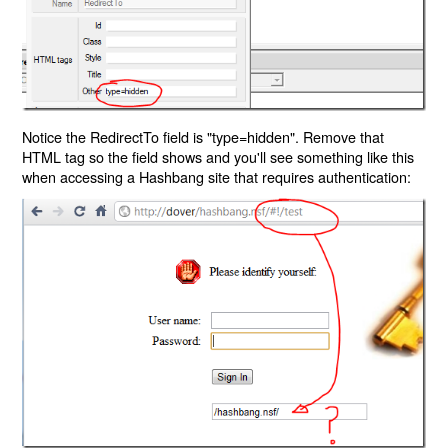
Notice the RedirectTo field is "type=hidden". Remove that
HTML tag so the field shows and you'll see something like this
when accessing a Hashbang site that requires authentication: