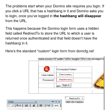
The problems start when your Domino site requires you login. If
you click a URL that has a hashbang in it and Domino asks you
to login, once you've logged in
the hashbang will disappear
from the URL.
This happens because the Domino login form uses a hidden
field called RedirectTo to store the URL to which a user is
returned once authenticated and that field doesn't have the
hashbang in it.
Here's the standard "custom" login form from domcfg.nsf: