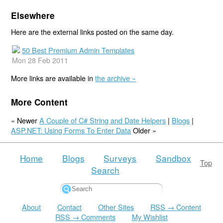
Elsewhere
Here are the external links posted on the same day.
50 Best Premium Admin Templates
Mon 28 Feb 2011
More links are available in
the archive »
More Content
« Newer
A Couple of C# String and Date Helpers
|
Blogs
|
ASP.NET: Using Forms To Enter Data
Older »
Home
Blogs
Surveys
Sandbox
Top
Search
About
Contact
Other Sites
RSS → Content
RSS → Comments
My Wishlist