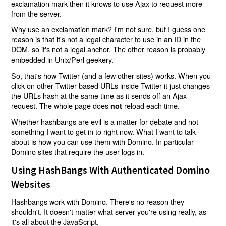
exclamation mark then it knows to use Ajax to request more
from the server.
Why use an exclamation mark? I'm not sure, but I guess one
reason is that it's not a legal character to use in an ID in the
DOM, so it's not a legal anchor. The other reason is probably
embedded in Unix/Perl geekery.
So, that's how Twitter (and a few other sites) works. When you
click on other Twitter-based URLs inside Twitter it just changes
the URLs hash at the same time as it sends off an Ajax
request. The whole page does
reload each time.
not
Whether hashbangs are evil is a matter for debate and not
something I want to get in to right now. What I want to talk
about is how you can use them with Domino. In particular
Domino sites that require the user logs in.
Using HashBangs With Authenticated Domino
Websites
Hashbangs work with Domino. There's no reason they
shouldn't. It doesn't matter what server you're using really, as
it's all about the JavaScript.