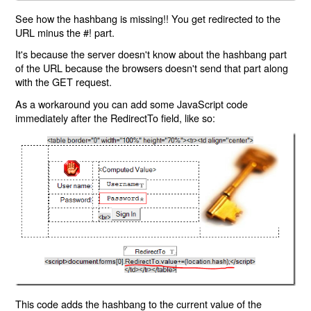
See how the hashbang is missing!! You get redirected to the
URL minus the #! part.
It's because the server doesn't know about the hashbang part
of the URL because the browsers doesn't send that part along
with the GET request.
As a workaround you can add some JavaScript code
immediately after the RedirectTo field, like so:
This code adds the hashbang to the current value of the