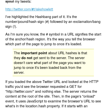
spout
my tweets:
http://twitter.com/
/jakehowlett
#!
I've highlighted the Hashbang part of it. It's the
number/pound/hash sign (#) followed by an exclamation/bang
sign (!).
As I'm sure you know, the # symbol in a URL signifies the start
of the anchor/hash region. It's the way you tell the browser
which part of the page to jump to once it's loaded.
The
about URL hashes is that
important point
they
get sent to the server. The server
do not
doesn't care what part of the page you want to
jump to once it's been loaded back from the
server.
If you loaded the above Twitter URL and looked at the HTTP
traffic you'd see the browser requested a GET for
"http://twitter.com/" and nothing else. The server returns the
content at the root of the site. Then, in the page's "onload"
event, it uses JavaScript to examine the browser's URL to see
what's in the location.hash property. If it starts with an