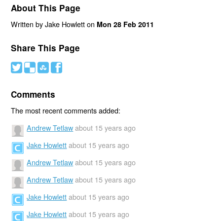
About This Page
Written by Jake Howlett on
Mon 28 Feb 2011
Share This Page
#
(
)
'
Comments
The most recent comments added:
Andrew Tetlaw
about 15 years ago
Jake Howlett
about 15 years ago
Andrew Tetlaw
about 15 years ago
Andrew Tetlaw
about 15 years ago
Jake Howlett
about 15 years ago
Jake Howlett
about 15 years ago