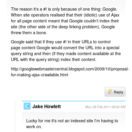
The reason it's a #! is only because of one thing: Google.
When site operators realised that their (idiotic) use of Ajax
for all page content meant that Google couldn't index their
site (the other side of the deep linking problem), Google
threw them a bone.
Google said that if they use #! in their URLs to control
page content Google would convert the URL into a special
query string and then (if they made content available at the
URL with the query string) index their content.
http://googlewebmastercentral.blogspot.com/2009/10/proposal-
for-making-ajax-crawlable.html
Reply
Jake Howlett
Mon 28 Feb 2011 08:52 AM
Lucky for me it's not an indexed site I'm having to
work on.