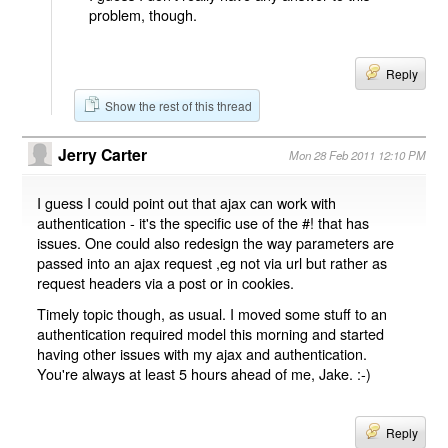
problem, though.
Reply
Show the rest of this thread
Jerry Carter
Mon 28 Feb 2011 12:10 PM
I guess I could point out that ajax can work with
authentication - it's the specific use of the #! that has
issues. One could also redesign the way parameters are
passed into an ajax request ,eg not via url but rather as
request headers via a post or in cookies.
Timely topic though, as usual. I moved some stuff to an
authentication required model this morning and started
having other issues with my ajax and authentication.
You're always at least 5 hours ahead of me, Jake. :-)
Reply