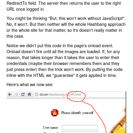
RedirectTo field. The server then returns the user to the right
URL once logged in.
You might be thinking "But, this won't work without JavaScript!".
No, it won't. But then neither will the whole Hashbang approach
or the whole site for that matter, so it's doesn't really matter in
this case.
Notice we didn't put this code in the page's onload event.
Onload doesn't fire until all the images are loaded. If, for any
reason, that takes longer than it takes the user to enter their
credentials (maybe their browser remembers them and they
just press enter) then the trick won't work. By putting the code
inline with the HTML we "guarantee" it gets applied in time.
Here's what we now see: