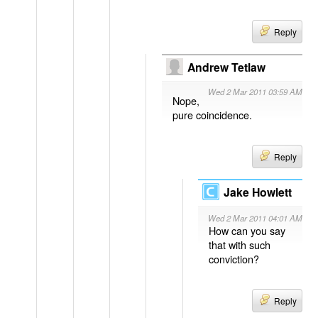
Reply
Andrew Tetlaw
Wed 2 Mar 2011 03:59 AM
Nope,
pure coincidence.
Reply
Jake Howlett
Wed 2 Mar 2011 04:01 AM
How can you say
that with such
conviction?
Reply