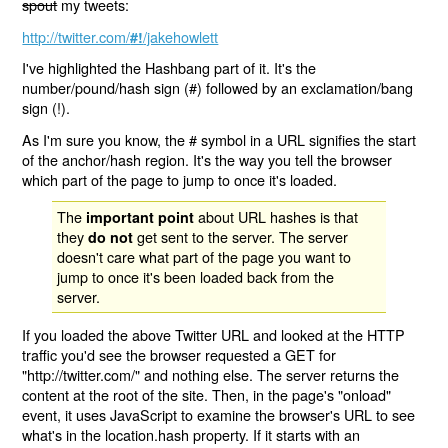
spout
my tweets:
http://twitter.com/
/jakehowlett
#!
I've highlighted the Hashbang part of it. It's the
number/pound/hash sign (#) followed by an exclamation/bang
sign (!).
As I'm sure you know, the # symbol in a URL signifies the start
of the anchor/hash region. It's the way you tell the browser
which part of the page to jump to once it's loaded.
The
about URL hashes is that
important point
they
get sent to the server. The server
do not
doesn't care what part of the page you want to
jump to once it's been loaded back from the
server.
If you loaded the above Twitter URL and looked at the HTTP
traffic you'd see the browser requested a GET for
"http://twitter.com/" and nothing else. The server returns the
content at the root of the site. Then, in the page's "onload"
event, it uses JavaScript to examine the browser's URL to see
what's in the location.hash property. If it starts with an