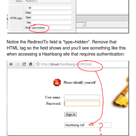
Notice the RedirectTo field is "type=hidden". Remove that
HTML tag so the field shows and you'll see something like this
when accessing a Hashbang site that requires authentication: