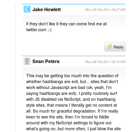
Jake Howlett
Mon 28 Feb 2011 08:27 AM
if they don't like it they can come find me at
twitter.com ;-)
Reply
Sean Peters
Mon 28 Feb 2011 09:19 AM
This may be getting too much into the question of
whether hashbangs are evil, but... sites that don't
work without Javascript are bad (ok, yeah, I'm
saying hashbangs are evil). I pretty routinely surf
with JS disabled via NoScript, and on hashbang
style sites, that means I literally get no content at
all. So much for graceful degradation. If I'm really
keen to see the site, then I'm forced to fiddle
around with my NoScript settings to figure out
what's going on, but more often, I just blow the site