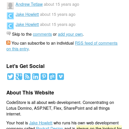
Andrew Tetlaw
about 15 years ago
Jake Howlett
about 15 years ago
Jake Howlett
about 15 years ago
Skip to the
comments
or
add your own
.
You can subscribe to an individual
RSS feed of comments
on this entry
.
Let's Get Social
About This Website
CodeStore is all about web development. Concentrating on
Lotus Domino, ASP.NET, Flex, SharePoint and all things
internet.
Your host is
Jake Howlett
who runs his own web development
company called
Rockall Design
and is
always on the lookout for