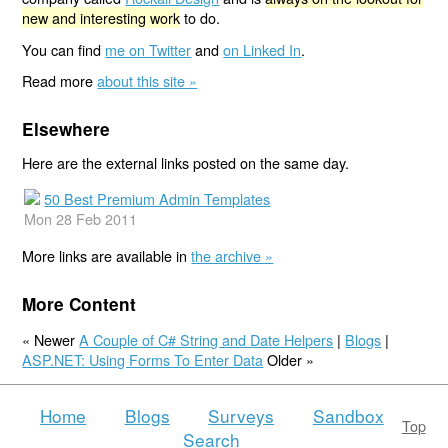
new and interesting work
to do.
You can find
me on Twitter
and
on Linked In
.
Read more
about this site »
Elsewhere
Here are the external links posted on the same day.
50 Best Premium Admin Templates
Mon 28 Feb 2011
More links are available in
the archive »
More Content
« Newer
A Couple of C# String and Date Helpers
|
Blogs
|
ASP.NET: Using Forms To Enter Data
Older »
Home
Blogs
Surveys
Sandbox
Top
Search