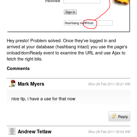
Hey presto! Problem solved. Once they've logged in and
arrived at your database (hashbang intact) you use the page's
onload/domReady event to examine the URL and use Ajax to
fetch the right bits.
Comments
Mark Myers
Mon 28 Feb 2011 05:21 AM
nice tip, i have a use for that now
Reply
Andrew Tetlaw
Mon 28 Feb 2011 05:54 AM