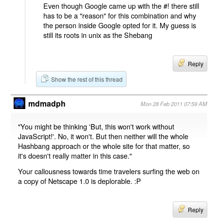
Even though Google came up with the #! there still
has to be a "reason" for this combination and why
the person inside Google opted for it. My guess is
still its roots in unix as the Shebang
Reply
Show the rest of this thread
mdmadph
Mon 28 Feb 2011 07:59 AM
"You might be thinking 'But, this won't work without
JavaScript!'. No, it won't. But then neither will the whole
Hashbang approach or the whole site for that matter, so
it's doesn't really matter in this case."
Your callousness towards time travelers surfing the web on
a copy of Netscape 1.0 is deplorable. :P
Reply