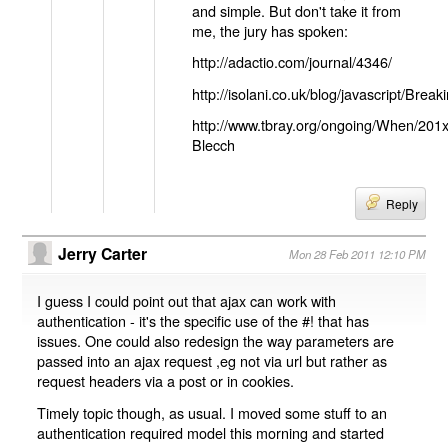
and simple. But don't take it from
me, the jury has spoken:
http://adactio.com/journal/4346/
http://isolani.co.uk/blog/javascript/B
http://www.tbray.org/ongoing/When/201
Blecch
Reply
Jerry Carter
Mon 28 Feb 2011 12:10 PM
I guess I could point out that ajax can work with
authentication - it's the specific use of the #! that has
issues. One could also redesign the way parameters are
passed into an ajax request ,eg not via url but rather as
request headers via a post or in cookies.
Timely topic though, as usual. I moved some stuff to an
authentication required model this morning and started