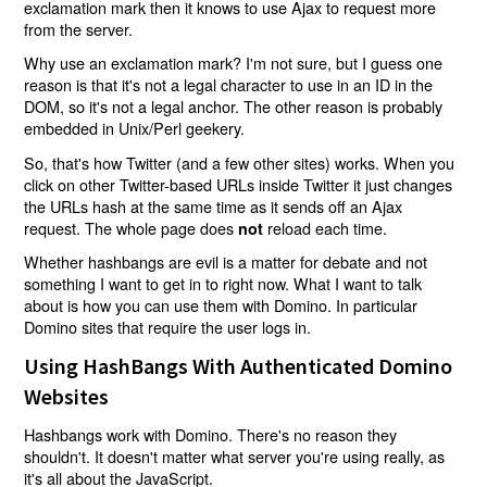
exclamation mark then it knows to use Ajax to request more
from the server.
Why use an exclamation mark? I'm not sure, but I guess one
reason is that it's not a legal character to use in an ID in the
DOM, so it's not a legal anchor. The other reason is probably
embedded in Unix/Perl geekery.
So, that's how Twitter (and a few other sites) works. When you
click on other Twitter-based URLs inside Twitter it just changes
the URLs hash at the same time as it sends off an Ajax
request. The whole page does
reload each time.
not
Whether hashbangs are evil is a matter for debate and not
something I want to get in to right now. What I want to talk
about is how you can use them with Domino. In particular
Domino sites that require the user logs in.
Using HashBangs With Authenticated Domino
Websites
Hashbangs work with Domino. There's no reason they
shouldn't. It doesn't matter what server you're using really, as
it's all about the JavaScript.