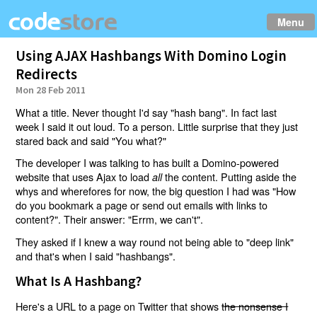
Menu
Using AJAX Hashbangs With Domino Login
Redirects
Mon 28 Feb 2011
What a title. Never thought I'd say "hash bang". In fact last
week I said it out loud. To a person. Little surprise that they just
stared back and said "You what?"
The developer I was talking to has built a Domino-powered
website that uses Ajax to load
the content. Putting aside the
all
whys and wherefores for now, the big question I had was "How
do you bookmark a page or send out emails with links to
content?". Their answer: "Errm, we can't".
They asked if I knew a way round not being able to "deep link"
and that's when I said "hashbangs".
What Is A Hashbang?
Here's a URL to a page on Twitter that shows
the nonsense I