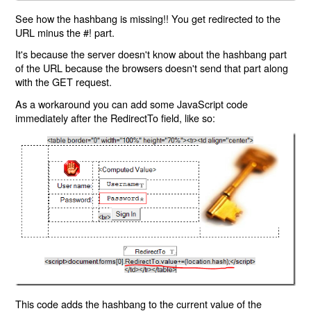
See how the hashbang is missing!! You get redirected to the
URL minus the #! part.
It's because the server doesn't know about the hashbang part
of the URL because the browsers doesn't send that part along
with the GET request.
As a workaround you can add some JavaScript code
immediately after the RedirectTo field, like so:
This code adds the hashbang to the current value of the