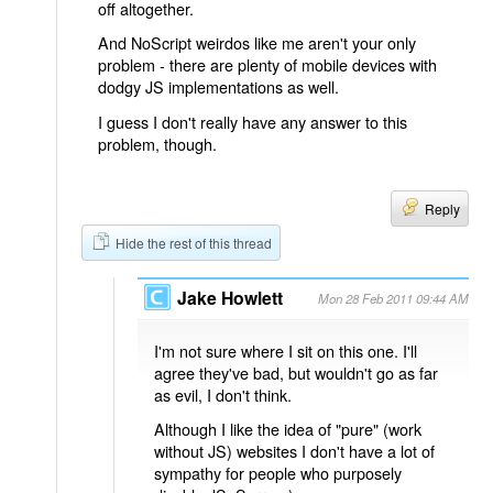
off altogether.
And NoScript weirdos like me aren't your only
problem - there are plenty of mobile devices with
dodgy JS implementations as well.
I guess I don't really have any answer to this
problem, though.
Reply
Hide the rest of this thread
Jake Howlett
Mon 28 Feb 2011 09:44 AM
I'm not sure where I sit on this one. I'll
agree they've bad, but wouldn't go as far
as evil, I don't think.
Although I like the idea of "pure" (work
without JS) websites I don't have a lot of
sympathy for people who purposely