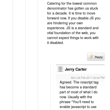
Catering for the lowest common
denominator has gotten us stuck
for a decade. It is time to move
forward now. If you disable JS you
are hindering your own
experience. JS is a standard and
vital foundation of the web, you
cannot expect things to work with
it disabled.
Reply
Jerry Carter
Mon 28 Feb 2011 02:40 PM
Agreed. The noscript tag
has become a standard
part of most of what I do
now. Usually with the
phrase "You'll need to
enable javascript to use