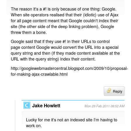
The reason it's a #! is only because of one thing: Google.
When site operators realised that their (idiotic) use of Ajax
for all page content meant that Google couldn't index their
site (the other side of the deep linking problem), Google
threw them a bone.
Google said that if they use #! in their URLs to control
page content Google would convert the URL into a special
query string and then (if they made content available at the
URL with the query string) index their content.
http://googlewebmastercentral.blogspot.com/2009/10/proposal-
for-making-ajax-crawlable.html
Reply
Jake Howlett
Mon 28 Feb 2011 08:52 AM
Lucky for me it's not an indexed site I'm having to
work on.