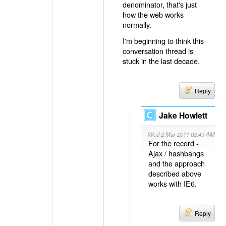
denominator, that's just
how the web works
normally.
I'm beginning to think this
conversation thread is
stuck in the last decade.
Reply
Jake Howlett
Wed 2 Mar 2011 02:49 AM
For the record -
Ajax / hashbangs
and the approach
described above
works with IE6.
Reply