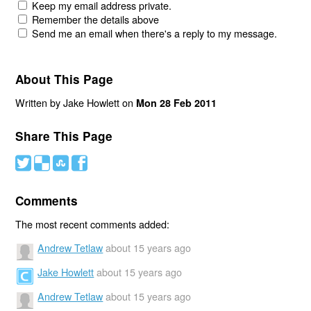
Keep my email address private.
Remember the details above
Send me an email when there's a reply to my message.
About This Page
Written by Jake Howlett on
Mon 28 Feb 2011
Share This Page
#
(
)
'
Comments
The most recent comments added:
Andrew Tetlaw
about 15 years ago
Jake Howlett
about 15 years ago
Andrew Tetlaw
about 15 years ago