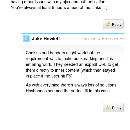
having other issues with my ajax and authentication.
You're always at least 5 hours ahead of me, Jake. :-)
Reply
Jake Howlett
Mon 28 Feb 2011 12:23 PM
Cookies and headers might work but the
requirement was to make bookmarking and link-
emailing work. They needed an explicit URL to get
them directly to inner content (which then stayed
in place if the user hit F5).
As with everything there's always lots of solutions.
Hashbangs seemed the perfect fit in this case.
Reply