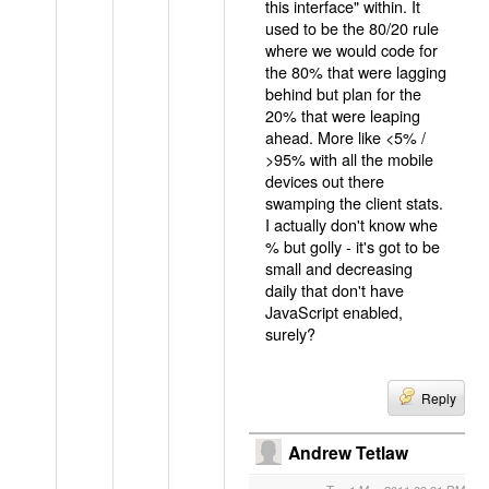
this interface" within. It
used to be the 80/20 rule
where we would code for
the 80% that were lagging
behind but plan for the
20% that were leaping
ahead. More like <5% /
>95% with all the mobile
devices out there
swamping the client stats.
I actually don't know whe
% but golly - it's got to be
small and decreasing
daily that don't have
JavaScript enabled,
surely?
Reply
Andrew Tetlaw