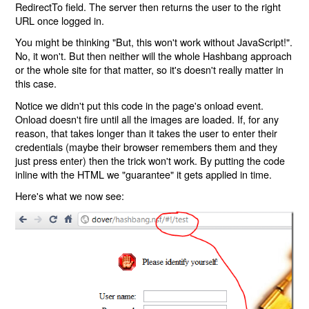
RedirectTo field. The server then returns the user to the right
URL once logged in.
You might be thinking "But, this won't work without JavaScript!".
No, it won't. But then neither will the whole Hashbang approach
or the whole site for that matter, so it's doesn't really matter in
this case.
Notice we didn't put this code in the page's onload event.
Onload doesn't fire until all the images are loaded. If, for any
reason, that takes longer than it takes the user to enter their
credentials (maybe their browser remembers them and they
just press enter) then the trick won't work. By putting the code
inline with the HTML we "guarantee" it gets applied in time.
Here's what we now see: