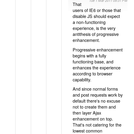
Tue 1 Mar 2011 09:31 PM
That
users of IE6 or those that
disable JS should expect
a non-functioning
experience, is the very
antithesis of progressive
enhancement.
Progressive enhancement
begins with a fully
functioning base, and
enhances the experience
according to browser
capability.
And since normal forms
and post requests work by
default there's no excuse
not to create them and
then layer Ajax
enhancement on top.
That's not catering for the
lowest common