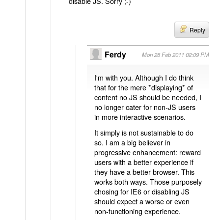
disable JS. Sorry ;-)
Reply
Ferdy
Mon 28 Feb 2011 02:09 PM
I'm with you. Although I do think
that for the mere *displaying* of
content no JS should be needed, I
no longer cater for non-JS users
in more interactive scenarios.
It simply is not sustainable to do
so. I am a big believer in
progressive enhancement: reward
users with a better experience if
they have a better browser. This
works both ways. Those purposely
chosing for IE6 or disabling JS
should expect a worse or even
non-functioning experience.