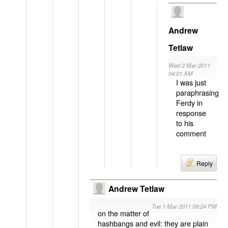
Andrew
Tetlaw
Wed 2 Mar 2011
04:01 AM
I was just
paraphrasing
Ferdy in
response
to his
comment
Reply
Andrew Tetlaw
Tue 1 Mar 2011 09:24 PM
on the matter of
hashbangs and evil: they are plain