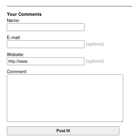
Your Comments
Name:
E-mail:
(optional)
Website:
(optional)
Comment: