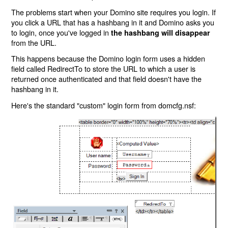
The problems start when your Domino site requires you login. If
you click a URL that has a hashbang in it and Domino asks you
to login, once you've logged in
the hashbang will disappear
from the URL.
This happens because the Domino login form uses a hidden
field called RedirectTo to store the URL to which a user is
returned once authenticated and that field doesn't have the
hashbang in it.
Here's the standard "custom" login form from domcfg.nsf: