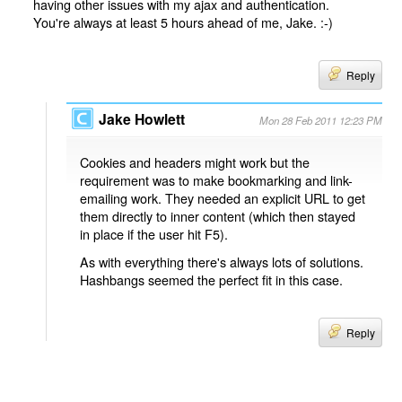
having other issues with my ajax and authentication.
You're always at least 5 hours ahead of me, Jake. :-)
Reply
Jake Howlett
Mon 28 Feb 2011 12:23 PM
Cookies and headers might work but the
requirement was to make bookmarking and link-
emailing work. They needed an explicit URL to get
them directly to inner content (which then stayed
in place if the user hit F5).
As with everything there's always lots of solutions.
Hashbangs seemed the perfect fit in this case.
Reply