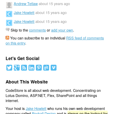
Andrew Tetlaw
about 15 years ago
Jake Howlett
about 15 years ago
Jake Howlett
about 15 years ago
Skip to the
comments
or
add your own
.
You can subscribe to an individual
RSS feed of comments
on this entry
.
Let's Get Social
About This Website
CodeStore is all about web development. Concentrating on
Lotus Domino, ASP.NET, Flex, SharePoint and all things
internet.
Your host is
Jake Howlett
who runs his own web development
company called
Rockall Design
and is
always on the lookout for