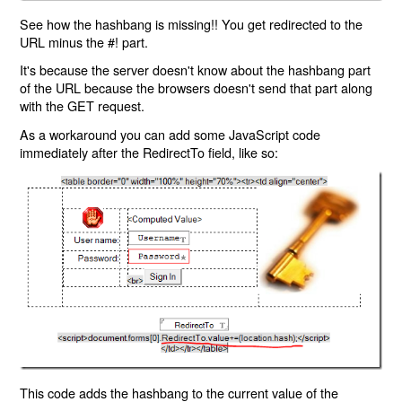
See how the hashbang is missing!! You get redirected to the
URL minus the #! part.
It's because the server doesn't know about the hashbang part
of the URL because the browsers doesn't send that part along
with the GET request.
As a workaround you can add some JavaScript code
immediately after the RedirectTo field, like so:
This code adds the hashbang to the current value of the