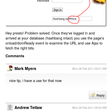
Hey presto! Problem solved. Once they've logged in and
arrived at your database (hashbang intact) you use the page's
onload/domReady event to examine the URL and use Ajax to
fetch the right bits.
Comments
Mark Myers
Mon 28 Feb 2011 05:21 AM
nice tip, i have a use for that now
Reply
Andrew Tetlaw
Mon 28 Feb 2011 05:54 AM