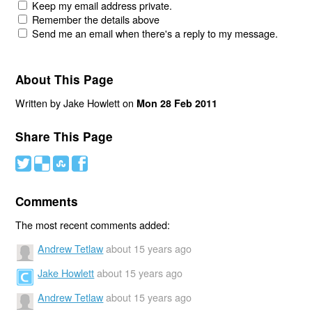
Keep my email address private.
Remember the details above
Send me an email when there's a reply to my message.
About This Page
Written by Jake Howlett on
Mon 28 Feb 2011
Share This Page
#
(
)
'
Comments
The most recent comments added:
Andrew Tetlaw
about 15 years ago
Jake Howlett
about 15 years ago
Andrew Tetlaw
about 15 years ago