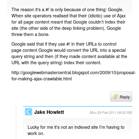
The reason it's a #! is only because of one thing: Google.
When site operators realised that their (idiotic) use of Ajax
for all page content meant that Google couldn't index their
site (the other side of the deep linking problem), Google
threw them a bone.
Google said that if they use #! in their URLs to control
page content Google would convert the URL into a special
query string and then (if they made content available at the
URL with the query string) index their content.
http://googlewebmastercentral.blogspot.com/2009/10/proposal-
for-making-ajax-crawlable.html
Reply
Jake Howlett
Mon 28 Feb 2011 08:52 AM
Lucky for me it's not an indexed site I'm having to
work on.