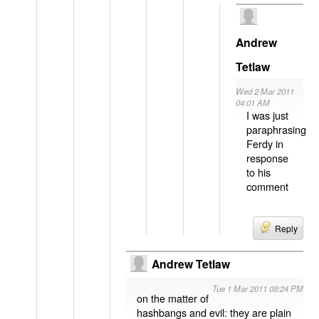
Andrew
Tetlaw
Wed 2 Mar 2011
04:01 AM
I was just
paraphrasing
Ferdy in
response
to his
comment
Reply
Andrew Tetlaw
Tue 1 Mar 2011 09:24 PM
on the matter of
hashbangs and evil: they are plain