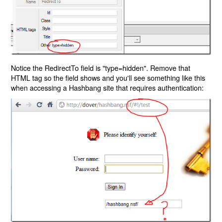
Notice the RedirectTo field is "type=hidden". Remove that
HTML tag so the field shows and you'll see something like this
when accessing a Hashbang site that requires authentication: