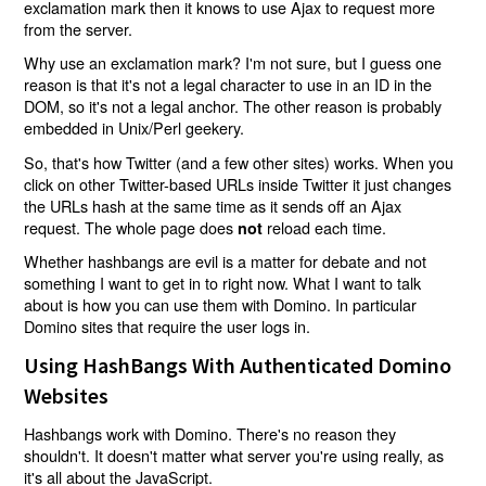
exclamation mark then it knows to use Ajax to request more
from the server.
Why use an exclamation mark? I'm not sure, but I guess one
reason is that it's not a legal character to use in an ID in the
DOM, so it's not a legal anchor. The other reason is probably
embedded in Unix/Perl geekery.
So, that's how Twitter (and a few other sites) works. When you
click on other Twitter-based URLs inside Twitter it just changes
the URLs hash at the same time as it sends off an Ajax
request. The whole page does
reload each time.
not
Whether hashbangs are evil is a matter for debate and not
something I want to get in to right now. What I want to talk
about is how you can use them with Domino. In particular
Domino sites that require the user logs in.
Using HashBangs With Authenticated Domino
Websites
Hashbangs work with Domino. There's no reason they
shouldn't. It doesn't matter what server you're using really, as
it's all about the JavaScript.