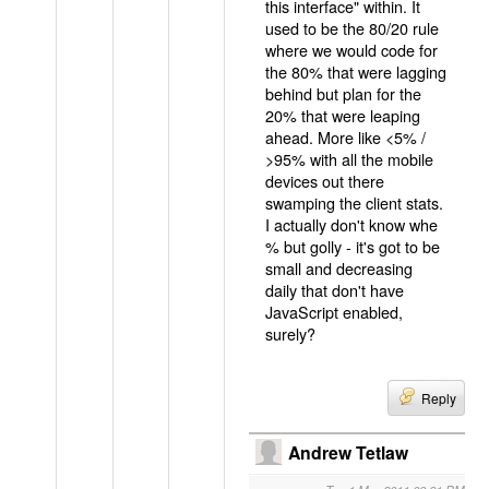
this interface" within. It
used to be the 80/20 rule
where we would code for
the 80% that were lagging
behind but plan for the
20% that were leaping
ahead. More like <5% /
>95% with all the mobile
devices out there
swamping the client stats.
I actually don't know whe
% but golly - it's got to be
small and decreasing
daily that don't have
JavaScript enabled,
surely?
Reply
Andrew Tetlaw