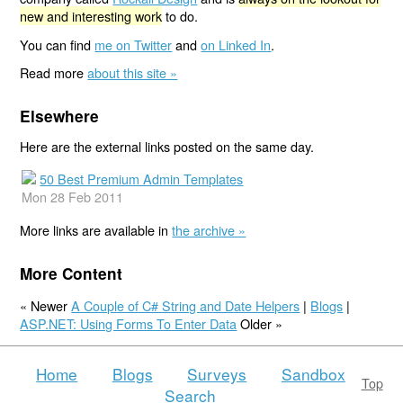
new and interesting work
to do.
You can find
me on Twitter
and
on Linked In
.
Read more
about this site »
Elsewhere
Here are the external links posted on the same day.
50 Best Premium Admin Templates
Mon 28 Feb 2011
More links are available in
the archive »
More Content
« Newer
A Couple of C# String and Date Helpers
|
Blogs
|
ASP.NET: Using Forms To Enter Data
Older »
Home
Blogs
Surveys
Sandbox
Top
Search