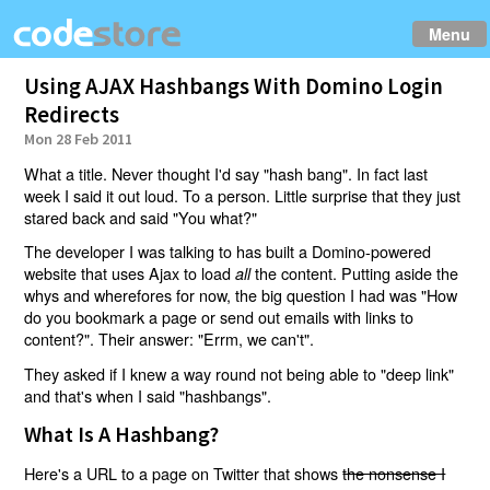
Menu
Using AJAX Hashbangs With Domino Login
Redirects
Mon 28 Feb 2011
What a title. Never thought I'd say "hash bang". In fact last
week I said it out loud. To a person. Little surprise that they just
stared back and said "You what?"
The developer I was talking to has built a Domino-powered
website that uses Ajax to load
the content. Putting aside the
all
whys and wherefores for now, the big question I had was "How
do you bookmark a page or send out emails with links to
content?". Their answer: "Errm, we can't".
They asked if I knew a way round not being able to "deep link"
and that's when I said "hashbangs".
What Is A Hashbang?
Here's a URL to a page on Twitter that shows
the nonsense I