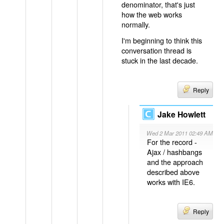
denominator, that's just
how the web works
normally.
I'm beginning to think this
conversation thread is
stuck in the last decade.
Reply
Jake Howlett
Wed 2 Mar 2011 02:49 AM
For the record -
Ajax / hashbangs
and the approach
described above
works with IE6.
Reply