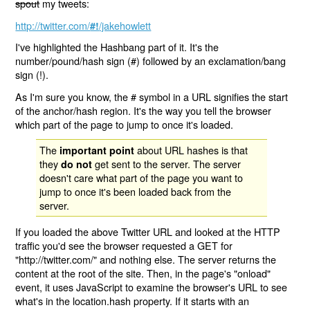
spout
my tweets:
http://twitter.com/
/jakehowlett
#!
I've highlighted the Hashbang part of it. It's the
number/pound/hash sign (#) followed by an exclamation/bang
sign (!).
As I'm sure you know, the # symbol in a URL signifies the start
of the anchor/hash region. It's the way you tell the browser
which part of the page to jump to once it's loaded.
The
about URL hashes is that
important point
they
get sent to the server. The server
do not
doesn't care what part of the page you want to
jump to once it's been loaded back from the
server.
If you loaded the above Twitter URL and looked at the HTTP
traffic you'd see the browser requested a GET for
"http://twitter.com/" and nothing else. The server returns the
content at the root of the site. Then, in the page's "onload"
event, it uses JavaScript to examine the browser's URL to see
what's in the location.hash property. If it starts with an