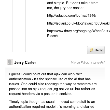
and simple. But don't take it from
me, the jury has spoken:
http://adactio.com/journal/4346/
http://isolani.co.uk/blog/javascript/B
http://www.tbray.org/ongoing/When/201
Blecch
Reply
Jerry Carter
Mon 28 Feb 2011 12:10 PM
I guess I could point out that ajax can work with
authentication - it's the specific use of the #! that has
issues. One could also redesign the way parameters are
passed into an ajax request ,eg not via url but rather as
request headers via a post or in cookies.
Timely topic though, as usual. I moved some stuff to an
authentication required model this morning and started