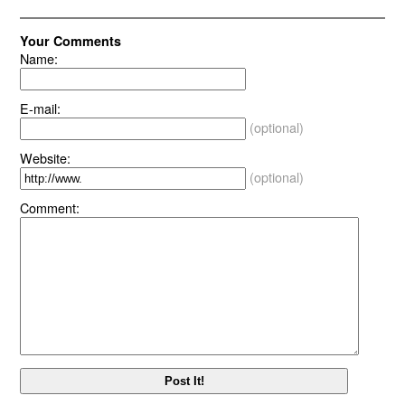
Your Comments
Name:
E-mail:
(optional)
Website:
(optional)
Comment: