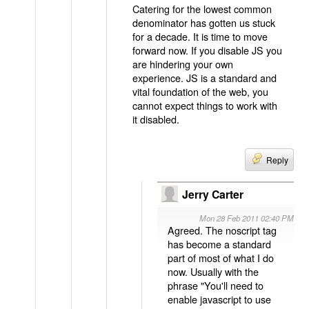
Catering for the lowest common
denominator has gotten us stuck
for a decade. It is time to move
forward now. If you disable JS you
are hindering your own
experience. JS is a standard and
vital foundation of the web, you
cannot expect things to work with
it disabled.
Reply
Jerry Carter
Mon 28 Feb 2011 02:40 PM
Agreed. The noscript tag
has become a standard
part of most of what I do
now. Usually with the
phrase "You'll need to
enable javascript to use