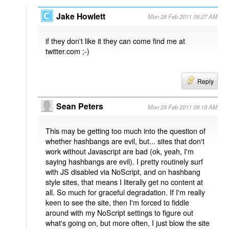
Jake Howlett
Mon 28 Feb 2011 08:27 AM
if they don't like it they can come find me at
twitter.com ;-)
Reply
Sean Peters
Mon 28 Feb 2011 09:19 AM
This may be getting too much into the question of
whether hashbangs are evil, but... sites that don't
work without Javascript are bad (ok, yeah, I'm
saying hashbangs are evil). I pretty routinely surf
with JS disabled via NoScript, and on hashbang
style sites, that means I literally get no content at
all. So much for graceful degradation. If I'm really
keen to see the site, then I'm forced to fiddle
around with my NoScript settings to figure out
what's going on, but more often, I just blow the site