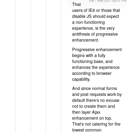
Tue 1 Mar 2011 09:31 PM
That
users of IE6 or those that
disable JS should expect
a non-functioning
experience, is the very
antithesis of progressive
enhancement.
Progressive enhancement
begins with a fully
functioning base, and
enhances the experience
according to browser
capability.
And since normal forms
and post requests work by
default there's no excuse
not to create them and
then layer Ajax
enhancement on top.
That's not catering for the
lowest common