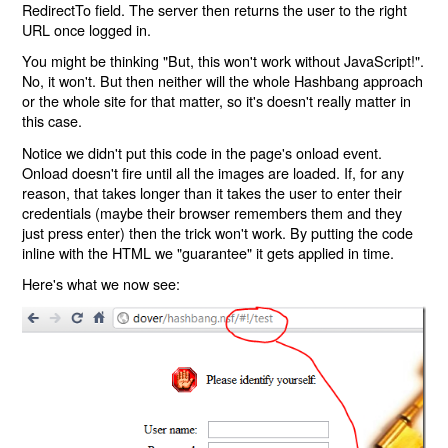
RedirectTo field. The server then returns the user to the right
URL once logged in.
You might be thinking "But, this won't work without JavaScript!".
No, it won't. But then neither will the whole Hashbang approach
or the whole site for that matter, so it's doesn't really matter in
this case.
Notice we didn't put this code in the page's onload event.
Onload doesn't fire until all the images are loaded. If, for any
reason, that takes longer than it takes the user to enter their
credentials (maybe their browser remembers them and they
just press enter) then the trick won't work. By putting the code
inline with the HTML we "guarantee" it gets applied in time.
Here's what we now see: