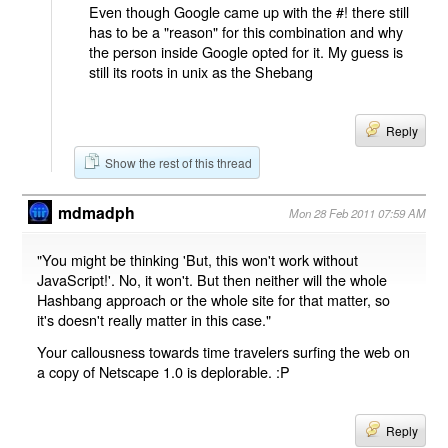
Even though Google came up with the #! there still
has to be a "reason" for this combination and why
the person inside Google opted for it. My guess is
still its roots in unix as the Shebang
Reply
Show the rest of this thread
mdmadph
Mon 28 Feb 2011 07:59 AM
"You might be thinking 'But, this won't work without
JavaScript!'. No, it won't. But then neither will the whole
Hashbang approach or the whole site for that matter, so
it's doesn't really matter in this case."
Your callousness towards time travelers surfing the web on
a copy of Netscape 1.0 is deplorable. :P
Reply