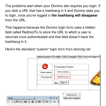
The problems start when your Domino site requires you login. If
you click a URL that has a hashbang in it and Domino asks you
to login, once you've logged in
the hashbang will disappear
from the URL.
This happens because the Domino login form uses a hidden
field called RedirectTo to store the URL to which a user is
returned once authenticated and that field doesn't have the
hashbang in it.
Here's the standard "custom" login form from domcfg.nsf: