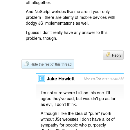
off altogether.
And NoScript weirdos like me aren't your only
problem - there are plenty of mobile devices with
dodgy JS implementations as well.
I guess I don't really have any answer to this
problem, though.
Reply
Hide the rest of this thread
Jake Howlett
Mon 28 Feb 2011 09:44 AM
I'm not sure where I sit on this one. I'll
agree they've bad, but wouldn't go as far
as evil, I don't think.
Although I like the idea of "pure" (work
without JS) websites I don't have a lot of
sympathy for people who purposely