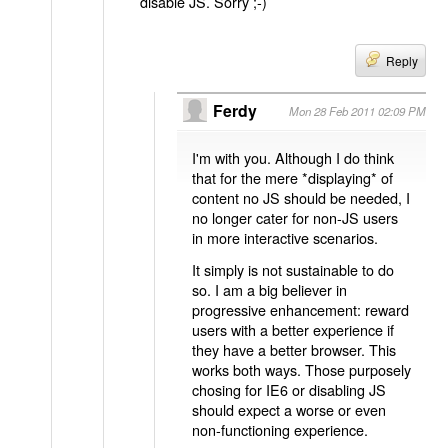
disable JS. Sorry ;-)
Reply
Ferdy
Mon 28 Feb 2011 02:09 PM
I'm with you. Although I do think
that for the mere *displaying* of
content no JS should be needed, I
no longer cater for non-JS users
in more interactive scenarios.
It simply is not sustainable to do
so. I am a big believer in
progressive enhancement: reward
users with a better experience if
they have a better browser. This
works both ways. Those purposely
chosing for IE6 or disabling JS
should expect a worse or even
non-functioning experience.