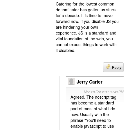
Catering for the lowest common
denominator has gotten us stuck
for a decade. It is time to move
forward now. If you disable JS you
are hindering your own
experience. JS is a standard and
vital foundation of the web, you
cannot expect things to work with
it disabled.
Reply
Jerry Carter
Mon 28 Feb 2011 02:40 PM
Agreed. The noscript tag
has become a standard
part of most of what I do
now. Usually with the
phrase "You'll need to
enable javascript to use