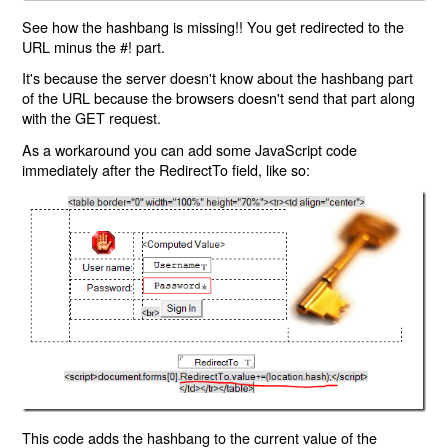
See how the hashbang is missing!! You get redirected to the
URL minus the #! part.
It's because the server doesn't know about the hashbang part
of the URL because the browsers doesn't send that part along
with the GET request.
As a workaround you can add some JavaScript code
immediately after the RedirectTo field, like so:
This code adds the hashbang to the current value of the