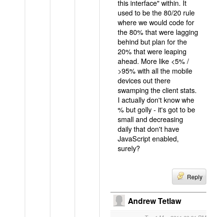
this interface" within. It
used to be the 80/20 rule
where we would code for
the 80% that were lagging
behind but plan for the
20% that were leaping
ahead. More like <5% /
>95% with all the mobile
devices out there
swamping the client stats.
I actually don't know whe
% but golly - it's got to be
small and decreasing
daily that don't have
JavaScript enabled,
surely?
Reply
Andrew Tetlaw