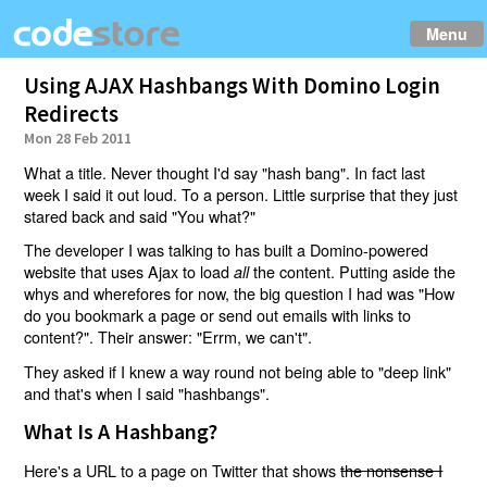
Menu
Using AJAX Hashbangs With Domino Login
Redirects
Mon 28 Feb 2011
What a title. Never thought I'd say "hash bang". In fact last
week I said it out loud. To a person. Little surprise that they just
stared back and said "You what?"
The developer I was talking to has built a Domino-powered
website that uses Ajax to load
the content. Putting aside the
all
whys and wherefores for now, the big question I had was "How
do you bookmark a page or send out emails with links to
content?". Their answer: "Errm, we can't".
They asked if I knew a way round not being able to "deep link"
and that's when I said "hashbangs".
What Is A Hashbang?
Here's a URL to a page on Twitter that shows
the nonsense I