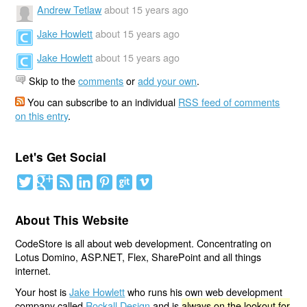
Andrew Tetlaw
about 15 years ago
Jake Howlett
about 15 years ago
Jake Howlett
about 15 years ago
Skip to the
comments
or
add your own
.
You can subscribe to an individual
RSS feed of comments
on this entry
.
Let's Get Social
About This Website
CodeStore is all about web development. Concentrating on
Lotus Domino, ASP.NET, Flex, SharePoint and all things
internet.
Your host is
Jake Howlett
who runs his own web development
company called
Rockall Design
and is
always on the lookout for