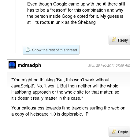
Even though Google came up with the #! there still
has to be a "reason" for this combination and why
the person inside Google opted for it. My guess is
still its roots in unix as the Shebang
Reply
Show the rest of this thread
mdmadph
Mon 28 Feb 2011 07:59 AM
"You might be thinking 'But, this won't work without
JavaScript!'. No, it won't. But then neither will the whole
Hashbang approach or the whole site for that matter, so
it's doesn't really matter in this case."
Your callousness towards time travelers surfing the web on
a copy of Netscape 1.0 is deplorable. :P
Reply