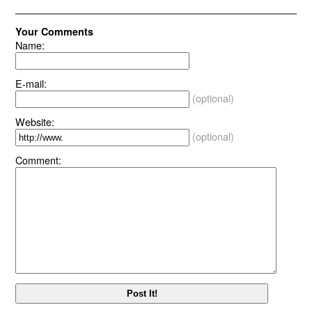
Your Comments
Name:
E-mail:
(optional)
Website:
(optional)
Comment: