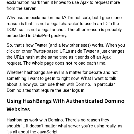
exclamation mark then it knows to use Ajax to request more
from the server.
Why use an exclamation mark? I'm not sure, but I guess one
reason is that it's not a legal character to use in an ID in the
DOM, so it's not a legal anchor. The other reason is probably
embedded in Unix/Perl geekery.
So, that's how Twitter (and a few other sites) works. When you
click on other Twitter-based URLs inside Twitter it just changes
the URLs hash at the same time as it sends off an Ajax
request. The whole page does
reload each time.
not
Whether hashbangs are evil is a matter for debate and not
something I want to get in to right now. What I want to talk
about is how you can use them with Domino. In particular
Domino sites that require the user logs in.
Using HashBangs With Authenticated Domino
Websites
Hashbangs work with Domino. There's no reason they
shouldn't. It doesn't matter what server you're using really, as
it's all about the JavaScript.