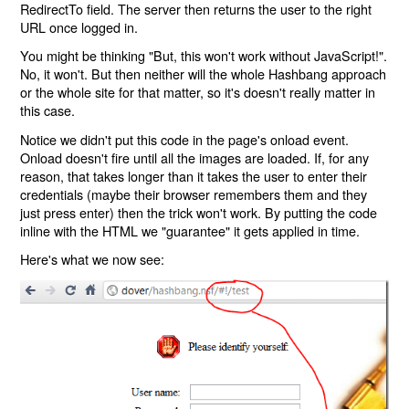
RedirectTo field. The server then returns the user to the right
URL once logged in.
You might be thinking "But, this won't work without JavaScript!".
No, it won't. But then neither will the whole Hashbang approach
or the whole site for that matter, so it's doesn't really matter in
this case.
Notice we didn't put this code in the page's onload event.
Onload doesn't fire until all the images are loaded. If, for any
reason, that takes longer than it takes the user to enter their
credentials (maybe their browser remembers them and they
just press enter) then the trick won't work. By putting the code
inline with the HTML we "guarantee" it gets applied in time.
Here's what we now see: