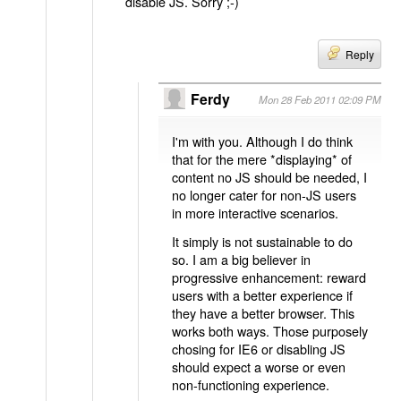
disable JS. Sorry ;-)
Reply
Ferdy
Mon 28 Feb 2011 02:09 PM
I'm with you. Although I do think
that for the mere *displaying* of
content no JS should be needed, I
no longer cater for non-JS users
in more interactive scenarios.
It simply is not sustainable to do
so. I am a big believer in
progressive enhancement: reward
users with a better experience if
they have a better browser. This
works both ways. Those purposely
chosing for IE6 or disabling JS
should expect a worse or even
non-functioning experience.