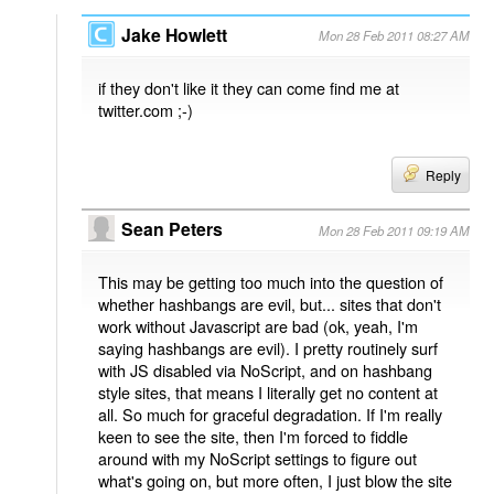
Jake Howlett
Mon 28 Feb 2011 08:27 AM
if they don't like it they can come find me at
twitter.com ;-)
Reply
Sean Peters
Mon 28 Feb 2011 09:19 AM
This may be getting too much into the question of
whether hashbangs are evil, but... sites that don't
work without Javascript are bad (ok, yeah, I'm
saying hashbangs are evil). I pretty routinely surf
with JS disabled via NoScript, and on hashbang
style sites, that means I literally get no content at
all. So much for graceful degradation. If I'm really
keen to see the site, then I'm forced to fiddle
around with my NoScript settings to figure out
what's going on, but more often, I just blow the site