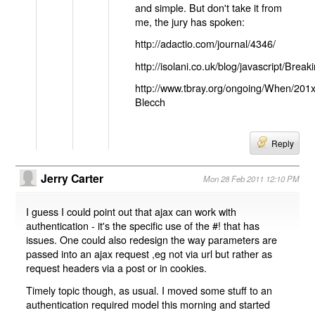
and simple. But don't take it from
me, the jury has spoken:
http://adactio.com/journal/4346/
http://isolani.co.uk/blog/javascript/B
http://www.tbray.org/ongoing/When/201
Blecch
Reply
Jerry Carter
Mon 28 Feb 2011 12:10 PM
I guess I could point out that ajax can work with
authentication - it's the specific use of the #! that has
issues. One could also redesign the way parameters are
passed into an ajax request ,eg not via url but rather as
request headers via a post or in cookies.
Timely topic though, as usual. I moved some stuff to an
authentication required model this morning and started