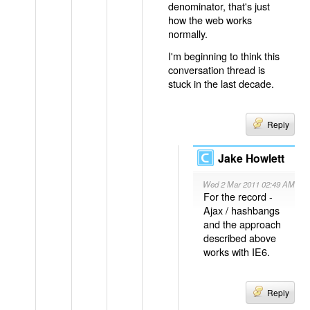
denominator, that's just
how the web works
normally.
I'm beginning to think this
conversation thread is
stuck in the last decade.
Reply
Jake Howlett
Wed 2 Mar 2011 02:49 AM
For the record -
Ajax / hashbangs
and the approach
described above
works with IE6.
Reply