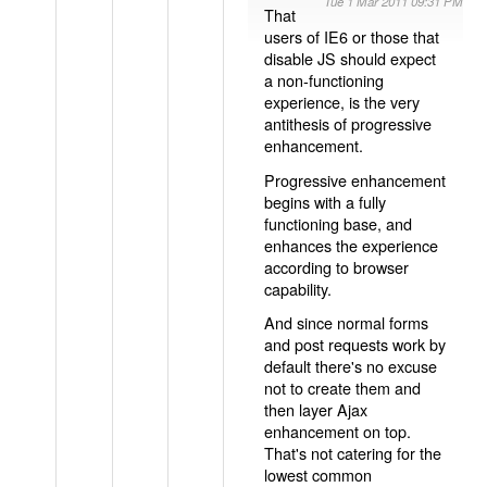
Tue 1 Mar 2011 09:31 PM
That
users of IE6 or those that
disable JS should expect
a non-functioning
experience, is the very
antithesis of progressive
enhancement.
Progressive enhancement
begins with a fully
functioning base, and
enhances the experience
according to browser
capability.
And since normal forms
and post requests work by
default there's no excuse
not to create them and
then layer Ajax
enhancement on top.
That's not catering for the
lowest common