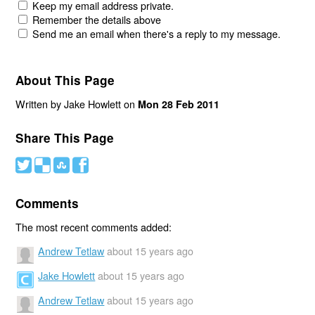
Keep my email address private.
Remember the details above
Send me an email when there's a reply to my message.
About This Page
Written by Jake Howlett on
Mon 28 Feb 2011
Share This Page
#
(
)
'
Comments
The most recent comments added:
Andrew Tetlaw
about 15 years ago
Jake Howlett
about 15 years ago
Andrew Tetlaw
about 15 years ago