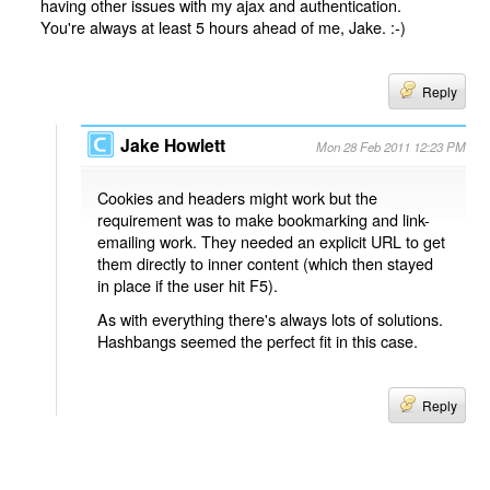
having other issues with my ajax and authentication.
You're always at least 5 hours ahead of me, Jake. :-)
Reply
Jake Howlett
Mon 28 Feb 2011 12:23 PM
Cookies and headers might work but the
requirement was to make bookmarking and link-
emailing work. They needed an explicit URL to get
them directly to inner content (which then stayed
in place if the user hit F5).
As with everything there's always lots of solutions.
Hashbangs seemed the perfect fit in this case.
Reply