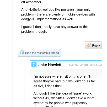
off altogether.
And NoScript weirdos like me aren't your only
problem - there are plenty of mobile devices with
dodgy JS implementations as well.
I guess I don't really have any answer to this
problem, though.
Reply
Hide the rest of this thread
Jake Howlett
Mon 28 Feb 2011 09:44 AM
I'm not sure where I sit on this one. I'll
agree they've bad, but wouldn't go as far
as evil, I don't think.
Although I like the idea of "pure" (work
without JS) websites I don't have a lot of
sympathy for people who purposely