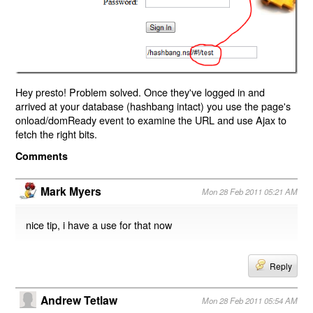
Hey presto! Problem solved. Once they've logged in and
arrived at your database (hashbang intact) you use the page's
onload/domReady event to examine the URL and use Ajax to
fetch the right bits.
Comments
Mark Myers
Mon 28 Feb 2011 05:21 AM
nice tip, i have a use for that now
Reply
Andrew Tetlaw
Mon 28 Feb 2011 05:54 AM