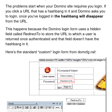
The problems start when your Domino site requires you login. If
you click a URL that has a hashbang in it and Domino asks you
to login, once you've logged in
the hashbang will disappear
from the URL.
This happens because the Domino login form uses a hidden
field called RedirectTo to store the URL to which a user is
returned once authenticated and that field doesn't have the
hashbang in it.
Here's the standard "custom" login form from domcfg.nsf: