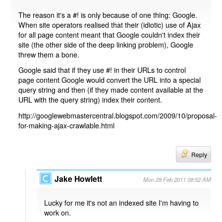
The reason it's a #! is only because of one thing: Google.
When site operators realised that their (idiotic) use of Ajax
for all page content meant that Google couldn't index their
site (the other side of the deep linking problem), Google
threw them a bone.
Google said that if they use #! in their URLs to control
page content Google would convert the URL into a special
query string and then (if they made content available at the
URL with the query string) index their content.
http://googlewebmastercentral.blogspot.com/2009/10/proposal-
for-making-ajax-crawlable.html
Reply
Jake Howlett
Mon 28 Feb 2011 08:52 AM
Lucky for me it's not an indexed site I'm having to
work on.