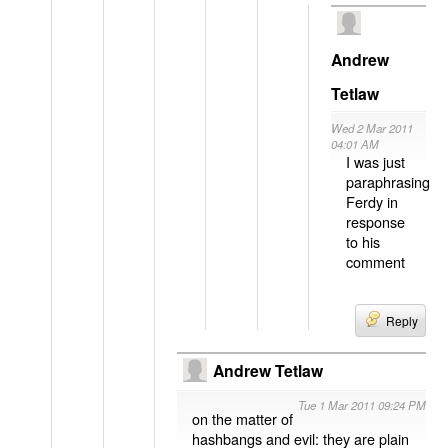
Andrew
Tetlaw
Wed 2 Mar 2011
04:01 AM
I was just
paraphrasing
Ferdy in
response
to his
comment
Reply
Andrew Tetlaw
Tue 1 Mar 2011 09:24 PM
on the matter of
hashbangs and evil: they are plain