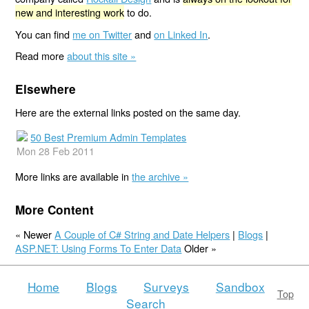
new and interesting work
to do.
You can find
me on Twitter
and
on Linked In
.
Read more
about this site »
Elsewhere
Here are the external links posted on the same day.
50 Best Premium Admin Templates
Mon 28 Feb 2011
More links are available in
the archive »
More Content
« Newer
A Couple of C# String and Date Helpers
|
Blogs
|
ASP.NET: Using Forms To Enter Data
Older »
Home
Blogs
Surveys
Sandbox
Top
Search