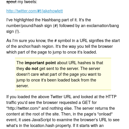
spout
my tweets:
http://twitter.com/
/jakehowlett
#!
I've highlighted the Hashbang part of it. It's the
number/pound/hash sign (#) followed by an exclamation/bang
sign (!).
As I'm sure you know, the # symbol in a URL signifies the start
of the anchor/hash region. It's the way you tell the browser
which part of the page to jump to once it's loaded.
The
about URL hashes is that
important point
they
get sent to the server. The server
do not
doesn't care what part of the page you want to
jump to once it's been loaded back from the
server.
If you loaded the above Twitter URL and looked at the HTTP
traffic you'd see the browser requested a GET for
"http://twitter.com/" and nothing else. The server returns the
content at the root of the site. Then, in the page's "onload"
event, it uses JavaScript to examine the browser's URL to see
what's in the location.hash property. If it starts with an