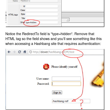
Notice the RedirectTo field is "type=hidden". Remove that
HTML tag so the field shows and you'll see something like this
when accessing a Hashbang site that requires authentication: