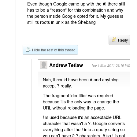
Even though Google came up with the #! there still
has to be a "reason" for this combination and why
the person inside Google opted for it. My guess is
still its roots in unix as the Shebang
Reply
Hide the rest of this thread
Andrew Tetlaw
Tue 1 Mar 2011 09:16 PM
Nah, it could have been # and anything
accept ? really.
The fragment identifier was required
because it's the only way to change the
URL without reloading the page.
! is used because it's an acceptable URL
character that wasn't a ?. Google converts
everything after the ! into a query string so
you can't have 2 ? characters. Also ! is not