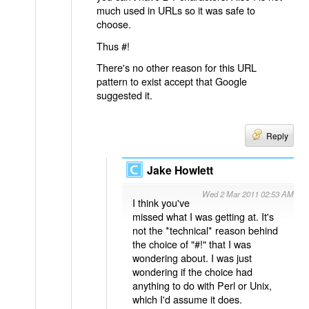
much used in URLs so it was safe to
choose.
Thus #!
There's no other reason for this URL
pattern to exist accept that Google
suggested it.
Reply
Jake Howlett
Wed 2 Mar 2011 02:53 AM
I think you've
missed what I was getting at. It's
not the *technical* reason behind
the choice of "#!" that I was
wondering about. I was just
wondering if the choice had
anything to do with Perl or Unix,
which I'd assume it does.