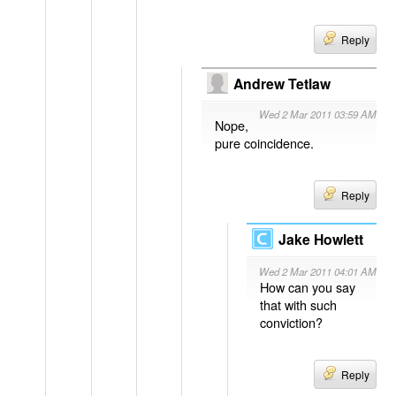
Reply
Andrew Tetlaw
Wed 2 Mar 2011 03:59 AM
Nope,
pure coincidence.
Reply
Jake Howlett
Wed 2 Mar 2011 04:01 AM
How can you say
that with such
conviction?
Reply