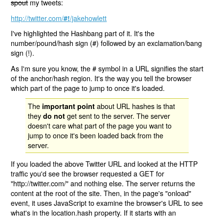
spout
my tweets:
http://twitter.com/
/jakehowlett
#!
I've highlighted the Hashbang part of it. It's the
number/pound/hash sign (#) followed by an exclamation/bang
sign (!).
As I'm sure you know, the # symbol in a URL signifies the start
of the anchor/hash region. It's the way you tell the browser
which part of the page to jump to once it's loaded.
The
about URL hashes is that
important point
they
get sent to the server. The server
do not
doesn't care what part of the page you want to
jump to once it's been loaded back from the
server.
If you loaded the above Twitter URL and looked at the HTTP
traffic you'd see the browser requested a GET for
"http://twitter.com/" and nothing else. The server returns the
content at the root of the site. Then, in the page's "onload"
event, it uses JavaScript to examine the browser's URL to see
what's in the location.hash property. If it starts with an