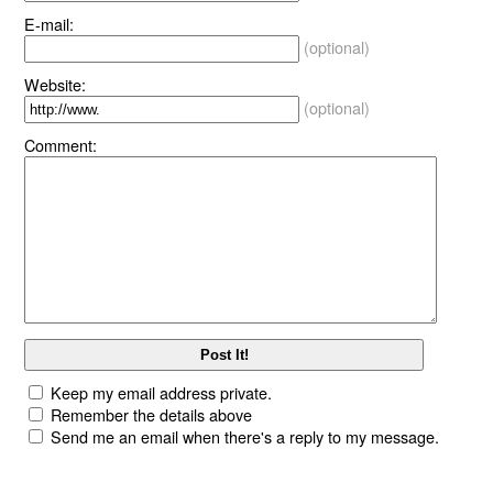
E-mail:
(optional)
Website:
(optional)
Comment:
Keep my email address private.
Remember the details above
Send me an email when there's a reply to my message.