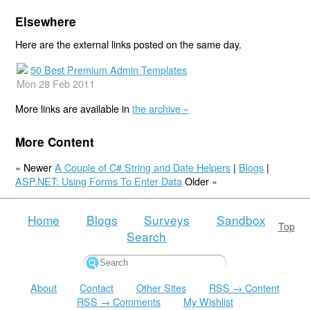
Elsewhere
Here are the external links posted on the same day.
50 Best Premium Admin Templates
Mon 28 Feb 2011
More links are available in
the archive »
More Content
« Newer
A Couple of C# String and Date Helpers
|
Blogs
|
ASP.NET: Using Forms To Enter Data
Older »
Home
Blogs
Surveys
Sandbox
Top
Search
About
Contact
Other Sites
RSS → Content
RSS → Comments
My Wishlist