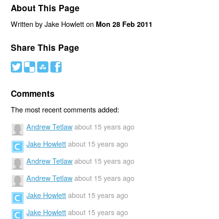
About This Page
Written by Jake Howlett on
Mon 28 Feb 2011
Share This Page
#
(
)
'
Comments
The most recent comments added:
Andrew Tetlaw
about 15 years ago
Jake Howlett
about 15 years ago
Andrew Tetlaw
about 15 years ago
Andrew Tetlaw
about 15 years ago
Jake Howlett
about 15 years ago
Jake Howlett
about 15 years ago