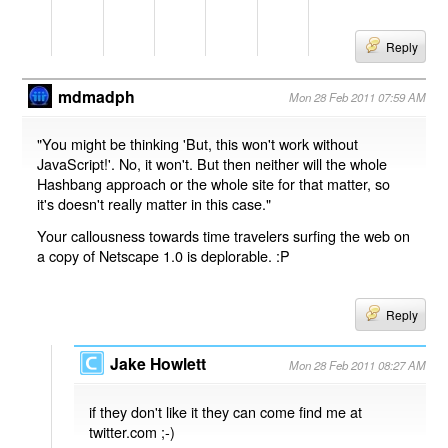
Reply
mdmadph
Mon 28 Feb 2011 07:59 AM
"You might be thinking 'But, this won't work without
JavaScript!'. No, it won't. But then neither will the whole
Hashbang approach or the whole site for that matter, so
it's doesn't really matter in this case."
Your callousness towards time travelers surfing the web on
a copy of Netscape 1.0 is deplorable. :P
Reply
Jake Howlett
Mon 28 Feb 2011 08:27 AM
if they don't like it they can come find me at
twitter.com ;-)