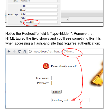
Notice the RedirectTo field is "type=hidden". Remove that
HTML tag so the field shows and you'll see something like this
when accessing a Hashbang site that requires authentication: