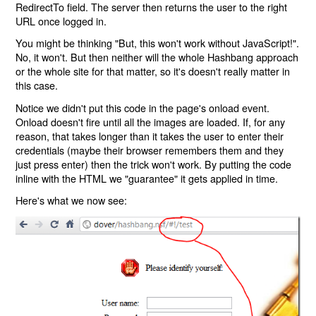
RedirectTo field. The server then returns the user to the right
URL once logged in.
You might be thinking "But, this won't work without JavaScript!".
No, it won't. But then neither will the whole Hashbang approach
or the whole site for that matter, so it's doesn't really matter in
this case.
Notice we didn't put this code in the page's onload event.
Onload doesn't fire until all the images are loaded. If, for any
reason, that takes longer than it takes the user to enter their
credentials (maybe their browser remembers them and they
just press enter) then the trick won't work. By putting the code
inline with the HTML we "guarantee" it gets applied in time.
Here's what we now see: