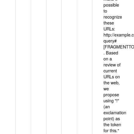
possible
to
recognize
these
URLs:
http://example
query#
[FRAGMENTTOK
. Based
on a
review of
current
URLs on
the web,
we
propose
using "!"
(an
exclamation
point) as
the token
for this."