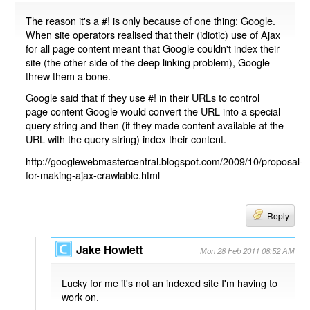
The reason it's a #! is only because of one thing: Google.
When site operators realised that their (idiotic) use of Ajax
for all page content meant that Google couldn't index their
site (the other side of the deep linking problem), Google
threw them a bone.
Google said that if they use #! in their URLs to control
page content Google would convert the URL into a special
query string and then (if they made content available at the
URL with the query string) index their content.
http://googlewebmastercentral.blogspot.com/2009/10/proposal-
for-making-ajax-crawlable.html
Reply
Jake Howlett
Mon 28 Feb 2011 08:52 AM
Lucky for me it's not an indexed site I'm having to
work on.