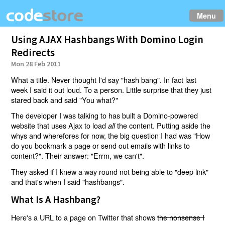
Menu
Using AJAX Hashbangs With Domino Login
Redirects
Mon 28 Feb 2011
What a title. Never thought I'd say "hash bang". In fact last
week I said it out loud. To a person. Little surprise that they just
stared back and said "You what?"
The developer I was talking to has built a Domino-powered
website that uses Ajax to load
the content. Putting aside the
all
whys and wherefores for now, the big question I had was "How
do you bookmark a page or send out emails with links to
content?". Their answer: "Errm, we can't".
They asked if I knew a way round not being able to "deep link"
and that's when I said "hashbangs".
What Is A Hashbang?
Here's a URL to a page on Twitter that shows
the nonsense I