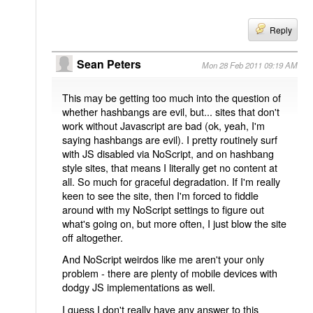
Reply
Sean Peters
Mon 28 Feb 2011 09:19 AM
This may be getting too much into the question of
whether hashbangs are evil, but... sites that don't
work without Javascript are bad (ok, yeah, I'm
saying hashbangs are evil). I pretty routinely surf
with JS disabled via NoScript, and on hashbang
style sites, that means I literally get no content at
all. So much for graceful degradation. If I'm really
keen to see the site, then I'm forced to fiddle
around with my NoScript settings to figure out
what's going on, but more often, I just blow the site
off altogether.
And NoScript weirdos like me aren't your only
problem - there are plenty of mobile devices with
dodgy JS implementations as well.
I guess I don't really have any answer to this