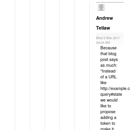
Andrew
Tetlaw
Wed 2 Mar 2011
04:04 AM
Because
that blog
post says
as much:
"Instead
of a URL
like
http://example
query#state
we would
like to
propose
adding a
token to
make it