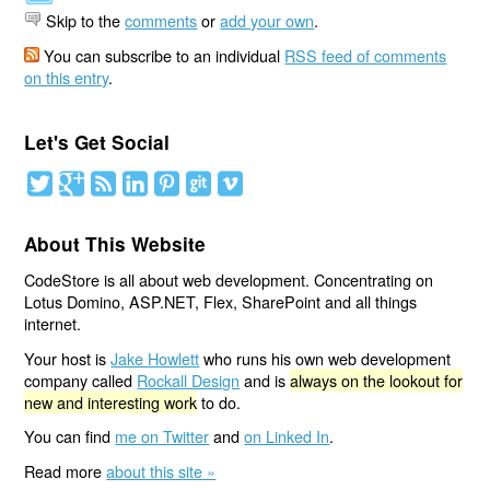
Skip to the
comments
or
add your own
.
You can subscribe to an individual
RSS feed of comments
on this entry
.
Let's Get Social
About This Website
CodeStore is all about web development. Concentrating on
Lotus Domino, ASP.NET, Flex, SharePoint and all things
internet.
Your host is
Jake Howlett
who runs his own web development
company called
Rockall Design
and is
always on the lookout for
new and interesting work
to do.
You can find
me on Twitter
and
on Linked In
.
Read more
about this site »