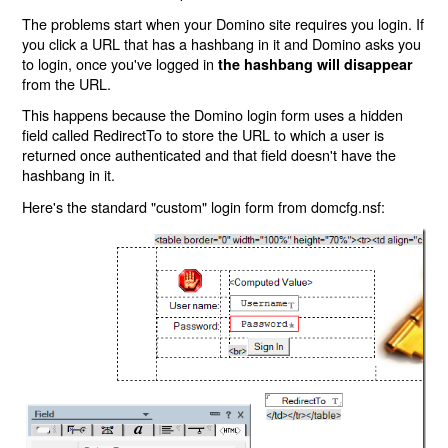
The problems start when your Domino site requires you login. If
you click a URL that has a hashbang in it and Domino asks you
to login, once you've logged in
the hashbang will disappear
from the URL.
This happens because the Domino login form uses a hidden
field called RedirectTo to store the URL to which a user is
returned once authenticated and that field doesn't have the
hashbang in it.
Here's the standard "custom" login form from domcfg.nsf: