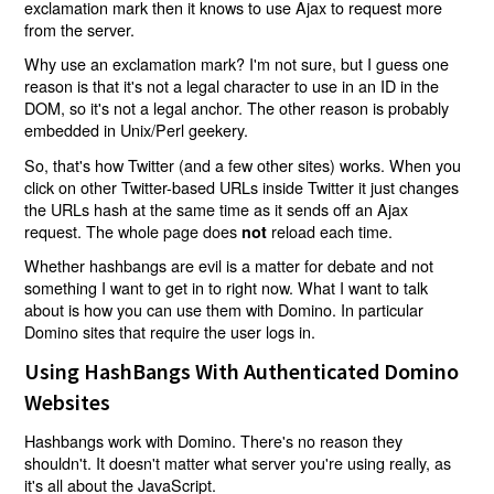
exclamation mark then it knows to use Ajax to request more
from the server.
Why use an exclamation mark? I'm not sure, but I guess one
reason is that it's not a legal character to use in an ID in the
DOM, so it's not a legal anchor. The other reason is probably
embedded in Unix/Perl geekery.
So, that's how Twitter (and a few other sites) works. When you
click on other Twitter-based URLs inside Twitter it just changes
the URLs hash at the same time as it sends off an Ajax
request. The whole page does
reload each time.
not
Whether hashbangs are evil is a matter for debate and not
something I want to get in to right now. What I want to talk
about is how you can use them with Domino. In particular
Domino sites that require the user logs in.
Using HashBangs With Authenticated Domino
Websites
Hashbangs work with Domino. There's no reason they
shouldn't. It doesn't matter what server you're using really, as
it's all about the JavaScript.