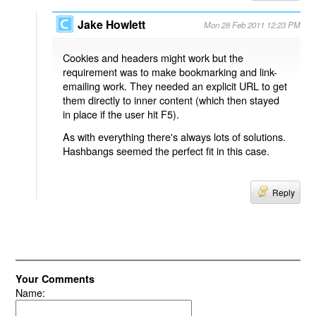
Jake Howlett
Mon 28 Feb 2011 12:23 PM
Cookies and headers might work but the
requirement was to make bookmarking and link-
emailing work. They needed an explicit URL to get
them directly to inner content (which then stayed
in place if the user hit F5).
As with everything there's always lots of solutions.
Hashbangs seemed the perfect fit in this case.
Reply
Your Comments
Name: