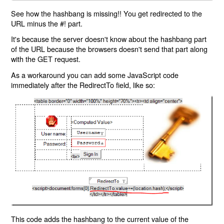
See how the hashbang is missing!! You get redirected to the
URL minus the #! part.
It's because the server doesn't know about the hashbang part
of the URL because the browsers doesn't send that part along
with the GET request.
As a workaround you can add some JavaScript code
immediately after the RedirectTo field, like so:
This code adds the hashbang to the current value of the