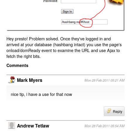
Hey presto! Problem solved. Once they've logged in and
arrived at your database (hashbang intact) you use the page's
onload/domReady event to examine the URL and use Ajax to
fetch the right bits.
Comments
Mark Myers
Mon 28 Feb 2011 05:21 AM
nice tip, i have a use for that now
Reply
Andrew Tetlaw
Mon 28 Feb 2011 05:54 AM