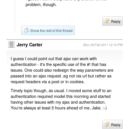
problem, though.
Reply
Show the rest of this thread
Jerry Carter
Mon 28 Feb 2011 12:10 PM
I guess I could point out that ajax can work with
authentication - it's the specific use of the #! that has
issues. One could also redesign the way parameters are
passed into an ajax request ,eg not via url but rather as
request headers via a post or in cookies.
Timely topic though, as usual. I moved some stuff to an
authentication required model this morning and started
having other issues with my ajax and authentication.
You're always at least 5 hours ahead of me, Jake. :-)
Reply