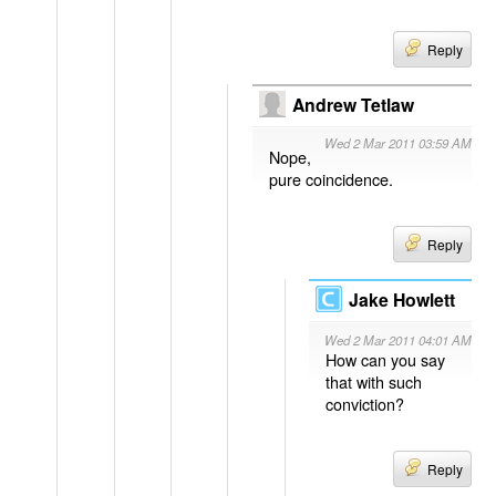
Reply
Andrew Tetlaw
Wed 2 Mar 2011 03:59 AM
Nope,
pure coincidence.
Reply
Jake Howlett
Wed 2 Mar 2011 04:01 AM
How can you say
that with such
conviction?
Reply