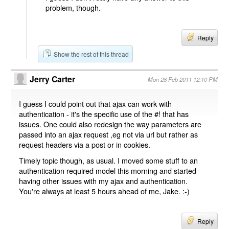
problem, though.
Reply
Show the rest of this thread
Jerry Carter
Mon 28 Feb 2011 12:10 PM
I guess I could point out that ajax can work with
authentication - it's the specific use of the #! that has
issues. One could also redesign the way parameters are
passed into an ajax request ,eg not via url but rather as
request headers via a post or in cookies.
Timely topic though, as usual. I moved some stuff to an
authentication required model this morning and started
having other issues with my ajax and authentication.
You're always at least 5 hours ahead of me, Jake. :-)
Reply