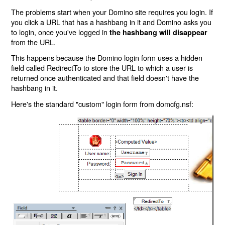
The problems start when your Domino site requires you login. If
you click a URL that has a hashbang in it and Domino asks you
to login, once you've logged in
the hashbang will disappear
from the URL.
This happens because the Domino login form uses a hidden
field called RedirectTo to store the URL to which a user is
returned once authenticated and that field doesn't have the
hashbang in it.
Here's the standard "custom" login form from domcfg.nsf: