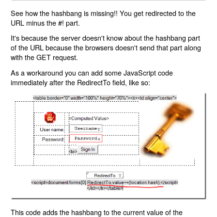
See how the hashbang is missing!! You get redirected to the
URL minus the #! part.
It's because the server doesn't know about the hashbang part
of the URL because the browsers doesn't send that part along
with the GET request.
As a workaround you can add some JavaScript code
immediately after the RedirectTo field, like so:
This code adds the hashbang to the current value of the