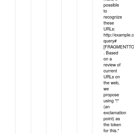
possible
to
recognize
these
URLs:
http://example
query#
[FRAGMENTTOK
. Based
on a
review of
current
URLs on
the web,
we
propose
using "!"
(an
exclamation
point) as
the token
for this."