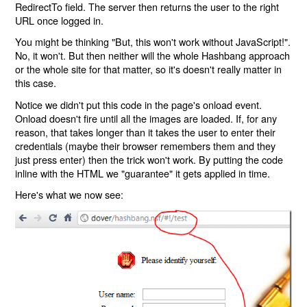
RedirectTo field. The server then returns the user to the right
URL once logged in.
You might be thinking "But, this won't work without JavaScript!".
No, it won't. But then neither will the whole Hashbang approach
or the whole site for that matter, so it's doesn't really matter in
this case.
Notice we didn't put this code in the page's onload event.
Onload doesn't fire until all the images are loaded. If, for any
reason, that takes longer than it takes the user to enter their
credentials (maybe their browser remembers them and they
just press enter) then the trick won't work. By putting the code
inline with the HTML we "guarantee" it gets applied in time.
Here's what we now see: