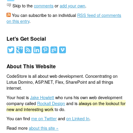
Skip to the
comments
or
add your own
.
You can subscribe to an individual
RSS feed of comments
on this entry
.
Let's Get Social
About This Website
CodeStore is all about web development. Concentrating on
Lotus Domino, ASP.NET, Flex, SharePoint and all things
internet.
Your host is
Jake Howlett
who runs his own web development
company called
Rockall Design
and is
always on the lookout for
new and interesting work
to do.
You can find
me on Twitter
and
on Linked In
.
Read more
about this site »