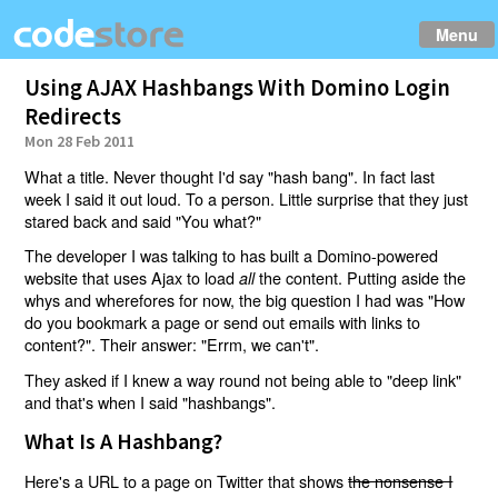
Menu
Using AJAX Hashbangs With Domino Login
Redirects
Mon 28 Feb 2011
What a title. Never thought I'd say "hash bang". In fact last
week I said it out loud. To a person. Little surprise that they just
stared back and said "You what?"
The developer I was talking to has built a Domino-powered
website that uses Ajax to load
the content. Putting aside the
all
whys and wherefores for now, the big question I had was "How
do you bookmark a page or send out emails with links to
content?". Their answer: "Errm, we can't".
They asked if I knew a way round not being able to "deep link"
and that's when I said "hashbangs".
What Is A Hashbang?
Here's a URL to a page on Twitter that shows
the nonsense I