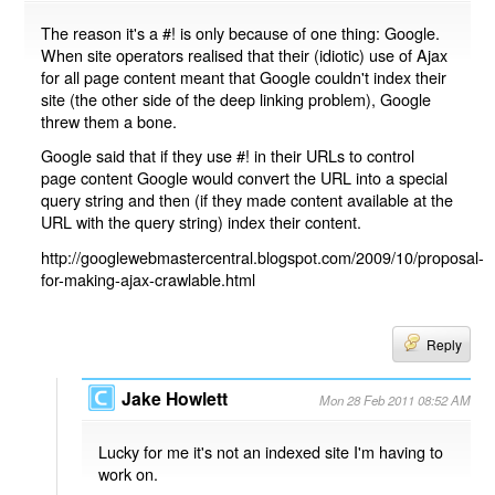
The reason it's a #! is only because of one thing: Google.
When site operators realised that their (idiotic) use of Ajax
for all page content meant that Google couldn't index their
site (the other side of the deep linking problem), Google
threw them a bone.
Google said that if they use #! in their URLs to control
page content Google would convert the URL into a special
query string and then (if they made content available at the
URL with the query string) index their content.
http://googlewebmastercentral.blogspot.com/2009/10/proposal-
for-making-ajax-crawlable.html
Reply
Jake Howlett
Mon 28 Feb 2011 08:52 AM
Lucky for me it's not an indexed site I'm having to
work on.