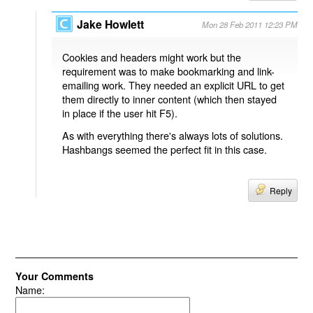
Jake Howlett
Mon 28 Feb 2011 12:23 PM
Cookies and headers might work but the
requirement was to make bookmarking and link-
emailing work. They needed an explicit URL to get
them directly to inner content (which then stayed
in place if the user hit F5).
As with everything there's always lots of solutions.
Hashbangs seemed the perfect fit in this case.
Reply
Your Comments
Name: