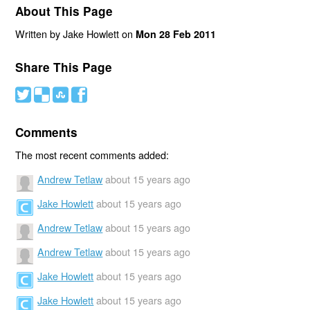
About This Page
Written by Jake Howlett on
Mon 28 Feb 2011
Share This Page
#
(
)
'
Comments
The most recent comments added:
Andrew Tetlaw
about 15 years ago
Jake Howlett
about 15 years ago
Andrew Tetlaw
about 15 years ago
Andrew Tetlaw
about 15 years ago
Jake Howlett
about 15 years ago
Jake Howlett
about 15 years ago