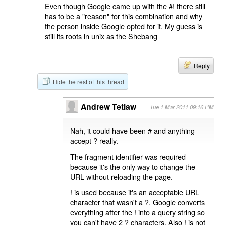
Even though Google came up with the #! there still
has to be a "reason" for this combination and why
the person inside Google opted for it. My guess is
still its roots in unix as the Shebang
Reply
Hide the rest of this thread
Andrew Tetlaw
Tue 1 Mar 2011 09:16 PM
Nah, it could have been # and anything
accept ? really.
The fragment identifier was required
because it's the only way to change the
URL without reloading the page.
! is used because it's an acceptable URL
character that wasn't a ?. Google converts
everything after the ! into a query string so
you can't have 2 ? characters. Also ! is not