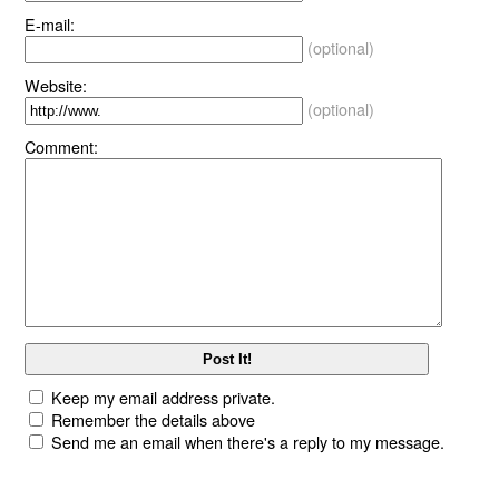
E-mail:
(optional)
Website:
(optional)
Comment:
Keep my email address private.
Remember the details above
Send me an email when there's a reply to my message.