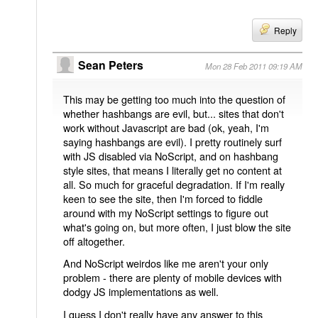
Reply
Sean Peters
Mon 28 Feb 2011 09:19 AM
This may be getting too much into the question of
whether hashbangs are evil, but... sites that don't
work without Javascript are bad (ok, yeah, I'm
saying hashbangs are evil). I pretty routinely surf
with JS disabled via NoScript, and on hashbang
style sites, that means I literally get no content at
all. So much for graceful degradation. If I'm really
keen to see the site, then I'm forced to fiddle
around with my NoScript settings to figure out
what's going on, but more often, I just blow the site
off altogether.
And NoScript weirdos like me aren't your only
problem - there are plenty of mobile devices with
dodgy JS implementations as well.
I guess I don't really have any answer to this