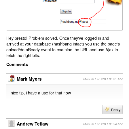
Hey presto! Problem solved. Once they've logged in and
arrived at your database (hashbang intact) you use the page's
onload/domReady event to examine the URL and use Ajax to
fetch the right bits.
Comments
Mark Myers
Mon 28 Feb 2011 05:21 AM
nice tip, i have a use for that now
Reply
Andrew Tetlaw
Mon 28 Feb 2011 05:54 AM