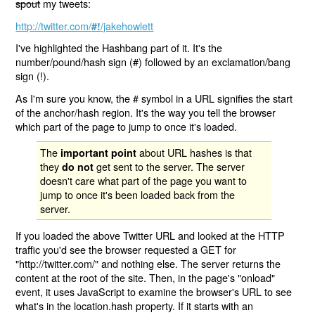
spout
my tweets:
http://twitter.com/
/jakehowlett
#!
I've highlighted the Hashbang part of it. It's the
number/pound/hash sign (#) followed by an exclamation/bang
sign (!).
As I'm sure you know, the # symbol in a URL signifies the start
of the anchor/hash region. It's the way you tell the browser
which part of the page to jump to once it's loaded.
The
about URL hashes is that
important point
they
get sent to the server. The server
do not
doesn't care what part of the page you want to
jump to once it's been loaded back from the
server.
If you loaded the above Twitter URL and looked at the HTTP
traffic you'd see the browser requested a GET for
"http://twitter.com/" and nothing else. The server returns the
content at the root of the site. Then, in the page's "onload"
event, it uses JavaScript to examine the browser's URL to see
what's in the location.hash property. If it starts with an