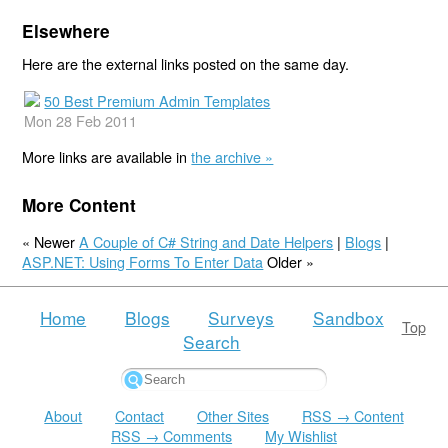
Elsewhere
Here are the external links posted on the same day.
50 Best Premium Admin Templates
Mon 28 Feb 2011
More links are available in
the archive »
More Content
« Newer
A Couple of C# String and Date Helpers
|
Blogs
|
ASP.NET: Using Forms To Enter Data
Older »
Home
Blogs
Surveys
Sandbox
Top
Search
About
Contact
Other Sites
RSS → Content
RSS → Comments
My Wishlist