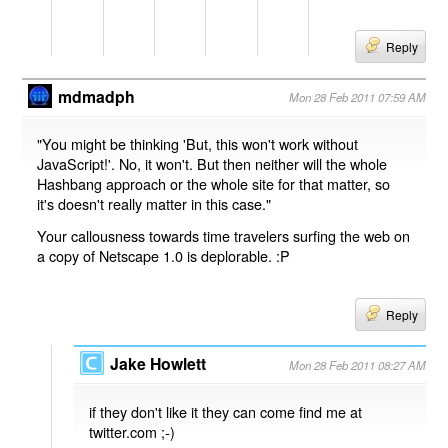
Reply
mdmadph
Mon 28 Feb 2011 07:59 AM
"You might be thinking 'But, this won't work without
JavaScript!'. No, it won't. But then neither will the whole
Hashbang approach or the whole site for that matter, so
it's doesn't really matter in this case."
Your callousness towards time travelers surfing the web on
a copy of Netscape 1.0 is deplorable. :P
Reply
Jake Howlett
Mon 28 Feb 2011 08:27 AM
if they don't like it they can come find me at
twitter.com ;-)