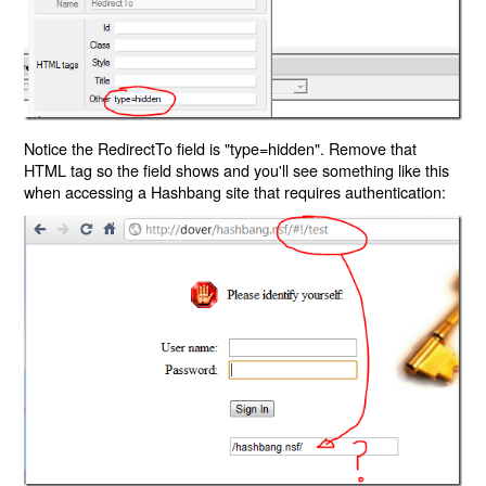
Notice the RedirectTo field is "type=hidden". Remove that
HTML tag so the field shows and you'll see something like this
when accessing a Hashbang site that requires authentication: