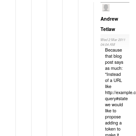
Andrew
Tetlaw
Wed 2 Mar 2011
04:04 AM
Because
that blog
post says
as much:
"Instead
of a URL
like
http://example
query#state
we would
like to
propose
adding a
token to
make it