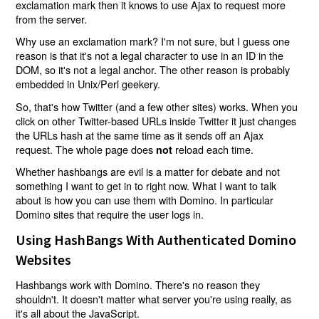
exclamation mark then it knows to use Ajax to request more
from the server.
Why use an exclamation mark? I'm not sure, but I guess one
reason is that it's not a legal character to use in an ID in the
DOM, so it's not a legal anchor. The other reason is probably
embedded in Unix/Perl geekery.
So, that's how Twitter (and a few other sites) works. When you
click on other Twitter-based URLs inside Twitter it just changes
the URLs hash at the same time as it sends off an Ajax
request. The whole page does
reload each time.
not
Whether hashbangs are evil is a matter for debate and not
something I want to get in to right now. What I want to talk
about is how you can use them with Domino. In particular
Domino sites that require the user logs in.
Using HashBangs With Authenticated Domino
Websites
Hashbangs work with Domino. There's no reason they
shouldn't. It doesn't matter what server you're using really, as
it's all about the JavaScript.