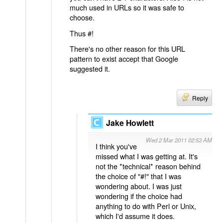
much used in URLs so it was safe to
choose.
Thus #!
There's no other reason for this URL
pattern to exist accept that Google
suggested it.
Reply
Jake Howlett
Wed 2 Mar 2011 02:53 AM
I think you've
missed what I was getting at. It's
not the *technical* reason behind
the choice of "#!" that I was
wondering about. I was just
wondering if the choice had
anything to do with Perl or Unix,
which I'd assume it does.