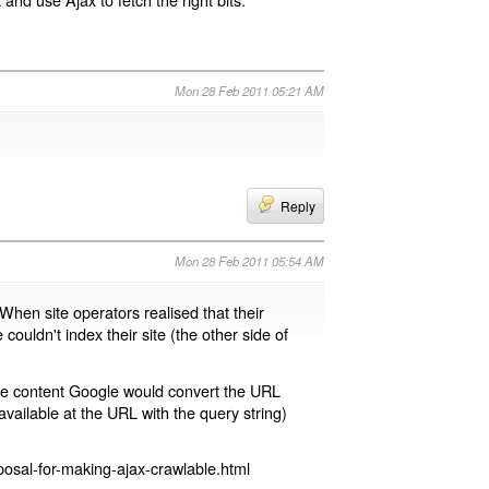
Mon 28 Feb 2011 05:21 AM
Reply
Mon 28 Feb 2011 05:54 AM
 When site operators realised that their
 couldn't index their site (the other side of
page content Google would convert the URL
available at the URL with the query string)
osal-for-making-ajax-crawlable.html