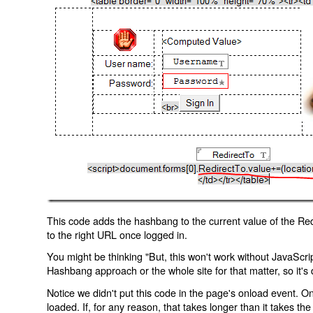
This code adds the hashbang to the current value of the Redi
to the right URL once logged in.
You might be thinking "But, this won't work without JavaScript
Hashbang approach or the whole site for that matter, so it's d
Notice we didn't put this code in the page's onload event. Onl
loaded. If, for any reason, that takes longer than it takes the