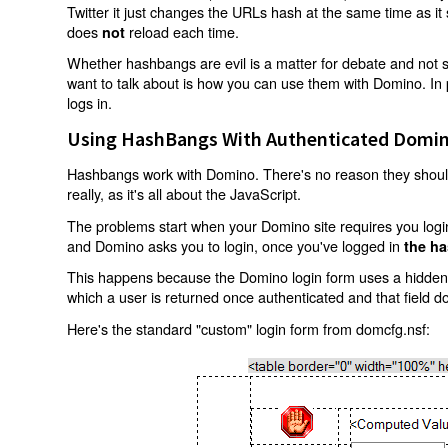
Twitter it just changes the URLs hash at the same time as i
does
reload each time.
not
Whether hashbangs are evil is a matter for debate and not so
want to talk about is how you can use them with Domino. In p
logs in.
Using HashBangs With Authenticated Domin
Hashbangs work with Domino. There's no reason they shouldn
really, as it's all about the JavaScript.
The problems start when your Domino site requires you login.
and Domino asks you to login, once you've logged in
the ha
This happens because the Domino login form uses a hidden f
which a user is returned once authenticated and that field d
Here's the standard "custom" login form from domcfg.nsf: