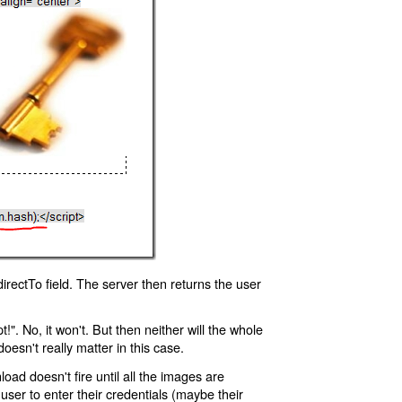
rectTo field. The server then returns the user
!". No, it won't. But then neither will the whole
oesn't really matter in this case.
oad doesn't fire until all the images are
 user to enter their credentials (maybe their