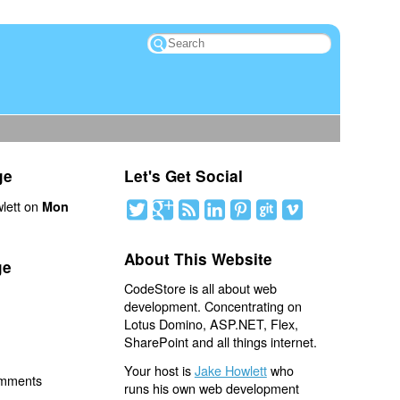
ge
Let's Get Social
lett on
Mon
About This Website
ge
CodeStore is all about web
development. Concentrating on
Lotus Domino, ASP.NET, Flex,
SharePoint and all things internet.
Your host is
Jake Howlett
who
omments
runs his own web development