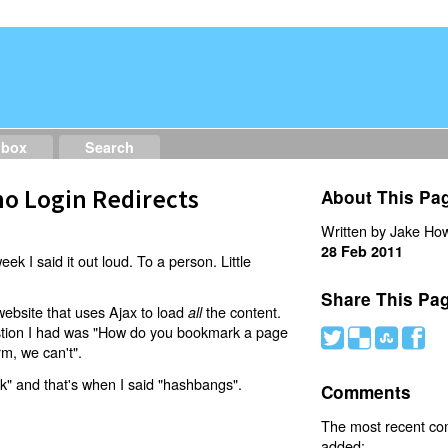
dbox
Search
o Login Redirects
About This Pa
Written by Jake How
28 Feb 2011
eek I said it out loud. To a person. Little
Share This Pa
website that uses Ajax to load
the content.
all
estion I had was "How do you bookmark a page
#
(
)
'
rm, we can't".
nk" and that's when I said "hashbangs".
Comments
The most recent c
added: