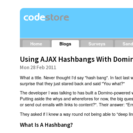
Home
Blogs
Surveys
San
Using AJAX Hashbangs With Domin
Mon 28 Feb 2011
What a title. Never thought I'd say "hash bang". In fact last w
surprise that they just stared back and said "You what?"
The developer I was talking to has built a Domino-powered 
Putting aside the whys and wherefores for now, the big qu
or send out emails with links to content?". Their answer: "Er
They asked if I knew a way round not being able to "deep li
What Is A Hashbang?