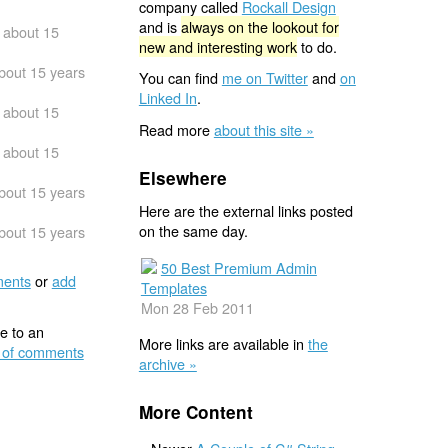
company called
Rockall Design
and is
always on the lookout for
about 15
new and interesting work
to do.
bout 15 years
You can find
me on Twitter
and
on
Linked In
.
about 15
Read more
about this site »
about 15
Elsewhere
bout 15 years
Here are the external links posted
on the same day.
bout 15 years
50 Best Premium Admin
ents
or
add
Templates
Mon 28 Feb 2011
e to an
More links are available in
the
 of comments
archive »
More Content