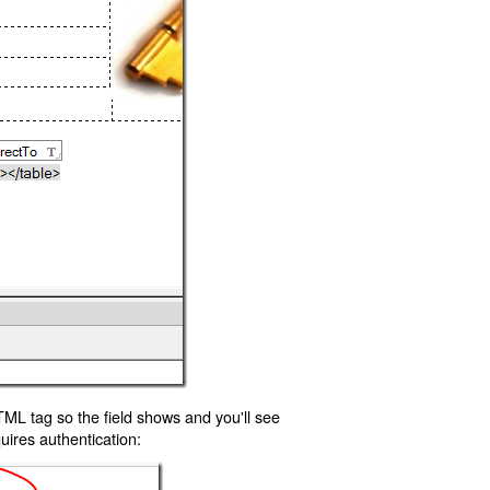
TML tag so the field shows and you'll see
uires authentication: