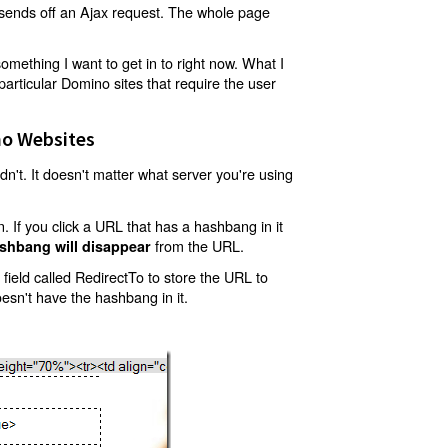
t sends off an Ajax request. The whole page
mething I want to get in to right now. What I
articular Domino sites that require the user
o Websites
't. It doesn't matter what server you're using
 If you click a URL that has a hashbang in it
from the URL.
shbang will disappear
ield called RedirectTo to store the URL to
oesn't have the hashbang in it.