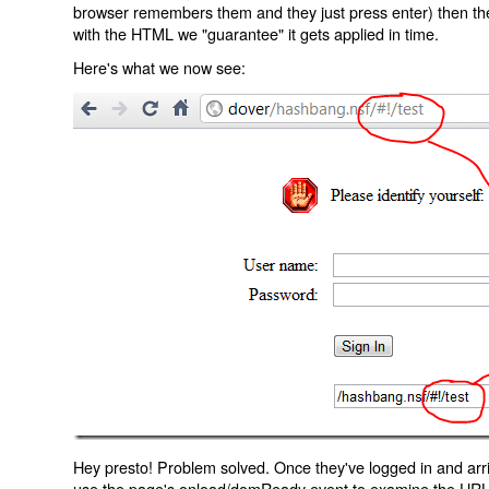
browser remembers them and they just press enter) then the 
with the HTML we "guarantee" it gets applied in time.
Here's what we now see:
Hey presto! Problem solved. Once they've logged in and arr
use the page's onload/domReady event to examine the URL an