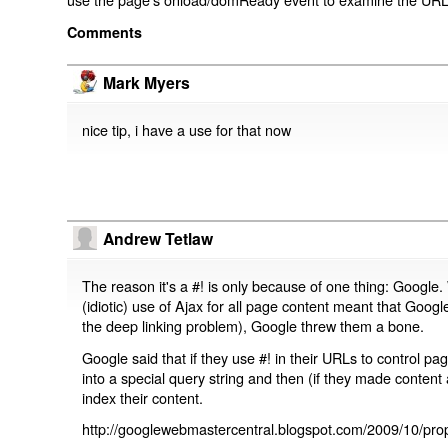
Comments
Mark Myers
nice tip, i have a use for that now
Andrew Tetlaw
The reason it's a #! is only because of one thing: Google.
(idiotic) use of Ajax for all page content meant that Google
the deep linking problem), Google threw them a bone.
Google said that if they use #! in their URLs to control 
into a special query string and then (if they made content 
index their content.
http://googlewebmastercentral.blogspot.com/2009/10/prop