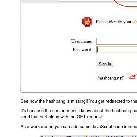
See how the hashbang is missing!! You get redirected to the
It's because the server doesn't know about the hashbang p
send that part along with the GET request.
As a workaround you can add some JavaScript code immediate