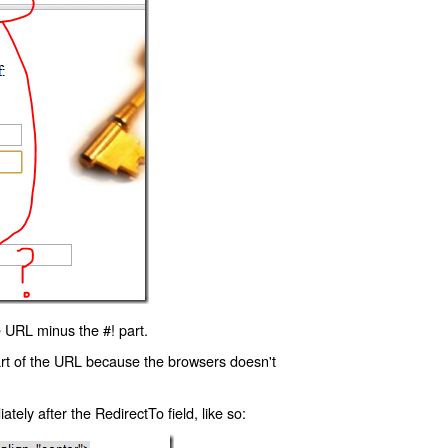
 URL minus the #! part.
art of the URL because the browsers doesn't
ly after the RedirectTo field, like so: