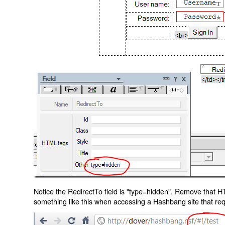
Notice the RedirectTo field is "type=hidden". Remove that H
something like this when accessing a Hashbang site that req