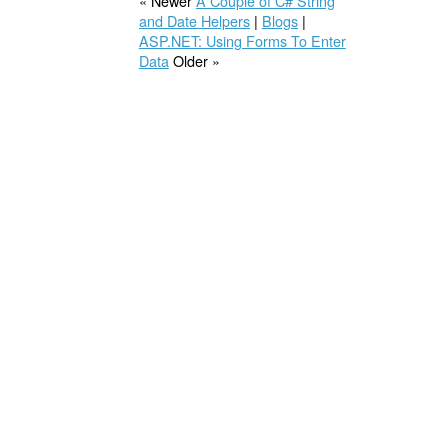
« Newer
A Couple of C# String
and Date Helpers
|
Blogs
|
ASP.NET: Using Forms To Enter
Data
Older »