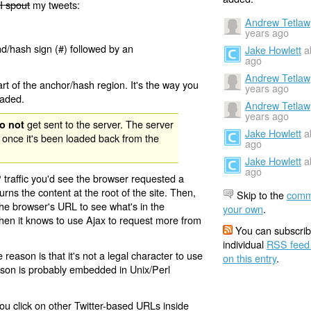
I spout
my tweets:
Andrew Tetlaw
years ago
nd/hash sign (#) followed by an
Jake Howlett
a
ago
Andrew Tetlaw
rt of the anchor/hash region. It's the way you
years ago
oaded.
Andrew Tetlaw
years ago
get sent to the server. The server
o not
Jake Howlett
a
 once it's been loaded back from the
ago
Jake Howlett
a
ago
 traffic you'd see the browser requested a
urns the content at the root of the site. Then,
Skip to the
comm
the browser's URL to see what's in the
your own
.
 then it knows to use Ajax to request more from
You can subscrib
individual
RSS feed
eason is that it's not a legal character to use
on this entry
.
eason is probably embedded in Unix/Perl
ou click on other Twitter-based URLs inside