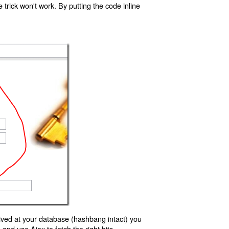
trick won't work. By putting the code inline
ived at your database (hashbang intact) you
d use Ajax to fetch the right bits.