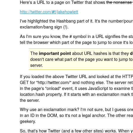
Here's a URL to a page on Twitter that shows
the nonsense 
http://twitter.com/
/jakehowlett
#!
I've highlighted the Hashbang part of it. It's the number/pou
exclamation/bang sign (!).
As I'm sure you know, the # symbol in a URL signifies the sta
tell the browser which part of the page to jump to once it's l
The
about URL hashes is that they
important point
d
doesn't care what part of the page you want to jump to
server.
If you loaded the above Twitter URL and looked at the HTTP
GET for "http://twitter.com/" and nothing else. The server ret
in the page's "onload" event, it uses JavaScript to examine 
location.hash property. If it starts with an exclamation mark
the server.
Why use an exclamation mark? I'm not sure, but I guess one r
in an ID in the DOM, so it's not a legal anchor. The other r
geekery.
So, that's how Twitter (and a few other sites) works. When y