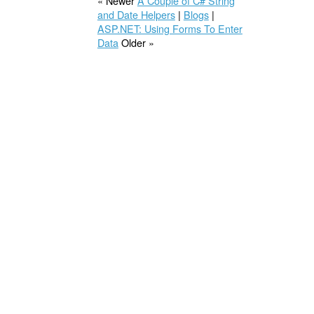
« Newer
A Couple of C# String
and Date Helpers
|
Blogs
|
ASP.NET: Using Forms To Enter
Data
Older »