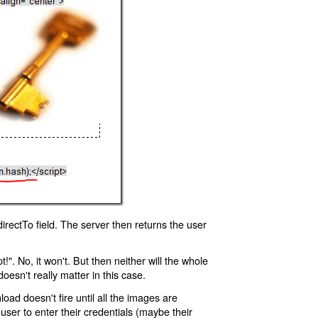
rectTo field. The server then returns the user
!". No, it won't. But then neither will the whole
oesn't really matter in this case.
oad doesn't fire until all the images are
 user to enter their credentials (maybe their