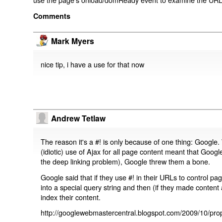
Comments
Mark Myers
nice tip, i have a use for that now
Andrew Tetlaw
The reason it's a #! is only because of one thing: Google.
(idiotic) use of Ajax for all page content meant that Google
the deep linking problem), Google threw them a bone.
Google said that if they use #! in their URLs to control 
into a special query string and then (if they made content 
index their content.
http://googlewebmastercentral.blogspot.com/2009/10/prop