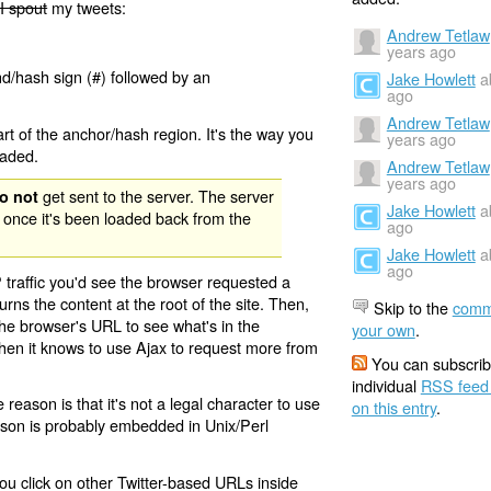
I spout
my tweets:
Andrew Tetlaw
years ago
nd/hash sign (#) followed by an
Jake Howlett
a
ago
Andrew Tetlaw
rt of the anchor/hash region. It's the way you
years ago
oaded.
Andrew Tetlaw
years ago
get sent to the server. The server
o not
Jake Howlett
a
 once it's been loaded back from the
ago
Jake Howlett
a
ago
 traffic you'd see the browser requested a
urns the content at the root of the site. Then,
Skip to the
comm
the browser's URL to see what's in the
your own
.
 then it knows to use Ajax to request more from
You can subscrib
individual
RSS feed
eason is that it's not a legal character to use
on this entry
.
eason is probably embedded in Unix/Perl
ou click on other Twitter-based URLs inside