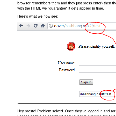
browser remembers them and they just press enter) then the 
with the HTML we "guarantee" it gets applied in time.
Here's what we now see:
Hey presto! Problem solved. Once they've logged in and arr
use the page's onload/domReady event to examine the URL an