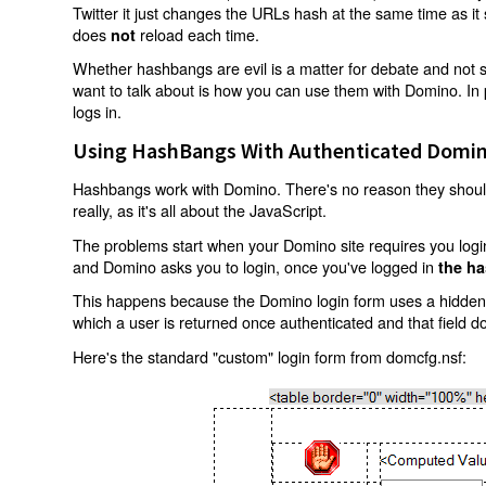
Twitter it just changes the URLs hash at the same time as i
does
reload each time.
not
Whether hashbangs are evil is a matter for debate and not so
want to talk about is how you can use them with Domino. In p
logs in.
Using HashBangs With Authenticated Domin
Hashbangs work with Domino. There's no reason they shouldn
really, as it's all about the JavaScript.
The problems start when your Domino site requires you login.
and Domino asks you to login, once you've logged in
the ha
This happens because the Domino login form uses a hidden f
which a user is returned once authenticated and that field d
Here's the standard "custom" login form from domcfg.nsf: