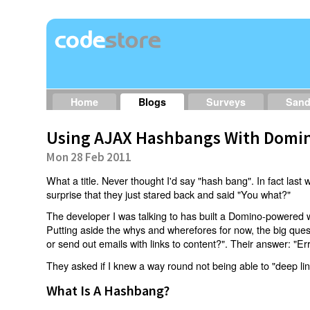
Home
Blogs
Surveys
San
Using AJAX Hashbangs With Domin
Mon 28 Feb 2011
What a title. Never thought I'd say "hash bang". In fact last w
surprise that they just stared back and said "You what?"
The developer I was talking to has built a Domino-powered 
Putting aside the whys and wherefores for now, the big qu
or send out emails with links to content?". Their answer: "Er
They asked if I knew a way round not being able to "deep li
What Is A Hashbang?