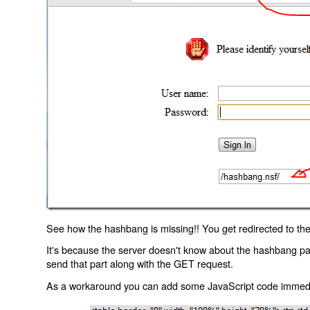
See how the hashbang is missing!! You get redirected to the
It's because the server doesn't know about the hashbang p
send that part along with the GET request.
As a workaround you can add some JavaScript code immediate