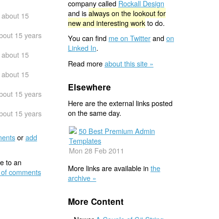
company called
Rockall Design
and is
always on the lookout for
about 15
new and interesting work
to do.
bout 15 years
You can find
me on Twitter
and
on
Linked In
.
about 15
Read more
about this site »
about 15
Elsewhere
bout 15 years
Here are the external links posted
on the same day.
bout 15 years
50 Best Premium Admin
ents
or
add
Templates
Mon 28 Feb 2011
e to an
More links are available in
the
 of comments
archive »
More Content