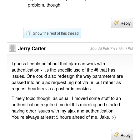
problem, though.
Reply
Show the rest of this thread
Jerry Carter
Mon 28 Feb 2011 12:10 PM
I guess I could point out that ajax can work with
authentication - it's the specific use of the #! that has
issues. One could also redesign the way parameters are
passed into an ajax request ,eg not via url but rather as
request headers via a post or in cookies.
Timely topic though, as usual. I moved some stuff to an
authentication required model this morning and started
having other issues with my ajax and authentication.
You're always at least 5 hours ahead of me, Jake. :-)
Reply