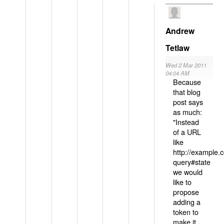
Andrew
Tetlaw
Wed 2 Mar 2011
04:04 AM
Because
that blog
post says
as much:
"Instead
of a URL
like
http://example
query#state
we would
like to
propose
adding a
token to
make it