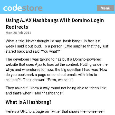
Menu
Using AJAX Hashbangs With Domino Login
Redirects
Mon 28 Feb 2011
What a title. Never thought I'd say "hash bang". In fact last
week I said it out loud. To a person. Little surprise that they just
stared back and said "You what?"
The developer I was talking to has built a Domino-powered
website that uses Ajax to load
the content. Putting aside the
all
whys and wherefores for now, the big question I had was "How
do you bookmark a page or send out emails with links to
content?". Their answer: "Errm, we can't".
They asked if I knew a way round not being able to "deep link"
and that's when I said "hashbangs".
What Is A Hashbang?
Here's a URL to a page on Twitter that shows
the nonsense I