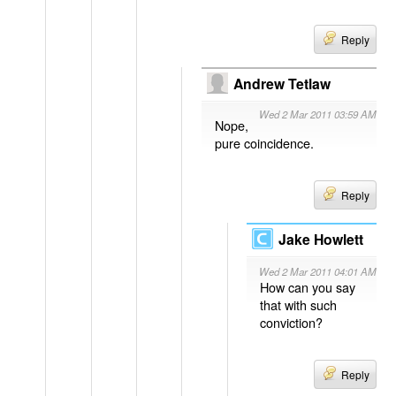
Reply
Andrew Tetlaw
Wed 2 Mar 2011 03:59 AM
Nope,
pure coincidence.
Reply
Jake Howlett
Wed 2 Mar 2011 04:01 AM
How can you say
that with such
conviction?
Reply