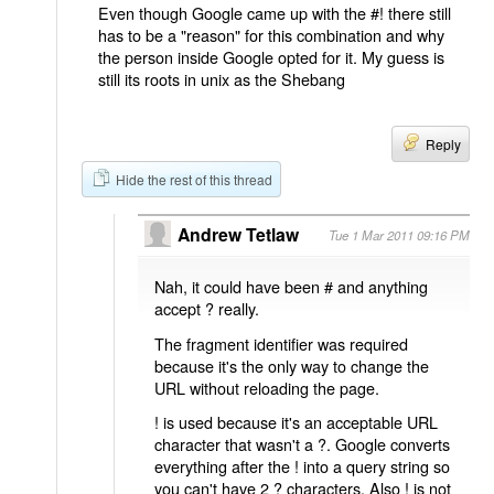
Even though Google came up with the #! there still
has to be a "reason" for this combination and why
the person inside Google opted for it. My guess is
still its roots in unix as the Shebang
Reply
Hide the rest of this thread
Andrew Tetlaw
Tue 1 Mar 2011 09:16 PM
Nah, it could have been # and anything
accept ? really.
The fragment identifier was required
because it's the only way to change the
URL without reloading the page.
! is used because it's an acceptable URL
character that wasn't a ?. Google converts
everything after the ! into a query string so
you can't have 2 ? characters. Also ! is not