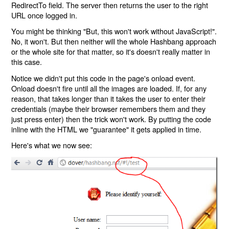
RedirectTo field. The server then returns the user to the right
URL once logged in.
You might be thinking "But, this won't work without JavaScript!".
No, it won't. But then neither will the whole Hashbang approach
or the whole site for that matter, so it's doesn't really matter in
this case.
Notice we didn't put this code in the page's onload event.
Onload doesn't fire until all the images are loaded. If, for any
reason, that takes longer than it takes the user to enter their
credentials (maybe their browser remembers them and they
just press enter) then the trick won't work. By putting the code
inline with the HTML we "guarantee" it gets applied in time.
Here's what we now see: