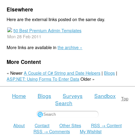
Elsewhere
Here are the external links posted on the same day.
50 Best Premium Admin Templates
Mon 28 Feb 2011
More links are available in
the archive »
More Content
« Newer
A Couple of C# String and Date Helpers
|
Blogs
|
ASP.NET: Using Forms To Enter Data
Older »
Home
Blogs
Surveys
Sandbox
Top
Search
About
Contact
Other Sites
RSS → Content
RSS → Comments
My Wishlist