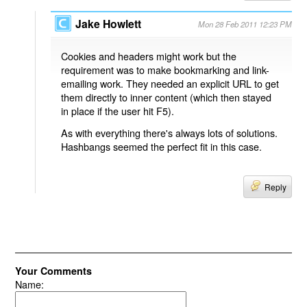
Jake Howlett
Mon 28 Feb 2011 12:23 PM
Cookies and headers might work but the
requirement was to make bookmarking and link-
emailing work. They needed an explicit URL to get
them directly to inner content (which then stayed
in place if the user hit F5).
As with everything there's always lots of solutions.
Hashbangs seemed the perfect fit in this case.
Reply
Your Comments
Name: