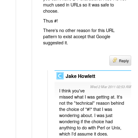
much used in URLs so it was safe to
choose.
Thus #!
There's no other reason for this URL
pattern to exist accept that Google
suggested it.
Reply
Jake Howlett
Wed 2 Mar 2011 02:53 AM
I think you've
missed what I was getting at. It's
not the *technical* reason behind
the choice of "#!" that I was
wondering about. I was just
wondering if the choice had
anything to do with Perl or Unix,
which I'd assume it does.