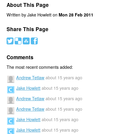
About This Page
Written by Jake Howlett on
Mon 28 Feb 2011
Share This Page
#
(
)
'
Comments
The most recent comments added:
Andrew Tetlaw
about 15 years ago
Jake Howlett
about 15 years ago
Andrew Tetlaw
about 15 years ago
Andrew Tetlaw
about 15 years ago
Jake Howlett
about 15 years ago
Jake Howlett
about 15 years ago