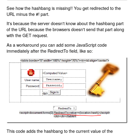
See how the hashbang is missing!! You get redirected to the
URL minus the #! part.
It's because the server doesn't know about the hashbang part
of the URL because the browsers doesn't send that part along
with the GET request.
As a workaround you can add some JavaScript code
immediately after the RedirectTo field, like so:
This code adds the hashbang to the current value of the