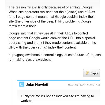
The reason it's a #! is only because of one thing: Google.
When site operators realised that their (idiotic) use of Ajax
for all page content meant that Google couldn't index their
site (the other side of the deep linking problem), Google
threw them a bone.
Google said that if they use #! in their URLs to control
page content Google would convert the URL into a special
query string and then (if they made content available at the
URL with the query string) index their content.
http://googlewebmastercentral.blogspot.com/2009/10/proposal-
for-making-ajax-crawlable.html
Reply
Jake Howlett
Mon 28 Feb 2011 08:52 AM
Lucky for me it's not an indexed site I'm having to
work on.