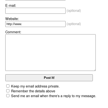
E-mail:
(optional)
Website:
(optional)
Comment:
Keep my email address private.
Remember the details above
Send me an email when there's a reply to my message.