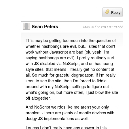
Reply
Sean Peters
Mon 28 Feb 2011 09:19 AM
This may be getting too much into the question of
whether hashbangs are evil, but... sites that don't
work without Javascript are bad (ok, yeah, I'm
saying hashbangs are evil). I pretty routinely surf
with JS disabled via NoScript, and on hashbang
style sites, that means I literally get no content at
all. So much for graceful degradation. If I'm really
keen to see the site, then I'm forced to fiddle
around with my NoScript settings to figure out
what's going on, but more often, I just blow the site
off altogether.
And NoScript weirdos like me aren't your only
problem - there are plenty of mobile devices with
dodgy JS implementations as well.
I guess I don't really have any answer to this