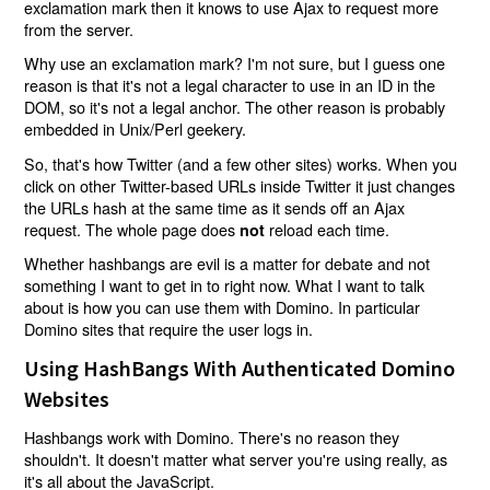
exclamation mark then it knows to use Ajax to request more
from the server.
Why use an exclamation mark? I'm not sure, but I guess one
reason is that it's not a legal character to use in an ID in the
DOM, so it's not a legal anchor. The other reason is probably
embedded in Unix/Perl geekery.
So, that's how Twitter (and a few other sites) works. When you
click on other Twitter-based URLs inside Twitter it just changes
the URLs hash at the same time as it sends off an Ajax
request. The whole page does
reload each time.
not
Whether hashbangs are evil is a matter for debate and not
something I want to get in to right now. What I want to talk
about is how you can use them with Domino. In particular
Domino sites that require the user logs in.
Using HashBangs With Authenticated Domino
Websites
Hashbangs work with Domino. There's no reason they
shouldn't. It doesn't matter what server you're using really, as
it's all about the JavaScript.