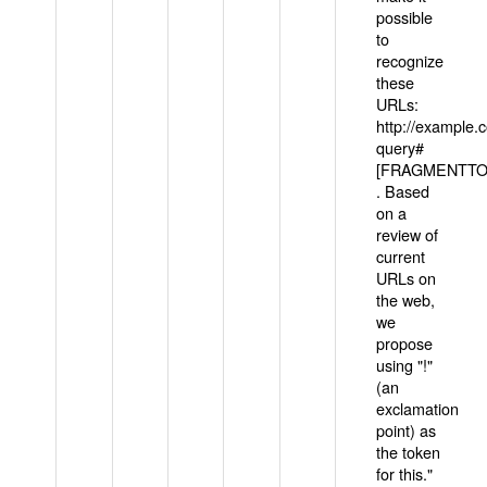
possible
to
recognize
these
URLs:
http://example
query#
[FRAGMENTTOK
. Based
on a
review of
current
URLs on
the web,
we
propose
using "!"
(an
exclamation
point) as
the token
for this."