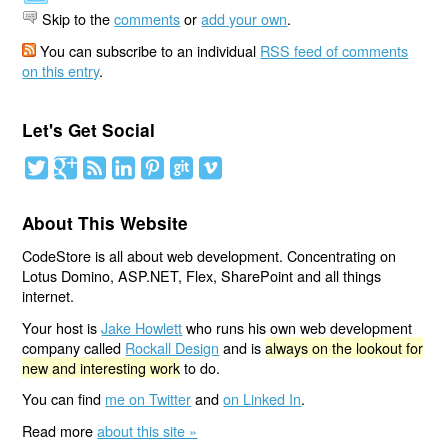
Skip to the
comments
or
add your own
.
You can subscribe to an individual
RSS feed of comments
on this entry
.
Let's Get Social
About This Website
CodeStore is all about web development. Concentrating on
Lotus Domino, ASP.NET, Flex, SharePoint and all things
internet.
Your host is
Jake Howlett
who runs his own web development
company called
Rockall Design
and is
always on the lookout for
new and interesting work
to do.
You can find
me on Twitter
and
on Linked In
.
Read more
about this site »