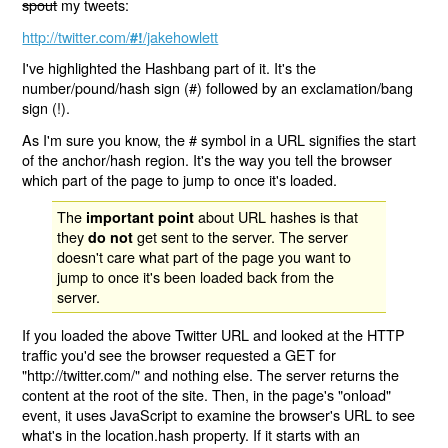
spout
my tweets:
http://twitter.com/
/jakehowlett
#!
I've highlighted the Hashbang part of it. It's the
number/pound/hash sign (#) followed by an exclamation/bang
sign (!).
As I'm sure you know, the # symbol in a URL signifies the start
of the anchor/hash region. It's the way you tell the browser
which part of the page to jump to once it's loaded.
The
about URL hashes is that
important point
they
get sent to the server. The server
do not
doesn't care what part of the page you want to
jump to once it's been loaded back from the
server.
If you loaded the above Twitter URL and looked at the HTTP
traffic you'd see the browser requested a GET for
"http://twitter.com/" and nothing else. The server returns the
content at the root of the site. Then, in the page's "onload"
event, it uses JavaScript to examine the browser's URL to see
what's in the location.hash property. If it starts with an