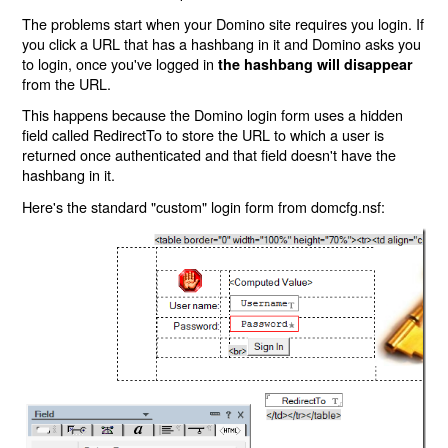
The problems start when your Domino site requires you login. If
you click a URL that has a hashbang in it and Domino asks you
to login, once you've logged in
the hashbang will disappear
from the URL.
This happens because the Domino login form uses a hidden
field called RedirectTo to store the URL to which a user is
returned once authenticated and that field doesn't have the
hashbang in it.
Here's the standard "custom" login form from domcfg.nsf: