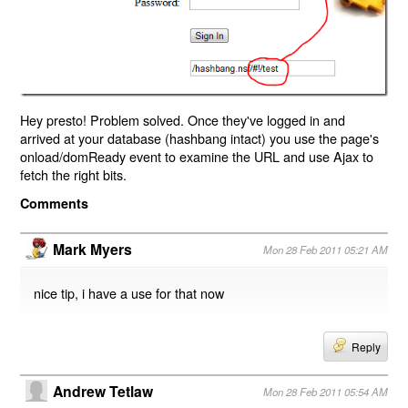
Hey presto! Problem solved. Once they've logged in and
arrived at your database (hashbang intact) you use the page's
onload/domReady event to examine the URL and use Ajax to
fetch the right bits.
Comments
Mark Myers
Mon 28 Feb 2011 05:21 AM
nice tip, i have a use for that now
Reply
Andrew Tetlaw
Mon 28 Feb 2011 05:54 AM