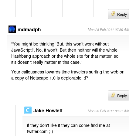
Reply
mdmadph
Mon 28 Feb 2011 07:59 AM
"You might be thinking 'But, this won't work without
JavaScript!'. No, it won't. But then neither will the whole
Hashbang approach or the whole site for that matter, so
it's doesn't really matter in this case."
Your callousness towards time travelers surfing the web on
a copy of Netscape 1.0 is deplorable. :P
Reply
Jake Howlett
Mon 28 Feb 2011 08:27 AM
if they don't like it they can come find me at
twitter.com ;-)