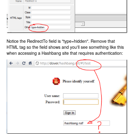
Notice the RedirectTo field is "type=hidden". Remove that
HTML tag so the field shows and you'll see something like this
when accessing a Hashbang site that requires authentication: