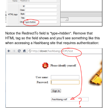
Notice the RedirectTo field is "type=hidden". Remove that
HTML tag so the field shows and you'll see something like this
when accessing a Hashbang site that requires authentication: