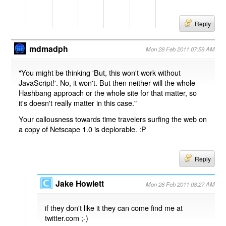
Reply
mdmadph
Mon 28 Feb 2011 07:59 AM
"You might be thinking 'But, this won't work without
JavaScript!'. No, it won't. But then neither will the whole
Hashbang approach or the whole site for that matter, so
it's doesn't really matter in this case."
Your callousness towards time travelers surfing the web on
a copy of Netscape 1.0 is deplorable. :P
Reply
Jake Howlett
Mon 28 Feb 2011 08:27 AM
if they don't like it they can come find me at
twitter.com ;-)