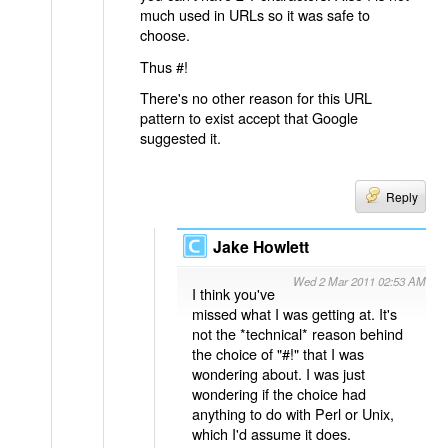
much used in URLs so it was safe to
choose.
Thus #!
There's no other reason for this URL
pattern to exist accept that Google
suggested it.
Reply
Jake Howlett
Wed 2 Mar 2011 02:53 AM
I think you've
missed what I was getting at. It's
not the *technical* reason behind
the choice of "#!" that I was
wondering about. I was just
wondering if the choice had
anything to do with Perl or Unix,
which I'd assume it does.