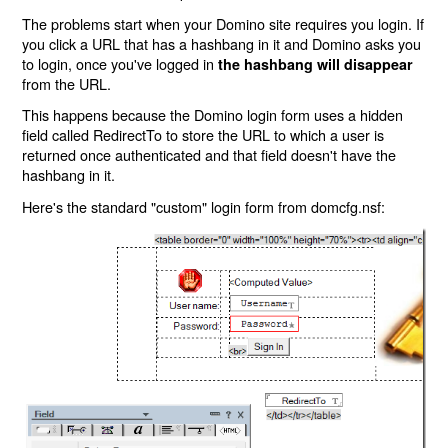
The problems start when your Domino site requires you login. If
you click a URL that has a hashbang in it and Domino asks you
to login, once you've logged in
the hashbang will disappear
from the URL.
This happens because the Domino login form uses a hidden
field called RedirectTo to store the URL to which a user is
returned once authenticated and that field doesn't have the
hashbang in it.
Here's the standard "custom" login form from domcfg.nsf: