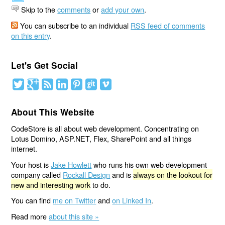
Skip to the
comments
or
add your own
.
You can subscribe to an individual
RSS feed of comments
on this entry
.
Let's Get Social
About This Website
CodeStore is all about web development. Concentrating on
Lotus Domino, ASP.NET, Flex, SharePoint and all things
internet.
Your host is
Jake Howlett
who runs his own web development
company called
Rockall Design
and is
always on the lookout for
new and interesting work
to do.
You can find
me on Twitter
and
on Linked In
.
Read more
about this site »