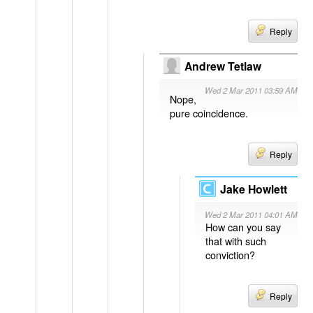
Reply
Andrew Tetlaw
Wed 2 Mar 2011 03:59 AM
Nope,
pure coincidence.
Reply
Jake Howlett
Wed 2 Mar 2011 04:01 AM
How can you say
that with such
conviction?
Reply