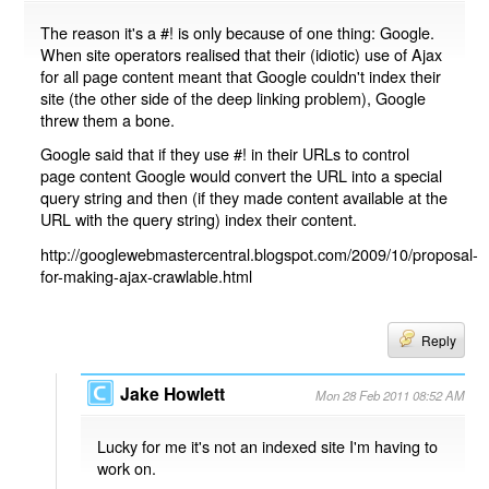
The reason it's a #! is only because of one thing: Google.
When site operators realised that their (idiotic) use of Ajax
for all page content meant that Google couldn't index their
site (the other side of the deep linking problem), Google
threw them a bone.
Google said that if they use #! in their URLs to control
page content Google would convert the URL into a special
query string and then (if they made content available at the
URL with the query string) index their content.
http://googlewebmastercentral.blogspot.com/2009/10/proposal-
for-making-ajax-crawlable.html
Reply
Jake Howlett
Mon 28 Feb 2011 08:52 AM
Lucky for me it's not an indexed site I'm having to
work on.