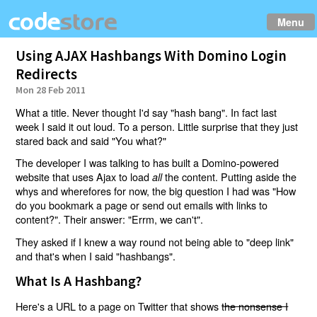
Menu
Using AJAX Hashbangs With Domino Login
Redirects
Mon 28 Feb 2011
What a title. Never thought I'd say "hash bang". In fact last
week I said it out loud. To a person. Little surprise that they just
stared back and said "You what?"
The developer I was talking to has built a Domino-powered
website that uses Ajax to load
the content. Putting aside the
all
whys and wherefores for now, the big question I had was "How
do you bookmark a page or send out emails with links to
content?". Their answer: "Errm, we can't".
They asked if I knew a way round not being able to "deep link"
and that's when I said "hashbangs".
What Is A Hashbang?
Here's a URL to a page on Twitter that shows
the nonsense I