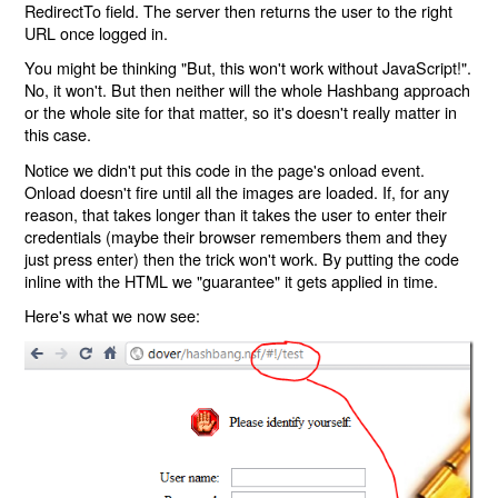
RedirectTo field. The server then returns the user to the right
URL once logged in.
You might be thinking "But, this won't work without JavaScript!".
No, it won't. But then neither will the whole Hashbang approach
or the whole site for that matter, so it's doesn't really matter in
this case.
Notice we didn't put this code in the page's onload event.
Onload doesn't fire until all the images are loaded. If, for any
reason, that takes longer than it takes the user to enter their
credentials (maybe their browser remembers them and they
just press enter) then the trick won't work. By putting the code
inline with the HTML we "guarantee" it gets applied in time.
Here's what we now see: