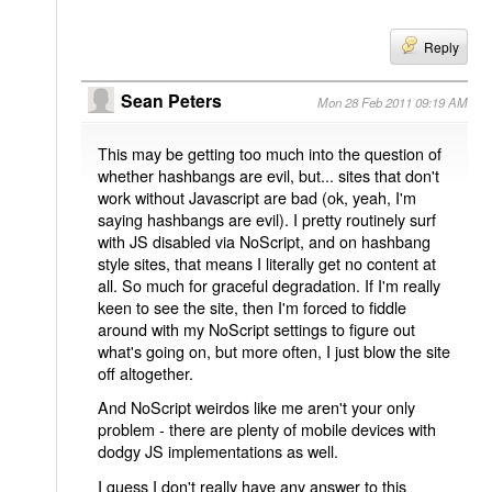
Reply
Sean Peters
Mon 28 Feb 2011 09:19 AM
This may be getting too much into the question of
whether hashbangs are evil, but... sites that don't
work without Javascript are bad (ok, yeah, I'm
saying hashbangs are evil). I pretty routinely surf
with JS disabled via NoScript, and on hashbang
style sites, that means I literally get no content at
all. So much for graceful degradation. If I'm really
keen to see the site, then I'm forced to fiddle
around with my NoScript settings to figure out
what's going on, but more often, I just blow the site
off altogether.
And NoScript weirdos like me aren't your only
problem - there are plenty of mobile devices with
dodgy JS implementations as well.
I guess I don't really have any answer to this