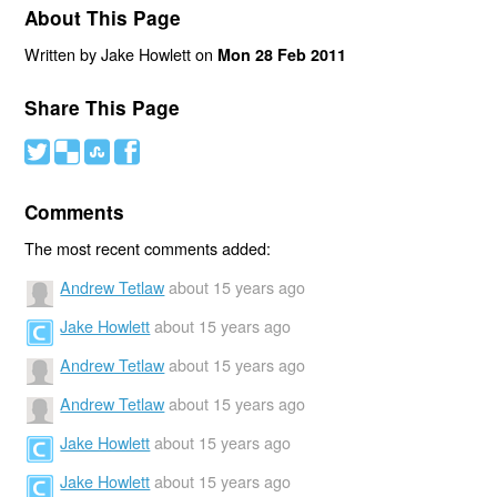
About This Page
Written by Jake Howlett on
Mon 28 Feb 2011
Share This Page
#
(
)
'
Comments
The most recent comments added:
Andrew Tetlaw
about 15 years ago
Jake Howlett
about 15 years ago
Andrew Tetlaw
about 15 years ago
Andrew Tetlaw
about 15 years ago
Jake Howlett
about 15 years ago
Jake Howlett
about 15 years ago