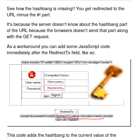
See how the hashbang is missing!! You get redirected to the
URL minus the #! part.
It's because the server doesn't know about the hashbang part
of the URL because the browsers doesn't send that part along
with the GET request.
As a workaround you can add some JavaScript code
immediately after the RedirectTo field, like so:
This code adds the hashbang to the current value of the