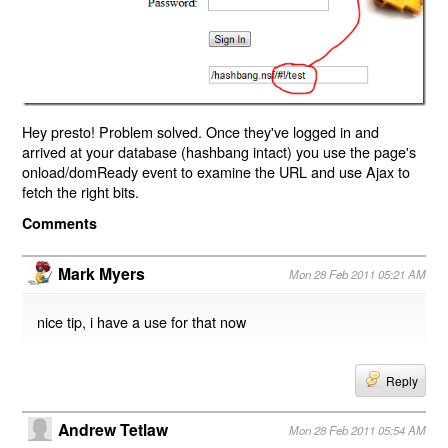
Hey presto! Problem solved. Once they've logged in and
arrived at your database (hashbang intact) you use the page's
onload/domReady event to examine the URL and use Ajax to
fetch the right bits.
Comments
Mark Myers
Mon 28 Feb 2011 05:21 AM
nice tip, i have a use for that now
Reply
Andrew Tetlaw
Mon 28 Feb 2011 05:54 AM