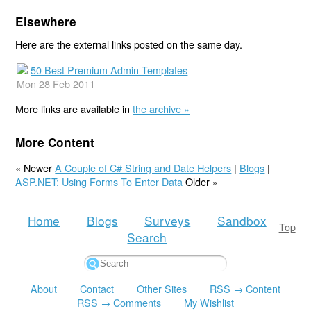
Elsewhere
Here are the external links posted on the same day.
50 Best Premium Admin Templates
Mon 28 Feb 2011
More links are available in
the archive »
More Content
« Newer
A Couple of C# String and Date Helpers
|
Blogs
|
ASP.NET: Using Forms To Enter Data
Older »
Home
Blogs
Surveys
Sandbox
Top
Search
About
Contact
Other Sites
RSS → Content
RSS → Comments
My Wishlist