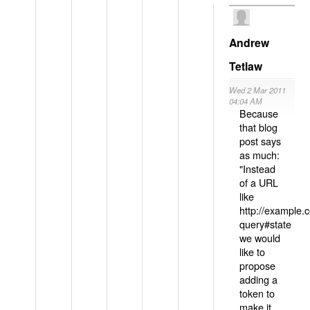
Andrew
Tetlaw
Wed 2 Mar 2011
04:04 AM
Because
that blog
post says
as much:
"Instead
of a URL
like
http://example
query#state
we would
like to
propose
adding a
token to
make it