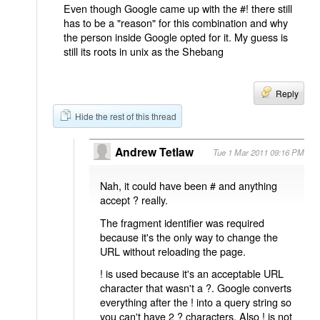
Even though Google came up with the #! there still
has to be a "reason" for this combination and why
the person inside Google opted for it. My guess is
still its roots in unix as the Shebang
Reply
Hide the rest of this thread
Andrew Tetlaw
Tue 1 Mar 2011 09:16 PM
Nah, it could have been # and anything
accept ? really.
The fragment identifier was required
because it's the only way to change the
URL without reloading the page.
! is used because it's an acceptable URL
character that wasn't a ?. Google converts
everything after the ! into a query string so
you can't have 2 ? characters. Also ! is not