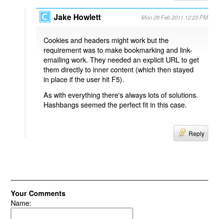
Jake Howlett
Mon 28 Feb 2011 12:23 PM
Cookies and headers might work but the
requirement was to make bookmarking and link-
emailing work. They needed an explicit URL to get
them directly to inner content (which then stayed
in place if the user hit F5).
As with everything there's always lots of solutions.
Hashbangs seemed the perfect fit in this case.
Reply
Your Comments
Name: