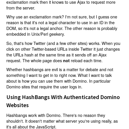
exclamation mark then it knows to use Ajax to request more
from the server.
Why use an exclamation mark? I'm not sure, but I guess one
reason is that it's not a legal character to use in an ID in the
DOM, so it's not a legal anchor. The other reason is probably
embedded in Unix/Perl geekery.
So, that's how Twitter (and a few other sites) works. When you
click on other Twitter-based URLs inside Twitter it just changes
the URLs hash at the same time as it sends off an Ajax
request. The whole page does
reload each time.
not
Whether hashbangs are evil is a matter for debate and not
something I want to get in to right now. What I want to talk
about is how you can use them with Domino. In particular
Domino sites that require the user logs in.
Using HashBangs With Authenticated Domino
Websites
Hashbangs work with Domino. There's no reason they
shouldn't. It doesn't matter what server you're using really, as
it's all about the JavaScript.