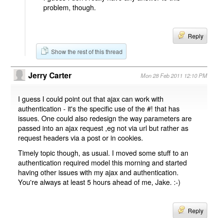
problem, though.
Reply
Show the rest of this thread
Jerry Carter
Mon 28 Feb 2011 12:10 PM
I guess I could point out that ajax can work with
authentication - it's the specific use of the #! that has
issues. One could also redesign the way parameters are
passed into an ajax request ,eg not via url but rather as
request headers via a post or in cookies.
Timely topic though, as usual. I moved some stuff to an
authentication required model this morning and started
having other issues with my ajax and authentication.
You're always at least 5 hours ahead of me, Jake. :-)
Reply