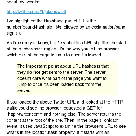
spout
my tweets:
http://twitter.com/
/jakehowlett
#!
I've highlighted the Hashbang part of it. It's the
number/pound/hash sign (#) followed by an exclamation/bang
sign (!).
As I'm sure you know, the # symbol in a URL signifies the start
of the anchor/hash region. It's the way you tell the browser
which part of the page to jump to once it's loaded.
The
about URL hashes is that
important point
they
get sent to the server. The server
do not
doesn't care what part of the page you want to
jump to once it's been loaded back from the
server.
If you loaded the above Twitter URL and looked at the HTTP
traffic you'd see the browser requested a GET for
"http://twitter.com/" and nothing else. The server returns the
content at the root of the site. Then, in the page's "onload"
event, it uses JavaScript to examine the browser's URL to see
what's in the location.hash property. If it starts with an