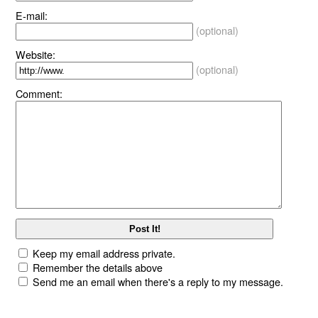
E-mail:
(optional)
Website:
(optional)
Comment:
Keep my email address private.
Remember the details above
Send me an email when there's a reply to my message.