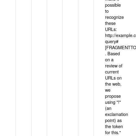
possible
to
recognize
these
URLs:
http://example
query#
[FRAGMENTTOK
. Based
on a
review of
current
URLs on
the web,
we
propose
using "!"
(an
exclamation
point) as
the token
for this."