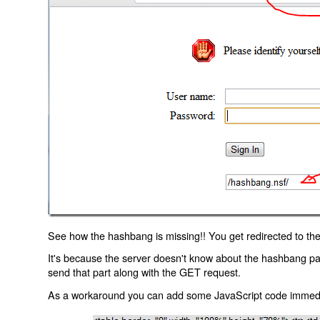
See how the hashbang is missing!! You get redirected to the
It's because the server doesn't know about the hashbang p
send that part along with the GET request.
As a workaround you can add some JavaScript code immediate