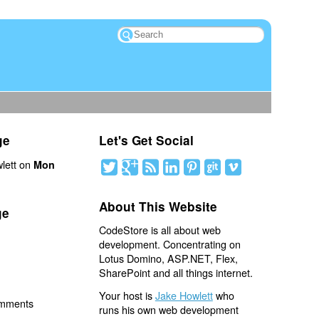
ge
Let's Get Social
lett on
Mon
About This Website
ge
CodeStore is all about web
development. Concentrating on
Lotus Domino, ASP.NET, Flex,
SharePoint and all things internet.
Your host is
Jake Howlett
who
omments
runs his own web development