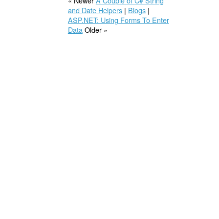
« Newer
A Couple of C# String
and Date Helpers
|
Blogs
|
ASP.NET: Using Forms To Enter
Data
Older »