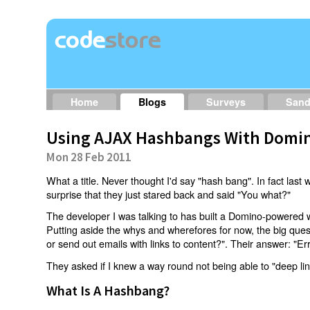
Home
Blogs
Surveys
San
Using AJAX Hashbangs With Domin
Mon 28 Feb 2011
What a title. Never thought I'd say "hash bang". In fact last w
surprise that they just stared back and said "You what?"
The developer I was talking to has built a Domino-powered 
Putting aside the whys and wherefores for now, the big qu
or send out emails with links to content?". Their answer: "Er
They asked if I knew a way round not being able to "deep li
What Is A Hashbang?