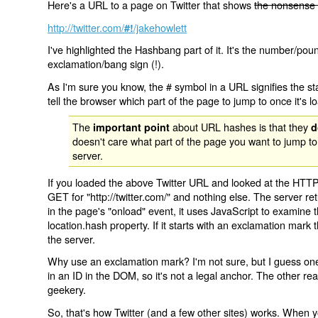
Here's a URL to a page on Twitter that shows
the nonsense 
http://twitter.com/
/jakehowlett
#!
I've highlighted the Hashbang part of it. It's the number/pou
exclamation/bang sign (!).
As I'm sure you know, the # symbol in a URL signifies the sta
tell the browser which part of the page to jump to once it's l
The
about URL hashes is that they
important point
d
doesn't care what part of the page you want to jump to
server.
If you loaded the above Twitter URL and looked at the HTTP
GET for "http://twitter.com/" and nothing else. The server ret
in the page's "onload" event, it uses JavaScript to examine 
location.hash property. If it starts with an exclamation mark
the server.
Why use an exclamation mark? I'm not sure, but I guess one r
in an ID in the DOM, so it's not a legal anchor. The other r
geekery.
So, that's how Twitter (and a few other sites) works. When y