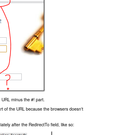
 URL minus the #! part.
art of the URL because the browsers doesn't
ly after the RedirectTo field, like so: