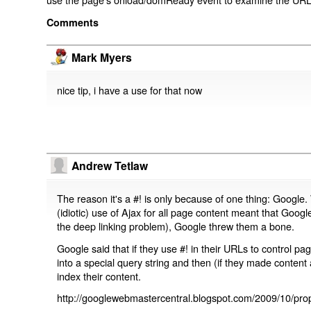
Comments
Mark Myers
nice tip, i have a use for that now
Andrew Tetlaw
The reason it's a #! is only because of one thing: Google.
(idiotic) use of Ajax for all page content meant that Google
the deep linking problem), Google threw them a bone.
Google said that if they use #! in their URLs to control 
into a special query string and then (if they made content 
index their content.
http://googlewebmastercentral.blogspot.com/2009/10/prop