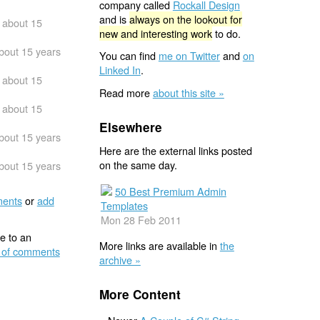
company called
Rockall Design
and is
always on the lookout for
about 15
new and interesting work
to do.
bout 15 years
You can find
me on Twitter
and
on
Linked In
.
about 15
Read more
about this site »
about 15
Elsewhere
bout 15 years
Here are the external links posted
on the same day.
bout 15 years
50 Best Premium Admin
ents
or
add
Templates
Mon 28 Feb 2011
e to an
More links are available in
the
 of comments
archive »
More Content