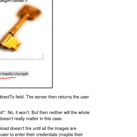
rectTo field. The server then returns the user
!". No, it won't. But then neither will the whole
oesn't really matter in this case.
oad doesn't fire until all the images are
 user to enter their credentials (maybe their