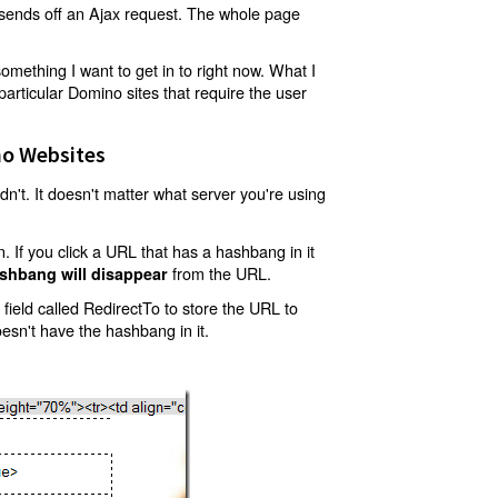
t sends off an Ajax request. The whole page
mething I want to get in to right now. What I
articular Domino sites that require the user
o Websites
't. It doesn't matter what server you're using
 If you click a URL that has a hashbang in it
from the URL.
shbang will disappear
ield called RedirectTo to store the URL to
oesn't have the hashbang in it.