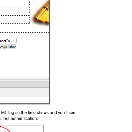
TML tag so the field shows and you'll see
uires authentication: