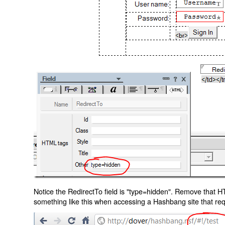
Notice the RedirectTo field is "type=hidden". Remove that H
something like this when accessing a Hashbang site that req