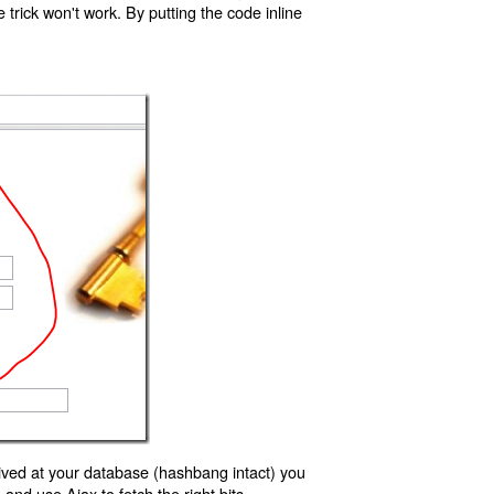
trick won't work. By putting the code inline
ived at your database (hashbang intact) you
d use Ajax to fetch the right bits.