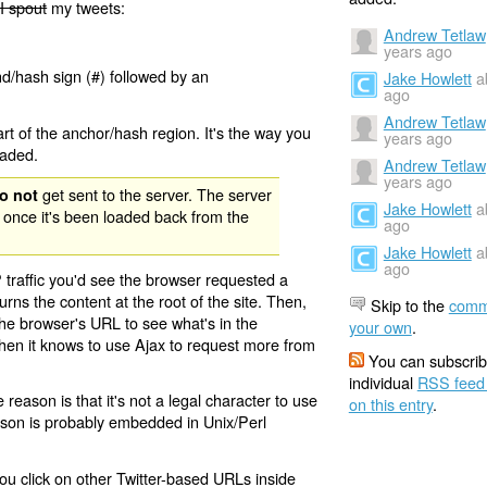
I spout
my tweets:
Andrew Tetlaw
years ago
nd/hash sign (#) followed by an
Jake Howlett
a
ago
Andrew Tetlaw
rt of the anchor/hash region. It's the way you
years ago
oaded.
Andrew Tetlaw
years ago
get sent to the server. The server
o not
Jake Howlett
a
 once it's been loaded back from the
ago
Jake Howlett
a
ago
 traffic you'd see the browser requested a
urns the content at the root of the site. Then,
Skip to the
comm
the browser's URL to see what's in the
your own
.
 then it knows to use Ajax to request more from
You can subscrib
individual
RSS feed
eason is that it's not a legal character to use
on this entry
.
eason is probably embedded in Unix/Perl
ou click on other Twitter-based URLs inside