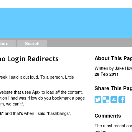
dbox
Search
o Login Redirects
About This Pa
Written by Jake How
28 Feb 2011
eek I said it out loud. To a person. Little
Share This Pa
website that uses Ajax to load
the content.
all
estion I had was "How do you bookmark a page
#
(
)
'
rm, we can't".
nk" and that's when I said "hashbangs".
Comments
The most recent c
added: