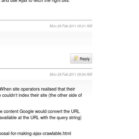
Mon 28 Feb 2011 05:21 AM
Reply
Mon 28 Feb 2011 05:54 AM
 When site operators realised that their
 couldn't index their site (the other side of
page content Google would convert the URL
available at the URL with the query string)
osal-for-making-ajax-crawlable.html