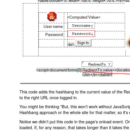
This code adds the hashbang to the current value of the Redi
to the right URL once logged in.
You might be thinking "But, this won't work without JavaScript
Hashbang approach or the whole site for that matter, so it's d
Notice we didn't put this code in the page's onload event. Onl
loaded. If, for any reason, that takes longer than it takes the