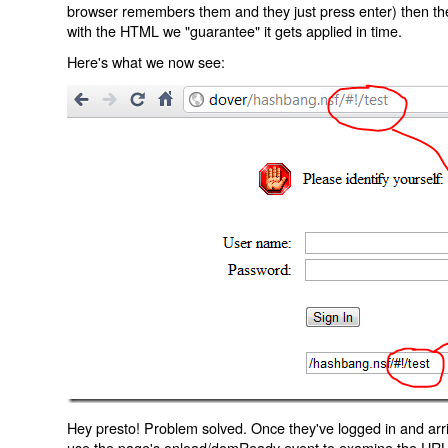
browser remembers them and they just press enter) then the 
with the HTML we "guarantee" it gets applied in time.
Here's what we now see:
Hey presto! Problem solved. Once they've logged in and arr
use the page's onload/domReady event to examine the URL an