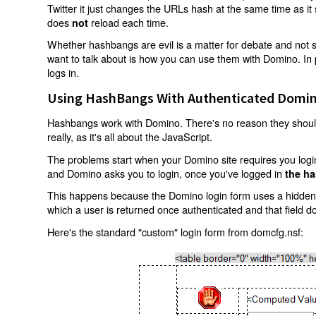
Twitter it just changes the URLs hash at the same time as i
does
reload each time.
not
Whether hashbangs are evil is a matter for debate and not so
want to talk about is how you can use them with Domino. In p
logs in.
Using HashBangs With Authenticated Domin
Hashbangs work with Domino. There's no reason they shouldn
really, as it's all about the JavaScript.
The problems start when your Domino site requires you login.
and Domino asks you to login, once you've logged in
the ha
This happens because the Domino login form uses a hidden f
which a user is returned once authenticated and that field d
Here's the standard "custom" login form from domcfg.nsf: