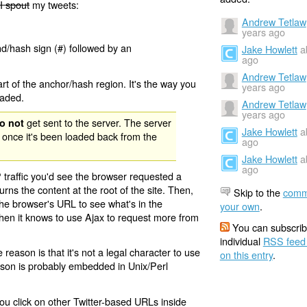
I spout
my tweets:
Andrew Tetlaw
years ago
nd/hash sign (#) followed by an
Jake Howlett
a
ago
Andrew Tetlaw
rt of the anchor/hash region. It's the way you
years ago
oaded.
Andrew Tetlaw
years ago
get sent to the server. The server
o not
Jake Howlett
a
 once it's been loaded back from the
ago
Jake Howlett
a
ago
 traffic you'd see the browser requested a
urns the content at the root of the site. Then,
Skip to the
comm
the browser's URL to see what's in the
your own
.
 then it knows to use Ajax to request more from
You can subscrib
individual
RSS feed
eason is that it's not a legal character to use
on this entry
.
eason is probably embedded in Unix/Perl
ou click on other Twitter-based URLs inside