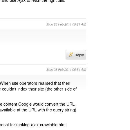
Mon 28 Feb 2011 05:21 AM
Reply
Mon 28 Feb 2011 05:54 AM
 When site operators realised that their
 couldn't index their site (the other side of
page content Google would convert the URL
available at the URL with the query string)
osal-for-making-ajax-crawlable.html