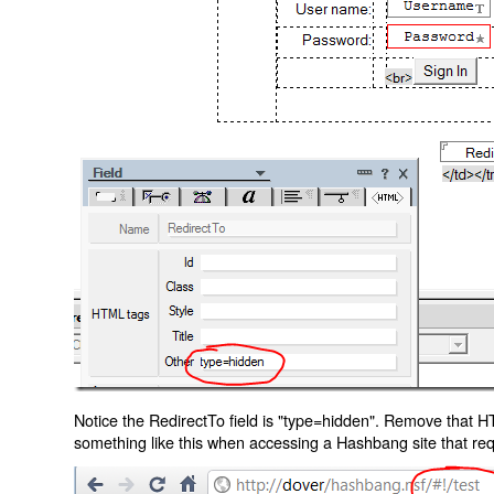
Notice the RedirectTo field is "type=hidden". Remove that H
something like this when accessing a Hashbang site that req