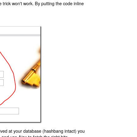
trick won't work. By putting the code inline
ived at your database (hashbang intact) you
d use Ajax to fetch the right bits.