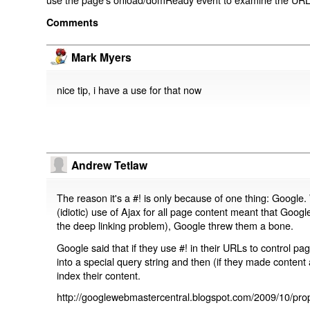
Comments
Mark Myers
nice tip, i have a use for that now
Andrew Tetlaw
The reason it's a #! is only because of one thing: Google.
(idiotic) use of Ajax for all page content meant that Google
the deep linking problem), Google threw them a bone.
Google said that if they use #! in their URLs to control 
into a special query string and then (if they made content 
index their content.
http://googlewebmastercentral.blogspot.com/2009/10/prop