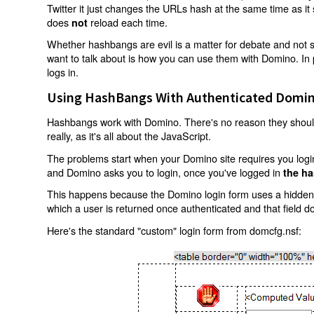
Twitter it just changes the URLs hash at the same time as i
does
reload each time.
not
Whether hashbangs are evil is a matter for debate and not so
want to talk about is how you can use them with Domino. In p
logs in.
Using HashBangs With Authenticated Domin
Hashbangs work with Domino. There's no reason they shouldn
really, as it's all about the JavaScript.
The problems start when your Domino site requires you login.
and Domino asks you to login, once you've logged in
the ha
This happens because the Domino login form uses a hidden f
which a user is returned once authenticated and that field d
Here's the standard "custom" login form from domcfg.nsf: