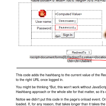
This code adds the hashbang to the current value of the Redi
to the right URL once logged in.
You might be thinking "But, this won't work without JavaScript
Hashbang approach or the whole site for that matter, so it's d
Notice we didn't put this code in the page's onload event. Onl
loaded. If, for any reason, that takes longer than it takes the