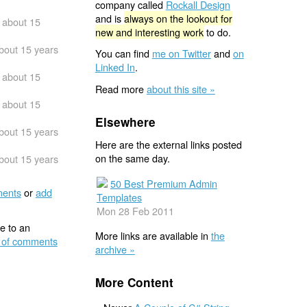
company called
Rockall Design
and is
always on the lookout for
about 15
new and interesting work
to do.
bout 15 years
You can find
me on Twitter
and
on
Linked In
.
about 15
Read more
about this site »
about 15
Elsewhere
bout 15 years
Here are the external links posted
on the same day.
bout 15 years
50 Best Premium Admin
ents
or
add
Templates
Mon 28 Feb 2011
e to an
More links are available in
the
 of comments
archive »
More Content