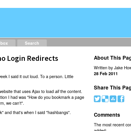
dbox
Search
o Login Redirects
About This Pa
Written by Jake How
28 Feb 2011
eek I said it out loud. To a person. Little
Share This Pa
website that uses Ajax to load
the content.
all
estion I had was "How do you bookmark a page
#
(
)
'
rm, we can't".
nk" and that's when I said "hashbangs".
Comments
The most recent c
added: