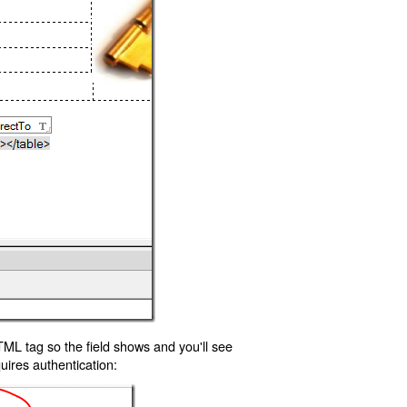
TML tag so the field shows and you'll see
uires authentication: