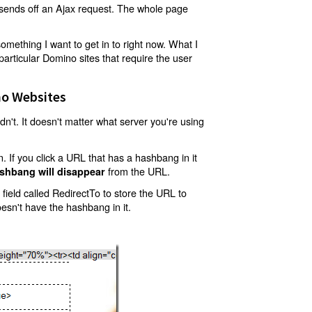
t sends off an Ajax request. The whole page
mething I want to get in to right now. What I
articular Domino sites that require the user
o Websites
't. It doesn't matter what server you're using
 If you click a URL that has a hashbang in it
from the URL.
shbang will disappear
ield called RedirectTo to store the URL to
oesn't have the hashbang in it.