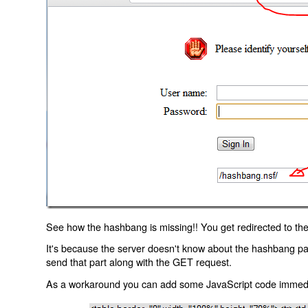
See how the hashbang is missing!! You get redirected to the
It's because the server doesn't know about the hashbang p
send that part along with the GET request.
As a workaround you can add some JavaScript code immediate