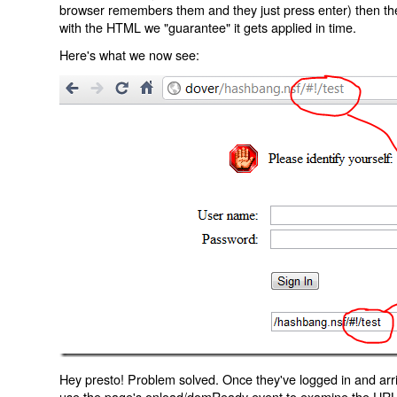
browser remembers them and they just press enter) then the 
with the HTML we "guarantee" it gets applied in time.
Here's what we now see:
Hey presto! Problem solved. Once they've logged in and arr
use the page's onload/domReady event to examine the URL an