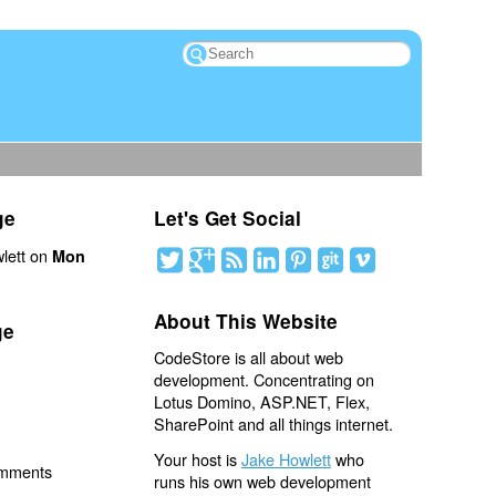
ge
Let's Get Social
lett on
Mon
About This Website
ge
CodeStore is all about web
development. Concentrating on
Lotus Domino, ASP.NET, Flex,
SharePoint and all things internet.
Your host is
Jake Howlett
who
omments
runs his own web development