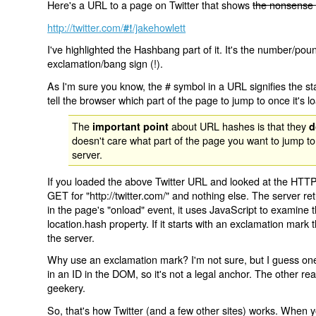
Here's a URL to a page on Twitter that shows
the nonsense 
http://twitter.com/
/jakehowlett
#!
I've highlighted the Hashbang part of it. It's the number/pou
exclamation/bang sign (!).
As I'm sure you know, the # symbol in a URL signifies the sta
tell the browser which part of the page to jump to once it's l
The
about URL hashes is that they
important point
d
doesn't care what part of the page you want to jump to
server.
If you loaded the above Twitter URL and looked at the HTTP
GET for "http://twitter.com/" and nothing else. The server ret
in the page's "onload" event, it uses JavaScript to examine 
location.hash property. If it starts with an exclamation mark
the server.
Why use an exclamation mark? I'm not sure, but I guess one r
in an ID in the DOM, so it's not a legal anchor. The other r
geekery.
So, that's how Twitter (and a few other sites) works. When y