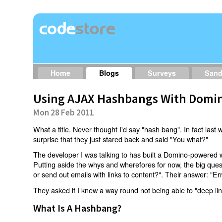
Home
Blogs
Surveys
San
Using AJAX Hashbangs With Domin
Mon 28 Feb 2011
What a title. Never thought I'd say "hash bang". In fact last w
surprise that they just stared back and said "You what?"
The developer I was talking to has built a Domino-powered 
Putting aside the whys and wherefores for now, the big qu
or send out emails with links to content?". Their answer: "Er
They asked if I knew a way round not being able to "deep li
What Is A Hashbang?