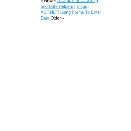
« Newer
A Couple of C# String
and Date Helpers
|
Blogs
|
ASP.NET: Using Forms To Enter
Data
Older »