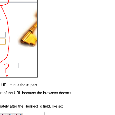
 URL minus the #! part.
art of the URL because the browsers doesn't
ly after the RedirectTo field, like so: