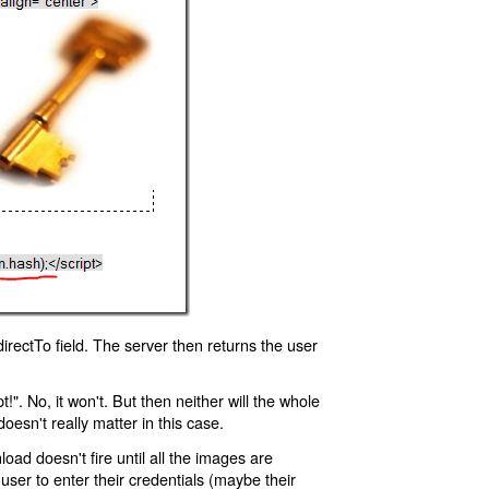
rectTo field. The server then returns the user
!". No, it won't. But then neither will the whole
oesn't really matter in this case.
oad doesn't fire until all the images are
 user to enter their credentials (maybe their