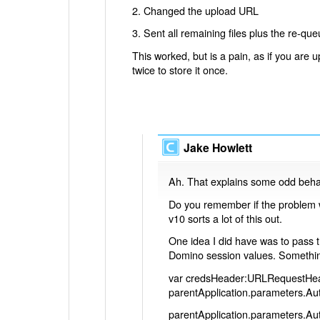
2. Changed the upload URL
3. Sent all remaining files plus the re-queu
This worked, but is a pain, as if you are upl
twice to store it once.
Jake Howlett
Ah. That explains some odd beha
Do you remember if the problem w
v10 sorts a lot of this out.
One idea I did have was to pass 
Domino session values. Something
var credsHeader:URLRequestHe
parentApplication.parameters.A
parentApplication.parameters.A