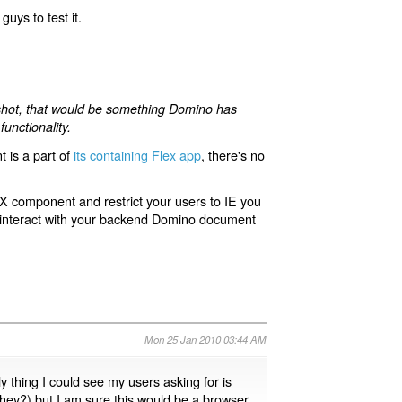
guys to test it.
e shot, that would be something Domino has
unctionality.
 is a part of
its containing Flex app
, there's no
eX component and restrict your users to IE you
it interact with your backend Domino document
Mon 25 Jan 2010 03:44 AM
y thing I could see my users asking for is
 they?) but I am sure this would be a browser