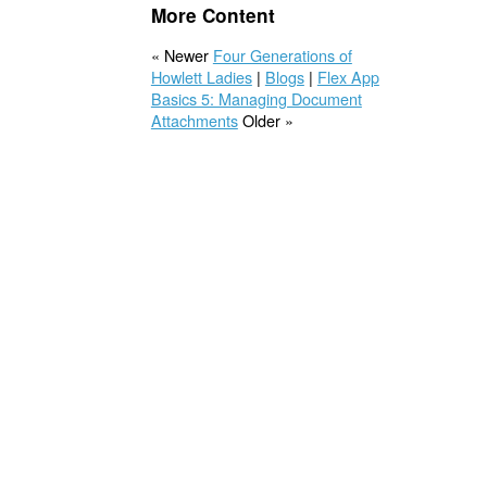
More Content
« Newer
Four Generations of
Howlett Ladies
|
Blogs
|
Flex App
Basics 5: Managing Document
Attachments
Older »