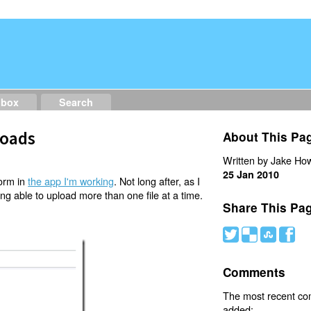
dbox
Search
loads
About This Pa
Written by Jake How
25 Jan 2010
form in
the app I'm working
. Not long after, as I
ing able to upload more than one file at a time.
Share This Pa
#
(
)
'
Comments
The most recent c
added: