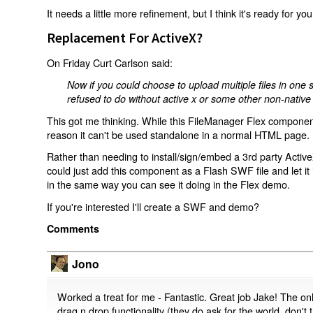
It needs a little more refinement, but I think it's ready for you 
Replacement For ActiveX?
On Friday Curt Carlson said:
Now if you could choose to upload multiple files in on
refused to do without active x or some other non-native f
This got me thinking. While this FileManager Flex component
reason it can't be used standalone in a normal HTML page.
Rather than needing to install/sign/embed a 3rd party Activ
could just add this component as a Flash SWF file and let 
in the same way you can see it doing in the Flex demo.
If you're interested I'll create a SWF and demo?
Comments
Jono
Worked a treat for me - Fantastic. Great job Jake! The onl
drag n drop functionality (they do ask for the world, don't