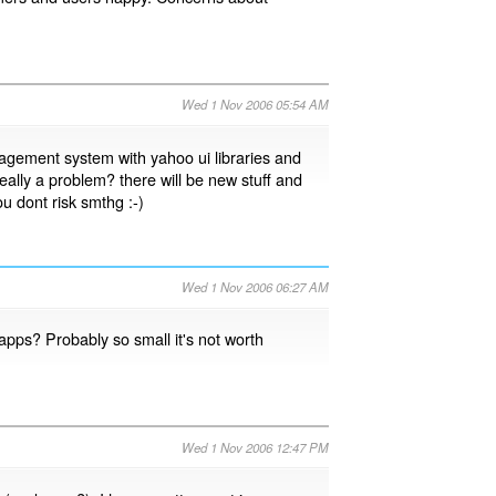
Wed 1 Nov 2006 05:54 AM
agement system with yahoo ui libraries and
s really a problem? there will be new stuff and
ou dont risk smthg :-)
Wed 1 Nov 2006 06:27 AM
apps? Probably so small it's not worth
Wed 1 Nov 2006 12:47 PM