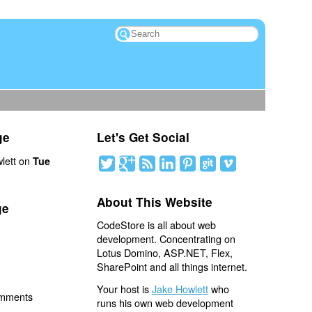
ge
Let's Get Social
lett on
Tue
About This Website
ge
CodeStore is all about web
development. Concentrating on
Lotus Domino, ASP.NET, Flex,
SharePoint and all things internet.
Your host is
Jake Howlett
who
omments
runs his own web development