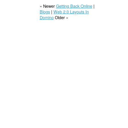
« Newer
Getting Back Online
|
Blogs
|
Web 2.0 Layouts In
Domino
Older »