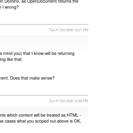
 in Domino, as OpenDocument returns the
m I wrong?
Tue 31 Oct 2006 12:21 PM
s mind you) that I know will be returning
ng like that:
lement. Does that make sense?
Tue 31 Oct 2006 12:48 PM
ents which content will be treated as HTML -
those cases what you scoped out above is OK,