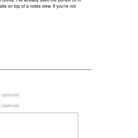
its on top of a notes view. If you're not
(optional)
(optional)