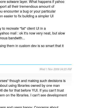
 more sotware layer. What happens if yahoo
pport all their tremendous amount of
you encounter a bug or your particular
n easier to fix building a simpler UI
to recreate "fat" client UI in a
 yahoo mail : ok it's now very neat, but slow
mous bandwith...
sing them in custom dev is so smart that it
Wed 1 Nov 2006 04:23 AM
 courses" though and making such decisions is
 about using libraries owned by one man
l die for that before YUI. If you can't trust
m on the libraries. I can't see development
tomers and users happy. Concerns about