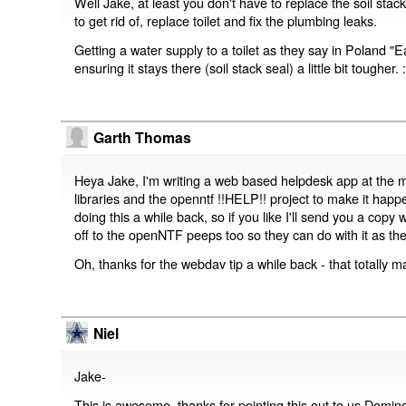
Well Jake, at least you don't have to replace the soil stack
to get rid of, replace toilet and fix the plumbing leaks.
Getting a water supply to a toilet as they say in Poland "
ensuring it stays there (soil stack seal) a little bit tougher. :
Garth Thomas
Heya Jake, I'm writing a web based helpdesk app at the
libraries and the openntf !!HELP!! project to make it hap
doing this a while back, so if you like I'll send you a copy
off to the openNTF peeps too so they can do with it as they
Oh, thanks for the webdav tip a while back - that totally m
Niel
Jake-
This is awesome, thanks for pointing this out to us Domino