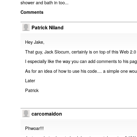
shower and bath in too...
Comments
Patrick Niland
Hey Jake,
That guy, Jack Slocum, certainly is on top of this Web 2.0 
I especially like the way you can add comments to his page
As for an idea of how to use his code.... a simple one wou
Later
Patrick
carcomaidon
Phwoar!!!