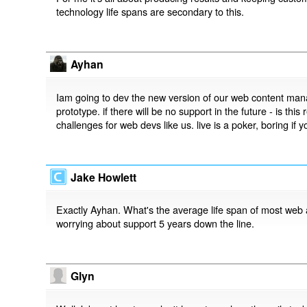
technology life spans are secondary to this.
Ayhan
Iam going to dev the new version of our web content man
prototype. if there will be no support in the future - is thi
challenges for web devs like us. live is a poker, boring if y
Jake Howlett
Exactly Ayhan. What's the average life span of most web 
worrying about support 5 years down the line.
Glyn