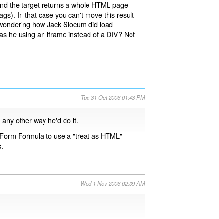
nd the target returns a whole HTML page
). In that case you can't move this result
 am wondering how Jack Slocum did load
was he using an iframe instead of a DIV? Not
Tue 31 Oct 2006 01:43 PM
 any other way he'd do it.
 Form Formula to use a "treat as HTML"
s.
Wed 1 Nov 2006 02:39 AM