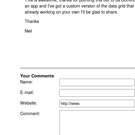
an app and I've got a custom version of the data grid that s
already working on your own I'll be glad to share.
Thanks
Niel
Your Comments
Name:
E-mail:
Website:
Comment: