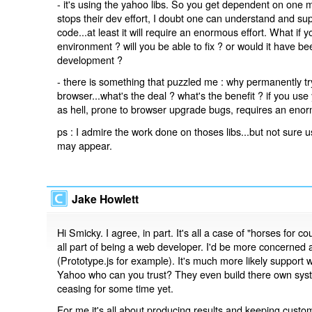
- it's using the yahoo libs. So you get dependent on one
stops their dev effort, I doubt one can understand and su
code...at least it will require an enormous effort. What if 
environment ? will you be able to fix ? or would it have bee
development ?
- there is something that puzzled me : why permanently try 
browser...what's the deal ? what's the benefit ? if you use
as hell, prone to browser upgrade bugs, requires an enor
ps : I admire the work done on thoses libs...but not sure u
may appear.
Jake Howlett
Hi Smicky. I agree, in part. It's all a case of "horses for
all part of being a web developer. I'd be more concerned
(Prototype.js for example). It's much more likely support wil
Yahoo who can you trust? They even build there own syste
ceasing for some time yet.
For me it's all about producing results and keeping cus