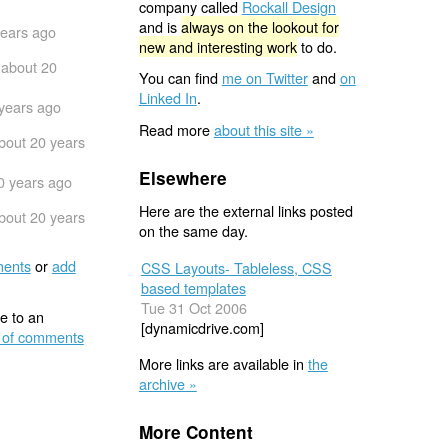
company called
Rockall Design
and is
always on the lookout for
years ago
new and interesting work
to do.
about 20
You can find
me on Twitter
and
on
Linked In
.
years ago
Read more
about this site »
bout 20 years
Elsewhere
0 years ago
Here are the external links posted
bout 20 years
on the same day.
ents
or
add
CSS Layouts- Tableless, CSS
based templates
Tue 31 Oct 2006
e to an
[dynamicdrive.com]
 of comments
More links are available in
the
archive »
More Content