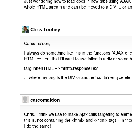
Just wondering how to load docs in new tabs using AJAX
whole HTML stream and can't be moved to a DIV ... or a
Chris Toohey
Carcomaidon,
I always do something like this in the functions (AJAX one
HTML content that I'll want to use inline in a div or somethi
targ.innerHTML = xmlhttp.responseText;
... where my targ is the DIV or another container-type e
carcomaidon
Chris. I think we use to make Ajax calls targeting to elem
this is, not containing the <html> and </html> tags - In 
I do the same!