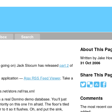
dbox
Search
About This Pa
Written by Jake How
31 Oct 2006
h going on) Jack Slocum has released
part 2
of
Share This Pa
o application —
Ajax RSS Feed Viewer
. Take a
#
(
)
'
e.net/store.nsf/rss.xml
Comments
n a real Domino demo database. You'll just
ority on this one I'm afraid. The floor's tiled
The most recent c
to it so it flushes. Oh, and put the sink,
added: