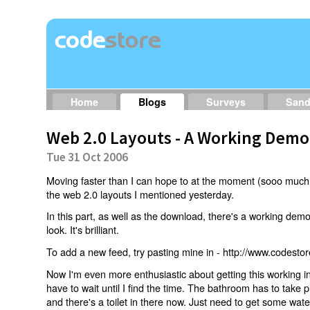
Home
Blogs
Surveys
San
Web 2.0 Layouts - A Working Demo
Tue 31 Oct 2006
Moving faster than I can hope to at the moment (sooo muc
the web 2.0 layouts I mentioned yesterday.
In this part, as well as the download, there's a working dem
look. It's brilliant.
To add a new feed, try pasting mine in - http://www.codestor
Now I'm even more enthusiastic about getting this working i
have to wait until I find the time. The bathroom has to take pri
and there's a toilet in there now. Just need to get some water 