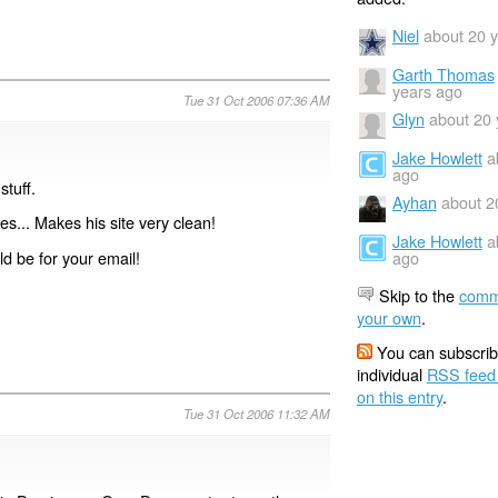
Niel
about 20 
Garth Thomas
years ago
Tue 31 Oct 2006 07:36 AM
Glyn
about 20 
Jake Howlett
a
ago
stuff.
Ayhan
about 2
s... Makes his site very clean!
Jake Howlett
a
ld be for your email!
ago
Skip to the
comm
your own
.
You can subscrib
individual
RSS feed
on this entry
.
Tue 31 Oct 2006 11:32 AM