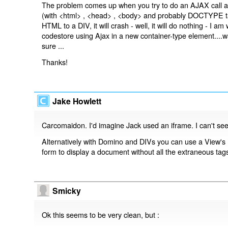
The problem comes up when you try to do an AJAX call a
(with <html> , <head> , <body> and probably DOCTYPE tags
HTML to a DIV, it will crash - well, it will do nothing - I
codestore using Ajax in a new container-type element....
sure ...
Thanks!
Jake Howlett
Carcomaidon. I'd imagine Jack used an iframe. I can't see
Alternatively with Domino and DIVs you can use a View's
form to display a document without all the extraneous tag
Smicky
Ok this seems to be very clean, but :