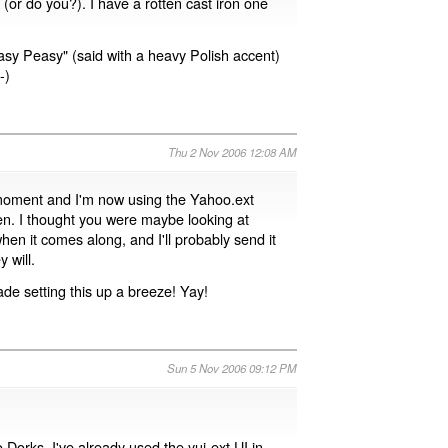
 (or do you?). I have a rotten cast iron one
Easy Peasy" (said with a heavy Polish accent)
-)
Thu 2 Nov 2006 12:08 AM
 moment and I'm now using the Yahoo.ext
pen. I thought you were maybe looking at
 when it comes along, and I'll probably send it
 will.
ade setting this up a breeze! Yay!
Sun 5 Nov 2006 09:12 PM
 Dorks. I've already used the yui-ext UI in