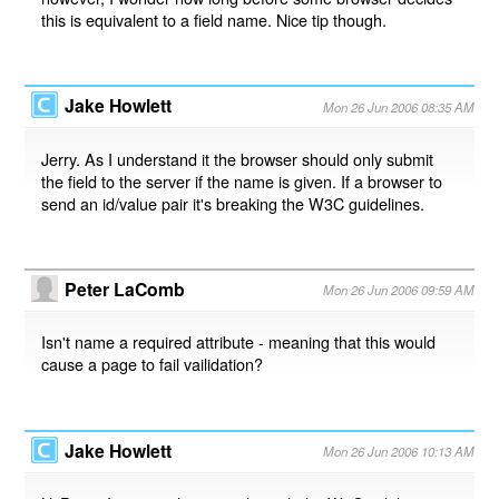
this is equivalent to a field name. Nice tip though.
Jake Howlett
Mon 26 Jun 2006 08:35 AM
Jerry. As I understand it the browser should only submit
the field to the server if the name is given. If a browser to
send an id/value pair it's breaking the W3C guidelines.
Peter LaComb
Mon 26 Jun 2006 09:59 AM
Isn't name a required attribute - meaning that this would
cause a page to fail vailidation?
Jake Howlett
Mon 26 Jun 2006 10:13 AM