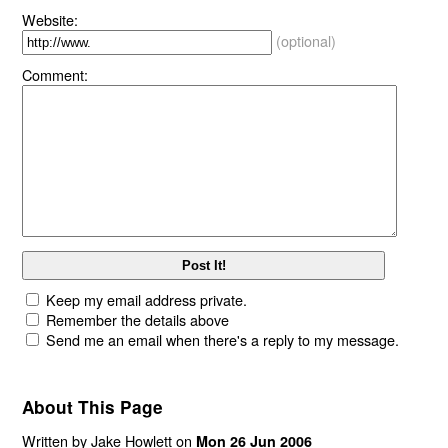
Website:
(optional)
Comment:
Keep my email address private.
Remember the details above
Send me an email when there's a reply to my message.
About This Page
Written by Jake Howlett on
Mon 26 Jun 2006