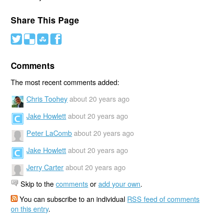
Share This Page
#
(
)
'
Comments
The most recent comments added:
Chris Toohey
about 20 years ago
Jake Howlett
about 20 years ago
Peter LaComb
about 20 years ago
Jake Howlett
about 20 years ago
Jerry Carter
about 20 years ago
Skip to the
comments
or
add your own
.
You can subscribe to an individual
RSS feed of comments
on this entry
.