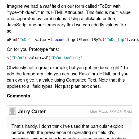
Imagine we had a
field on our form called "ToDo" with
real
"type="\hidden\"" in its HTML Attributes. This field is multi-value
and separated by semi-colons. Using a clickable button,
JavaScript and our temporary field we can add its values like
so:
oFrm
[
"ToDo"
]
.
value
+=
(
document
.
getElementById
(
"ToDo_tmp"
)
.
val
Or, for you Prototype fans:
$
(
"ToDo"
)
.
value
+=
$F
(
"ToDo_tmp"
)
+
";"
Obviously not a great example, but you get the idea, right? To
add the temporary field you can use PassThru HTML and you
can even give it a value using Computed Text. Note that this
applies to all field types. Not just plain text ones.
Comments
Jerry Carter
Mon 26 Jun 2006 07:15 AM
That's handy. I don't think I've used that particular exploit
before. With the prevalence of operating on field id's,
however, I wonder how long before some browser decides