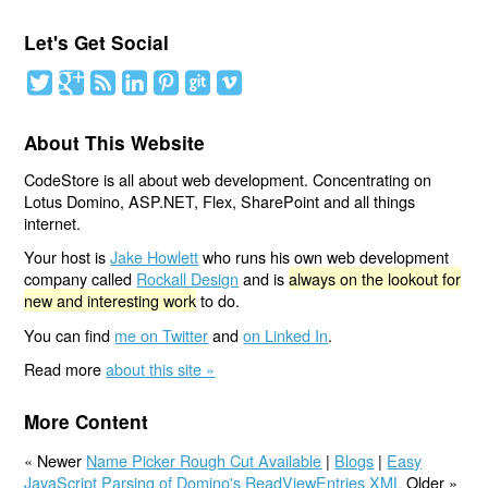
Let's Get Social
About This Website
CodeStore is all about web development. Concentrating on
Lotus Domino, ASP.NET, Flex, SharePoint and all things
internet.
Your host is
Jake Howlett
who runs his own web development
company called
Rockall Design
and is
always on the lookout for
new and interesting work
to do.
You can find
me on Twitter
and
on Linked In
.
Read more
about this site »
More Content
« Newer
Name Picker Rough Cut Available
|
Blogs
|
Easy
JavaScript Parsing of Domino's ReadViewEntries XML
Older »