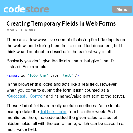
Menu
Creating Temporary Fields in Web Forms
Mon 26 Jun 2006
There are a few ways I've seen of displaying field-like inputs on
the web without storing them in the submitted document, but I
think what I'm about to describe is the easiest way of all.
Basically you don't give the field a name, but give it an ID
instead. For example:
<input 
id
=
"ToDo_tmp" 
type
=
"text" 
/
>
In the browser this looks and acts like a real field. However,
when you come to submit the form it isn't counted as a
"
Successful Control
" and its name/value isn't sent to the server.
These kind of fields are really useful sometimes. As a simple
example take the
ToDo list form
from the other week. As I
mentioned then, the code added the given value to a set of
hidden fields, all with the same name, which can be saved in a
multi-value field.