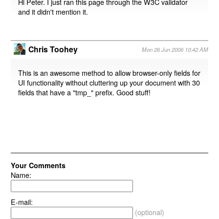
Hi Peter. I just ran this page through the W3C validator
and it didn't mention it.
Chris Toohey
Mon 26 Jun 2006 10:42 AM
This is an awesome method to allow browser-only fields for
UI functionality without cluttering up your document with 30
fields that have a "tmp_" prefix. Good stuff!
Your Comments
Name:
E-mail:
(optional)