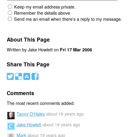
Keep my email address private.
Remember the details above
Send me an email when there's a reply to my message.
About This Page
Written by Jake Howlett on
Fri 17 Mar 2006
Share This Page
#
(
)
'
Comments
The most recent comments added:
Tanny O'Haley
about 19 years ago
Jake Howlett
about 19 years ago
Mark
about 19 years ago