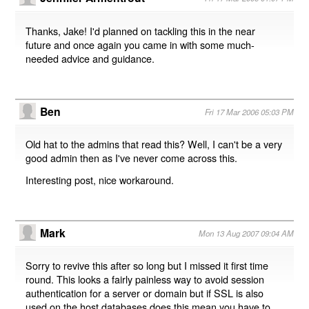
Thanks, Jake! I'd planned on tackling this in the near
future and once again you came in with some much-
needed advice and guidance.
Ben
Fri 17 Mar 2006 05:03 PM
Old hat to the admins that read this? Well, I can't be a very
good admin then as I've never come across this.
Interesting post, nice workaround.
Mark
Mon 13 Aug 2007 09:04 AM
Sorry to revive this after so long but I missed it first time
round. This looks a fairly painless way to avoid session
authentication for a server or domain but if SSL is also
used on the host databases does this mean you have to