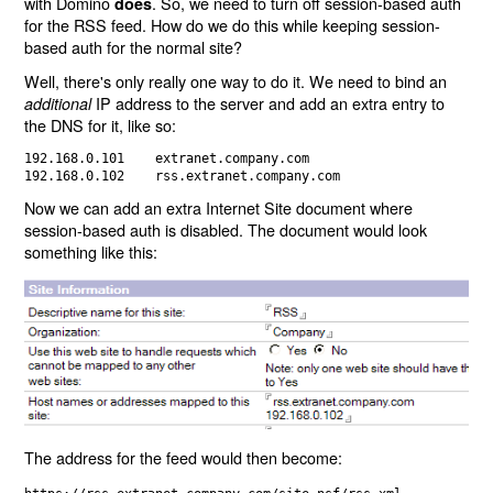
with Domino
. So, we need to turn off session-based auth
does
for the RSS feed. How do we do this while keeping session-
based auth for the normal site?
Well, there's only really one way to do it. We need to bind an
IP address to the server and add an extra entry to
additional
the DNS for it, like so:
192.168.0.101    extranet.company.com

Now we can add an extra Internet Site document where
session-based auth is disabled. The document would look
something like this:
The address for the feed would then become: