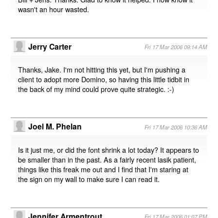
wasn't an hour wasted.
Jerry Carter
Fri 17 Mar 2006 09:14 AM
Thanks, Jake. I'm not hitting this yet, but I'm pushing a
client to adopt more Domino, so having this little tidbit in
the back of my mind could prove quite strategic. :-)
Joel M. Phelan
Fri 17 Mar 2006 10:36 AM
Is it just me, or did the font shrink a lot today? It appears to
be smaller than in the past. As a fairly recent lasik patient,
things like this freak me out and I find that I'm staring at
the sign on my wall to make sure I can read it.
Jennifer Armentrout
Fri 17 Mar 2006 01:07 PM