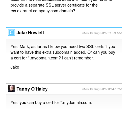
provide a separate SSL server certificate for the
rss.extranet.company.com domain?
Jake Howlett
Mon 13 Aug 2007 11:59 AM
Yes, Mark, as far as I know you need two SSL certs if you
want to have this extra subdomain added. Or can you buy
a cert for *.mydomain.com? I can't remember.
Jake
Tanny O'Haley
Mon 13 Aug 2007 03:47 PM
Yes, you can buy a cert for *.mydomain.com.