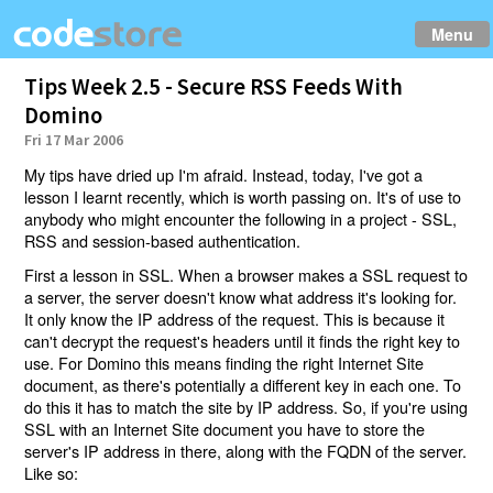
Menu
Tips Week 2.5 - Secure RSS Feeds With
Domino
Fri 17 Mar 2006
My tips have dried up I'm afraid. Instead, today, I've got a
lesson I learnt recently, which is worth passing on. It's of use to
anybody who might encounter the following in a project - SSL,
RSS and session-based authentication.
First a lesson in SSL. When a browser makes a SSL request to
a server, the server doesn't know what address it's looking for.
It only know the IP address of the request. This is because it
can't decrypt the request's headers until it finds the right key to
use. For Domino this means finding the right Internet Site
document, as there's potentially a different key in each one. To
do this it has to match the site by IP address. So, if you're using
SSL with an Internet Site document you have to store the
server's IP address in there, along with the FQDN of the server.
Like so: