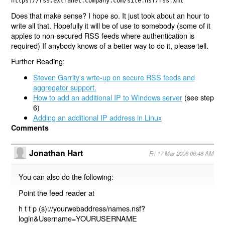
https://rss.extranet.company.com/site.nsf/rss.xml
Does that make sense? I hope so. It just took about an hour to
write all that. Hopefully it will be of use to somebody (some of it
apples to non-secured RSS feeds where authentication is
required) If anybody knows of a better way to do it, please tell.
Further Reading:
Steven Garrity's wrte-up on secure RSS feeds and
aggregator support.
How to add an additional IP to Windows server
(see step
6)
Adding an additional IP address in Linux
Comments
Jonathan Hart
Fri 17 Mar 2006 06:48 AM
You can also do the following:
Point the feed reader at
h t t p (s)://yourwebaddress/names.nsf?
login&Username=YOURUSERNAME