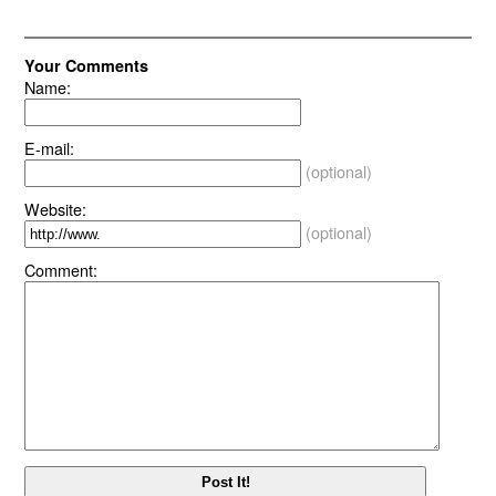
Your Comments
Name:
E-mail:
(optional)
Website:
(optional)
Comment: