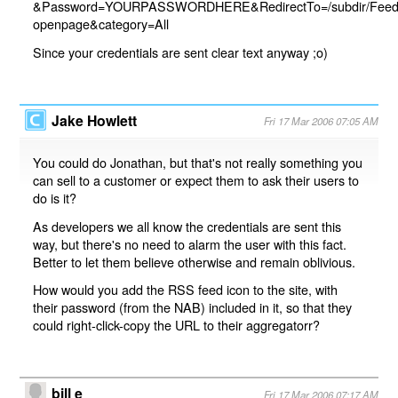
&Password=YOURPASSWORDHERE&RedirectTo=/subdir/Feeds.
openpage&category=All
Since your credentials are sent clear text anyway ;o)
Jake Howlett
Fri 17 Mar 2006 07:05 AM
You could do Jonathan, but that's not really something you
can sell to a customer or expect them to ask their users to
do is it?
As developers we all know the credentials are sent this
way, but there's no need to alarm the user with this fact.
Better to let them believe otherwise and remain oblivious.
How would you add the RSS feed icon to the site, with
their password (from the NAB) included in it, so that they
could right-click-copy the URL to their aggregatorr?
bill e
Fri 17 Mar 2006 07:17 AM