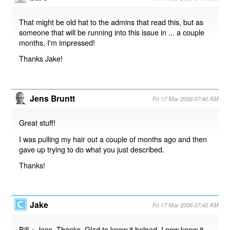
That might be old hat to the admins that read this, but as
someone that will be running into this issue in ... a couple
months, I'm impressed!
Thanks Jake!
Jens Bruntt
Fri 17 Mar 2006 07:40 AM
Great stuff!
I was pulling my hair out a couple of months ago and then
gave up trying to do what you just described.
Thanks!
Jake
Fri 17 Mar 2006 07:45 AM
Bill + Jens. Thanks. Glad to know it helped. I now know it