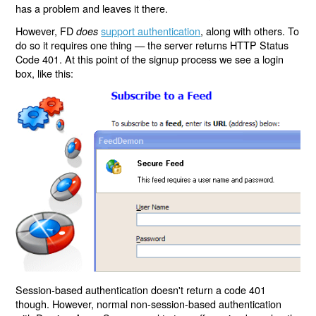
has a problem and leaves it there.
However, FD
support authentication
, along with others. To
does
do so it requires one thing — the server returns HTTP Status
Code 401. At this point of the signup process we see a login
box, like this:
Session-based authentication doesn't return a code 401
though. However, normal non-session-based authentication