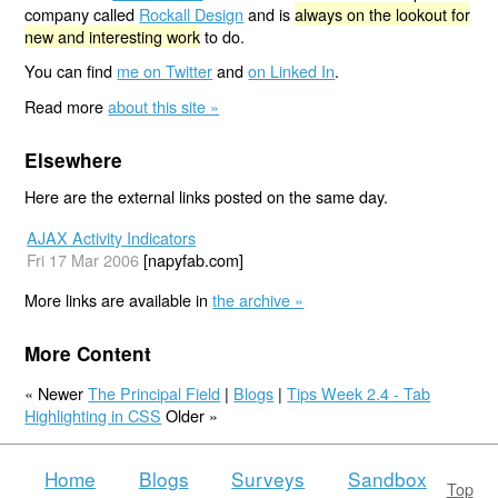
company called
Rockall Design
and is
always on the lookout for
new and interesting work
to do.
You can find
me on Twitter
and
on Linked In
.
Read more
about this site »
Elsewhere
Here are the external links posted on the same day.
AJAX Activity Indicators
Fri 17 Mar 2006
[napyfab.com]
More links are available in
the archive »
More Content
« Newer
The Principal Field
|
Blogs
|
Tips Week 2.4 - Tab
Highlighting in CSS
Older »
Home
Blogs
Surveys
Sandbox
Top