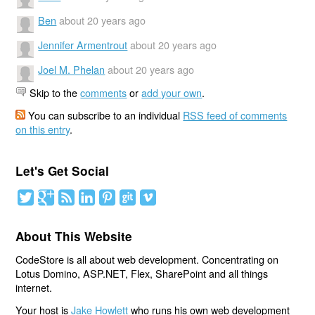
Ben
about 20 years ago
Jennifer Armentrout
about 20 years ago
Joel M. Phelan
about 20 years ago
Skip to the
comments
or
add your own
.
You can subscribe to an individual
RSS feed of comments
on this entry
.
Let's Get Social
About This Website
CodeStore is all about web development. Concentrating on
Lotus Domino, ASP.NET, Flex, SharePoint and all things
internet.
Your host is
Jake Howlett
who runs his own web development