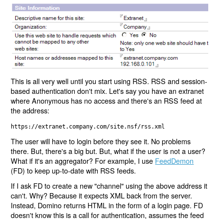
This is all very well until you start using RSS. RSS and session-
based authentication don't mix. Let's say you have an extranet
where Anonymous has no access and there's an RSS feed at
the address:
https://extranet.company.com/site.nsf/rss.xml
The user will have to login before they see it. No problems
there. But, there's a big but. But, what if the user is not a user?
What if it's an aggregator? For example, I use
FeedDemon
(FD) to keep up-to-date with RSS feeds.
If I ask FD to create a new "channel" using the above address it
can't. Why? Because it expects XML back from the server.
Instead, Domino returns HTML in the form of a login page. FD
doesn't know this is a call for authentication, assumes the feed