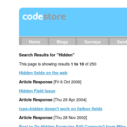
Home
Blogs
Surveys
San
Search Results for "Hidden"
This page is showing results
of 250
1 to 10
Hidden fields on the web
[Fri 6 Oct 2006]
Article Response
Hidden Field Issue
[Thu 29 Apr 2004]
Article Response
type=hidden doesn't work on listbox fields
[Thu 28 Nov 2002]
Article Response
Post to Do Hidden Formulas Still Compute? from Mike 