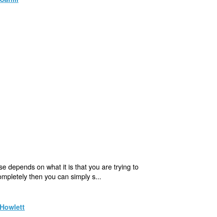
e depends on what it is that you are trying to
completely then you can simply s...
Howlett