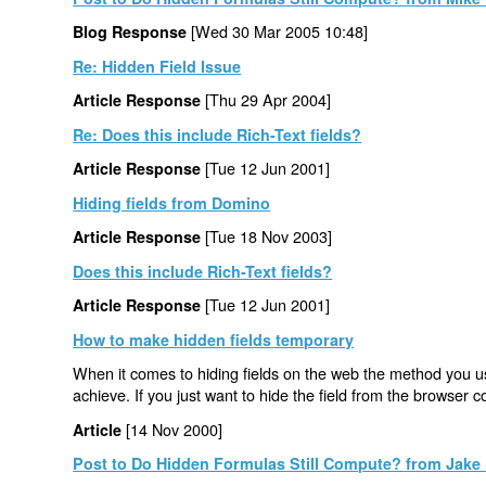
[Wed 30 Mar 2005 10:48]
Blog Response
Re: Hidden Field Issue
[Thu 29 Apr 2004]
Article Response
Re: Does this include Rich-Text fields?
[Tue 12 Jun 2001]
Article Response
Hiding fields from Domino
[Tue 18 Nov 2003]
Article Response
Does this include Rich-Text fields?
[Tue 12 Jun 2001]
Article Response
How to make hidden fields temporary
When it comes to hiding fields on the web the method you us
achieve. If you just want to hide the field from the browser 
[14 Nov 2000]
Article
Post to Do Hidden Formulas Still Compute? from Jake 