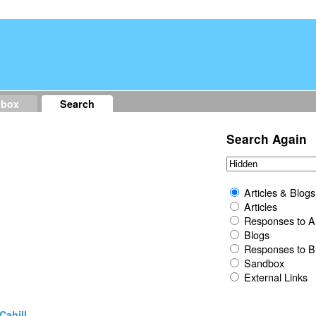
dbox
Search
Search Again
Articles & Blogs
Articles
Responses to Ar
Blogs
Responses to B
Sandbox
External Links
Cahill